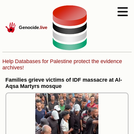
Genocide
.live
Help Databases for Palestine protect the evidence
archives!
Families grieve victims of IDF massacre at Al-
Aqsa Martyrs mosque