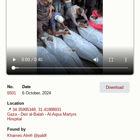
No.
Date
Download
6501
6 October, 2024
Location
📍
34.35995348, 31.41988931
Gaza
-
Deir al-Balah
-
Al-Aqsa Martyrs
Hospital
Found by
Khames Alrefi
@paldf