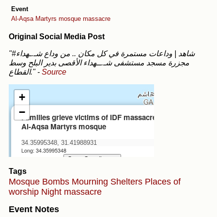
Event
Al-Aqsa Martyrs mosque massacre
Original Social Media Post
"#شاهد | وداعات مستمرة في كل مكان .. من وداع شـ.ـهداء
مجزرة مسجد مستشفى شـ.ــهداء الأقصى بدير البلح وسط
القطاع."
-
Source
Tags
Mosque
Bombs
Mourning
Shelters
Places of
worship
Night massacre
Event Notes