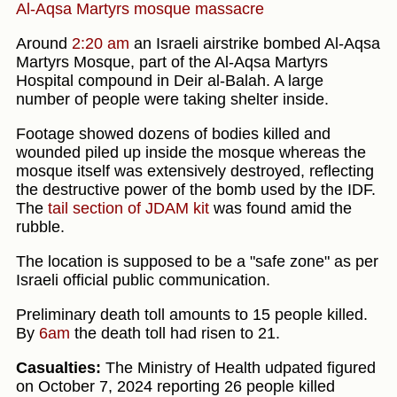
Al-Aqsa Martyrs mosque massacre
Around
2:20 am
an Israeli airstrike bombed Al-Aqsa
Martyrs Mosque, part of the Al-Aqsa Martyrs
Hospital compound in Deir al-Balah. A large
number of people were taking shelter inside.
Footage showed dozens of bodies killed and
wounded piled up inside the mosque whereas the
mosque itself was extensively destroyed, reflecting
the destructive power of the bomb used by the IDF.
The
tail section of JDAM kit
was found amid the
rubble.
The location is supposed to be a "safe zone" as per
Israeli official public communication.
Preliminary death toll amounts to 15 people killed.
By
6am
the death toll had risen to 21.
Casualties:
The Ministry of Health udpated figured
on October 7, 2024 reporting 26 people killed