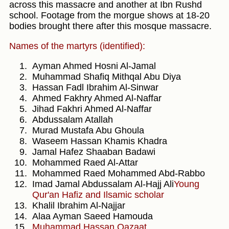
across this massacre and another at Ibn Rushd
school. Footage from the morgue shows at 18-20
bodies brought there after this mosque massacre.
Names of the martyrs (identified):
Ayman Ahmed Hosni Al-Jamal
Muhammad Shafiq Mithqal Abu Diya
Hassan Fadl Ibrahim Al-Sinwar
Ahmed Fakhry Ahmed Al-Naffar
Jihad Fakhri Ahmed Al-Naffar
Abdussalam Atallah
Murad Mustafa Abu Ghoula
Waseem Hassan Khamis Khadra
Jamal Hafez Shaaban Badawi
Mohammed Raed Al-Attar
Mohammed Raed Mohammed Abd-Rabbo
Imad Jamal Abdussalam Al-Hajj Ali
Young
Qur'an Hafiz and Ilsamic scholar
Khalil Ibrahim Al-Najjar
Alaa Ayman Saeed Hamouda
Muhammad Hassan Qazaat