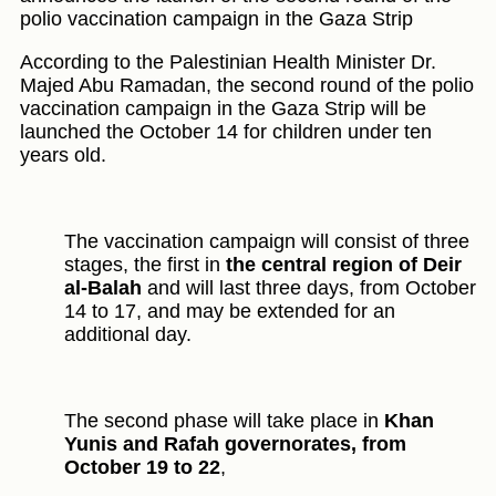
polio vaccination campaign in the Gaza Strip
According to the Palestinian Health Minister Dr.
Majed Abu Ramadan, the second round of the polio
vaccination campaign in the Gaza Strip will be
launched the October 14 for children under ten
years old.
The vaccination campaign will consist of three
stages, the first in
the central region of Deir
al-Balah
and will last three days, from October
14 to 17, and may be extended for an
additional day.
The second phase will take place in
Khan
Yunis and Rafah governorates, from
October 19 to 22
,