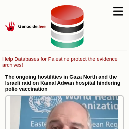
Genocide
.live
Help Databases for Palestine protect the evidence
archives!
The ongoing hostilities in Gaza North and the
Israeli raid on Kamal Adwan hospital hindering
polio vaccination