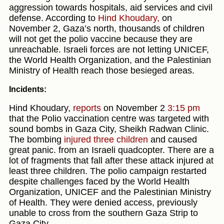
aggression towards hospitals, aid services and civil
defense. According to
Hind Khoudary,
on
November 2, Gaza’s north, thousands of children
will not get the polio vaccine because they are
unreachable. Israeli forces are not letting UNICEF,
the World Health Organization, and the Palestinian
Ministry of Health reach those besieged areas.
Incidents:
Hind Khoudary,
reports
on November 2
3:15 pm
that the Polio vaccination centre was targeted with
sound bombs in Gaza City, Sheikh Radwan Clinic.
The bombing
injured three children
and caused
great panic. from an Israeli quadcopter. There are a
lot of fragments that fall after these attack injured at
least three children. The polio campaign restarted
despite challenges faced by the World Health
Organization, UNICEF and the Palestinian Ministry
of Health. They were denied access, previously
unable to cross from the southern Gaza Strip to
Gaza City.