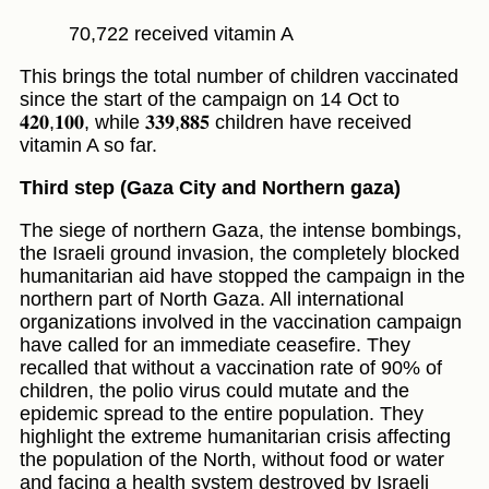
70,722 received vitamin A
This brings the total number of children vaccinated
since the start of the campaign on 14 Oct to
𝟒𝟐𝟎,𝟏𝟎𝟎, while 𝟑𝟑𝟗,𝟖𝟖𝟓 children have received
vitamin A so far.
Third step (Gaza City and Northern gaza)
The siege of northern Gaza, the intense bombings,
the Israeli ground invasion, the completely blocked
humanitarian aid have stopped the campaign in the
northern part of North Gaza. All international
organizations involved in the vaccination campaign
have called for an immediate ceasefire. They
recalled that without a vaccination rate of 90% of
children, the polio virus could mutate and the
epidemic spread to the entire population. They
highlight the extreme humanitarian crisis affecting
the population of the North, without food or water
and facing a health system destroyed by Israeli