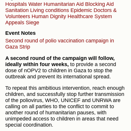
Hospitals
Water
Humanitarian Aid
Blocking Aid
Sanitation
Living conditions
Epidemic
Doctors &
Volunteers
Human Dignity
Healthcare System
Appeals
Siege
Event Notes
Second round of polio vaccination campaign in
Gaza Strip
A second round of the campaign will follow,
ideally within four weeks,
to provide a second
dose of nOPV2 to children in Gaza to stop the
outbreak and prevent its international spread.
To repeat this ambitious intervention, reach enough
children, and successfully stop further transmission
of the poliovirus, WHO, UNICEF and UNRWA are
calling on all parties to the conflict to commit to
another round of humanitarian pauses, with
unimpeded access to children in areas that need
special coordination.