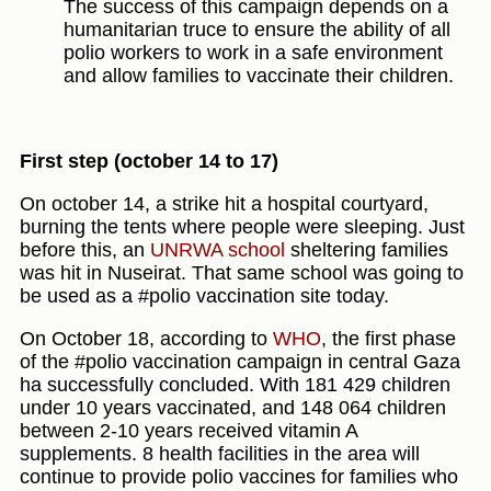
The success of this campaign depends on a
humanitarian truce to ensure the ability of all
polio workers to work in a safe environment
and allow families to vaccinate their children.
First step (october 14 to 17)
On october 14, a strike hit a hospital courtyard,
burning the tents where people were sleeping. Just
before this, an
UNRWA school
sheltering families
was hit in Nuseirat. That same school was going to
be used as a #polio vaccination site today.
On October 18, according to
WHO
, the first phase
of the #polio vaccination campaign in central Gaza
ha successfully concluded. With 181 429 children
under 10 years vaccinated, and 148 064 children
between 2-10 years received vitamin A
supplements. 8 health facilities in the area will
continue to provide polio vaccines for families who