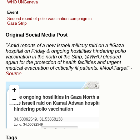
WHO
UNGeneva
Event
Second round of polio vaccination campaign in
Gaza Strip
Original Social Media Post
"Amid reports of a new Israeli military raid on a #Gaza
hospital on Friday & ongoing hostilities hindering polio
vaccination in the north of the Strip, @WHO pleaded
again for the protection of health facilities and urgent
medical evacuation of critically ill patients. #NotATarget"
-
Source
Tags