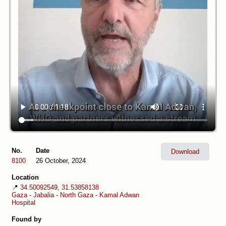
No.
Date
Download
8100
26 October, 2024
Location
📍
34.50092549, 31.53858138
Gaza
-
Jabalia
-
North Gaza
-
Kamal Adwan
Hospital
Found by