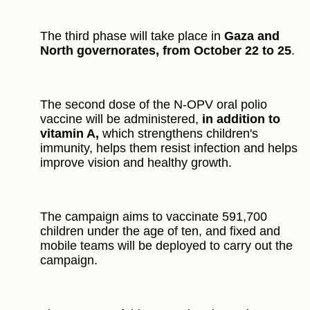
The third phase will take place in
Gaza and
North governorates, from October 22 to 25
.
The second dose of the N-OPV oral polio
vaccine will be administered,
in addition to
vitamin A,
which strengthens children's
immunity, helps them resist infection and helps
improve vision and healthy growth.
The campaign aims to vaccinate 591,700
children under the age of ten, and fixed and
mobile teams will be deployed to carry out the
campaign.