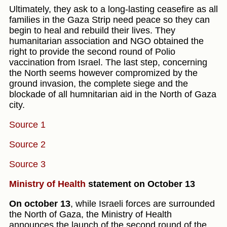
Ultimately, they ask to a long-lasting ceasefire as all
families in the Gaza Strip need peace so they can
begin to heal and rebuild their lives. They
humanitarian association and NGO obtained the
right to provide the second round of Polio
vaccination from Israel. The last step, concerning
the North seems however compromized by the
ground invasion, the complete siege and the
blockade of all humnitarian aid in the North of Gaza
city.
Source 1
Source 2
Source 3
Ministry of Health
statement on October 13
On october 13
, while Israeli forces are surrounded
the North of Gaza, the Ministry of Health
announces the launch of the second round of the