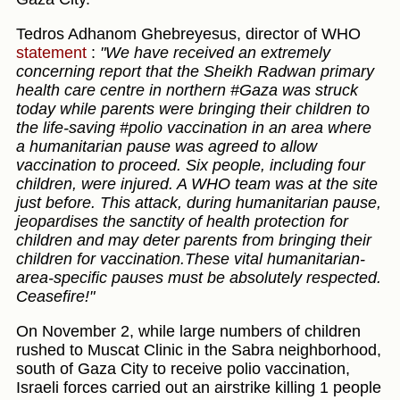
Tedros Adhanom Ghebreyesus, director of WHO
statement
:
"We have received an extremely
concerning report that the Sheikh Radwan primary
health care centre in northern #Gaza was struck
today while parents were bringing their children to
the life-saving #polio vaccination in an area where
a humanitarian pause was agreed to allow
vaccination to proceed. Six people, including four
children, were injured. A WHO team was at the site
just before. This attack, during humanitarian pause,
jeopardises the sanctity of health protection for
children and may deter parents from bringing their
children for vaccination.These vital humanitarian-
area-specific pauses must be absolutely respected.
Ceasefire!"
On November 2, while large numbers of children
rushed to Muscat Clinic in the Sabra neighborhood,
south of Gaza City to receive polio vaccination,
Israeli forces carried out an airstrike killing 1 people