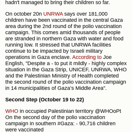
hadn't managed to bring their children so far.
On october 20n
UNRWA
says over 181,000
children have been vaccinated in the central Gaza
area during the 2nd round of the polio vaccination
campaign. This comes amid thousands of people
are stranded in northern Gaza with water and food
running low. It stressed that UNRWA facilities
continue to be impacted by Israeli military
operations in Gaza enclave.
According to
Joe
English, "Despite a - to put it mildly - highly complex
situation in the Gaza Strip, UNICEF, UNRWA, WHO
and the Palestinian Ministry of Health completed
the second round of the polio vaccination campaign
in 14 municipalities of Gaza’s Middle Area".
Second Step (October 19 to 22)
WHO
in occupied Palestinian territory @WHOoPt
On the second day of the polio vaccination
campaign in southern #Gaza: - 90,716 children
were vaccinated