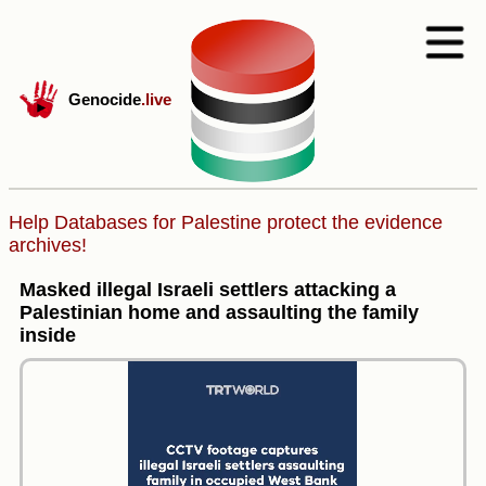
Genocide
.live
Help Databases for Palestine protect the evidence
archives!
Masked illegal Israeli settlers attacking a
Palestinian home and assaulting the family
inside