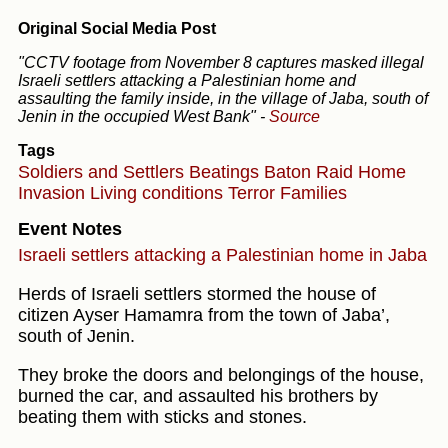
Original Social Media Post
"CCTV footage from November 8 captures masked illegal
Israeli settlers attacking a Palestinian home and
assaulting the family inside, in the village of Jaba, south of
Jenin in the occupied West Bank"
-
Source
Tags
Soldiers and Settlers
Beatings
Baton
Raid
Home
Invasion
Living conditions
Terror
Families
Event Notes
Israeli settlers attacking a Palestinian home in Jaba
Herds of Israeli settlers stormed the house of
citizen Ayser Hamamra from the town of Jaba’,
south of Jenin.
They broke the doors and belongings of the house,
burned the car, and assaulted his brothers by
beating them with sticks and stones.