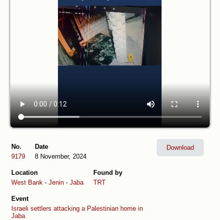
No.
Date
Download
9179
8 November, 2024
Location
Found by
West Bank
-
Jenin
-
Jaba
TRT
Event
Israeli settlers attacking a Palestinian home in
Jaba