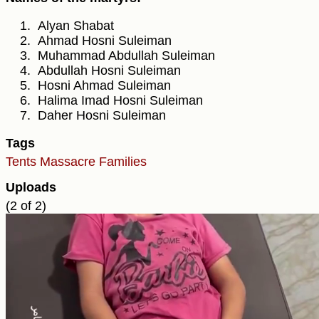
Alyan Shabat
Ahmad Hosni Suleiman
Muhammad Abdullah Suleiman
Abdullah Hosni Suleiman
Hosni Ahmad Suleiman
Halima Imad Hosni Suleiman
Daher Hosni Suleiman
Tags
Tents
Massacre
Families
Uploads
(2 of 2)