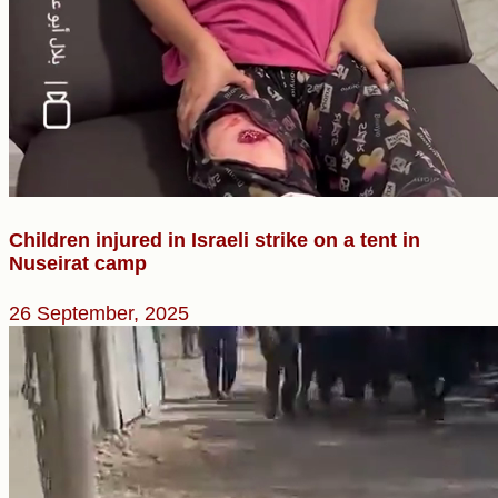
Children injured in Israeli strike on a tent in
Nuseirat camp
26 September, 2025