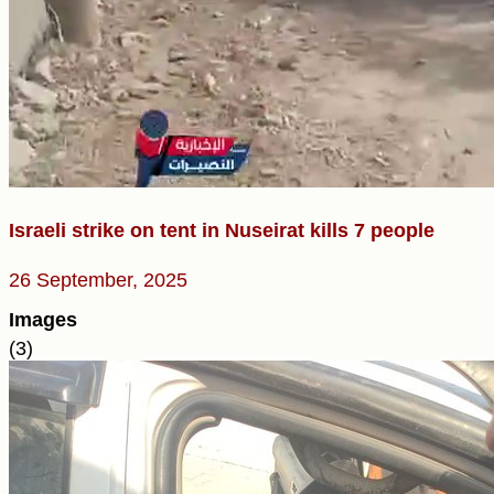
Israeli strike on tent in Nuseirat kills 7 people
26 September, 2025
Images
(3)