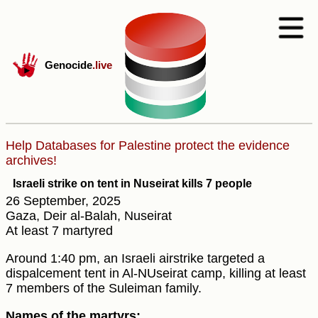
Genocide
.live
Help Databases for Palestine protect the evidence
archives!
Israeli strike on tent in Nuseirat kills 7 people
26 September, 2025
Gaza, Deir al-Balah, Nuseirat
At least 7 martyred
Around 1:40 pm, an Israeli airstrike targeted a
dispalcement tent in Al-NUseirat camp, killing at least
7 members of the Suleiman family.
Names of the martyrs: