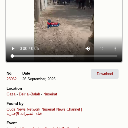
No.
Date
Download
25062
26 September, 2025
Location
Gaza
-
Deir al-Balah
-
Nuseirat
Found by
Quds News Network
Nuseirat News Channel |
قناة النصيرات الإخبارية
Event