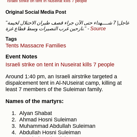
Israeli strike on tent in Nuseirat kills 7 people
Original Social Media Post
"عاجل| 7 شــــهداء حتى الآن جراء قصف طيران الاحتلال لخيمة
نازحين غرب النصيرات وسط قطاع غزة."
-
Source
Tags
Tents
Massacre
Families
Event Notes
Israeli strike on tent in Nuseirat kills 7 people
Around 1:40 pm, an Israeli airstrike targeted a
dispalcement tent in Al-NUseirat camp, killing at
least 7 members of the Suleiman family.
Names of the martyrs:
Alyan Shabat
Ahmad Hosni Suleiman
Muhammad Abdullah Suleiman
Abdullah Hosni Suleiman