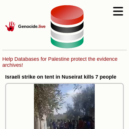
Genocide
.live
Help Databases for Palestine protect the evidence
archives!
Israeli strike on tent in Nuseirat kills 7 people