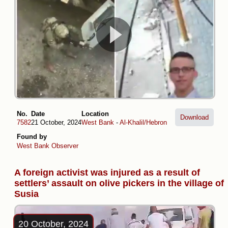
No.
Date
Location
Download
7582
21 October, 2024
West Bank
-
Al-Khalil/Hebron
Found by
West Bank Observer
A foreign activist was injured as a result of
settlers’ assault on olive pickers in the village of
Susia
20 October, 2024