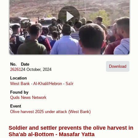
No.
Date
Download
26261
24 October, 2024
Location
West Bank
-
Al-Khalil/Hebron
-
Sa'ir
Found by
Quds News Network
Event
Olive harvest 2025 under attack (West Bank)
Soldier and settler prevents the olive harvest in
Sha'ab al-Bottom - Masafar Yatta