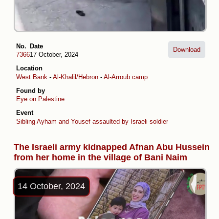
No.
Date
Download
7366
17 October, 2024
Location
West Bank
-
Al-Khalil/Hebron
-
Al-Arroub camp
Found by
Eye on Palestine
Event
Sibling Ayham and Yousef assaulted by Israeli soldiers in Al-Arroub C
The Israeli army kidnapped Afnan Abu Hussein
from her home in the village of Bani Naim
14 October, 2024