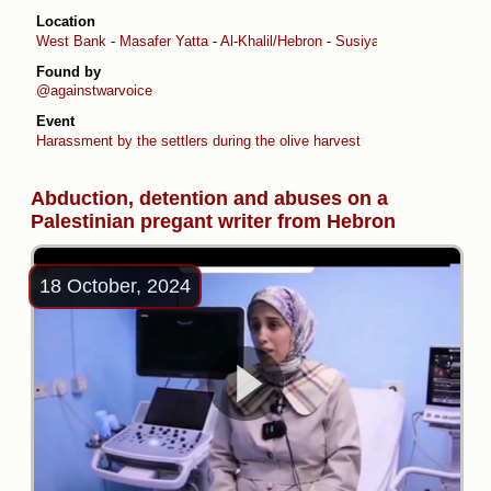
Location
West Bank
-
Masafer Yatta
-
Al-Khalil/Hebron
-
Susiya
Found by
@againstwarvoice
Event
Harassment by the settlers during the olive harvest
Abduction, detention and abuses on a
Palestinian pregant writer from Hebron
18 October, 2024