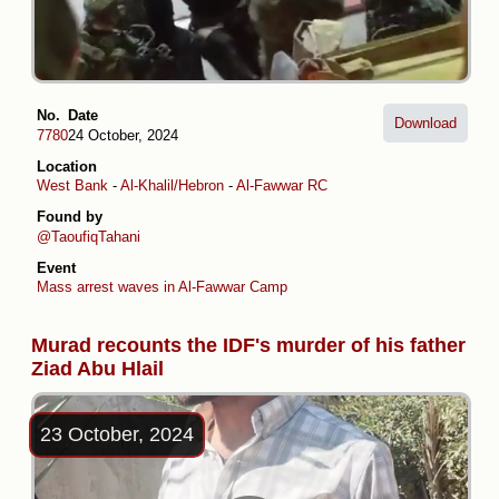
No.
Date
Download
7780
24 October, 2024
Location
West Bank
-
Al-Khalil/Hebron
-
Al-Fawwar RC
Found by
@TaoufiqTahani
Event
Mass arrest waves in Al-Fawwar Camp
Murad recounts the IDF's murder of his father
Ziad Abu Hlail
23 October, 2024