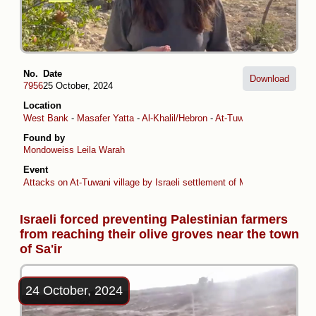
No.
Date
Download
7956
25 October, 2024
Location
West Bank
-
Masafer Yatta
-
Al-Khalil/Hebron
-
At-Tuwani
Found by
Mondoweiss
Leila Warah
Event
Attacks on At-Tuwani village by Israeli settlement of Ma’on
Israeli forced preventing Palestinian farmers
from reaching their olive groves near the town
of Sa'ir
24 October, 2024