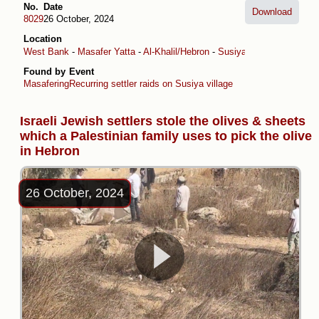
No.
Date
Download
8029
26 October, 2024
Location
West Bank
-
Masafer Yatta
-
Al-Khalil/Hebron
-
Susiya
Found by
Event
Masafering
Recurring settler raids on Susiya village
Israeli Jewish settlers stole the olives & sheets
which a Palestinian family uses to pick the olive
in Hebron
26 October, 2024