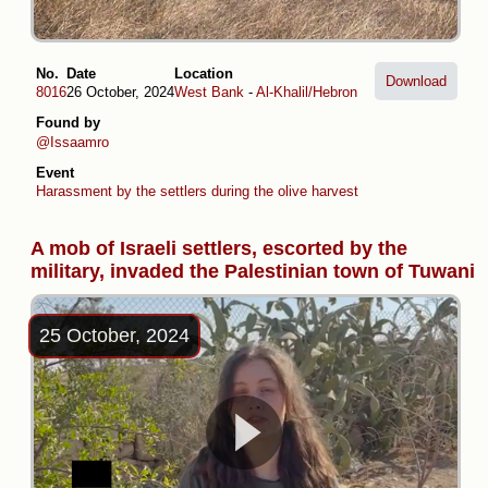
No.
Date
Location
Download
8016
26 October, 2024
West Bank
-
Al-Khalil/Hebron
Found by
@Issaamro
Event
Harassment by the settlers during the olive harvest
A mob of Israeli settlers, escorted by the
military, invaded the Palestinian town of Tuwani
25 October, 2024