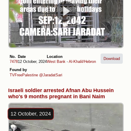
No.
Date
Location
Download
7478
12 October, 2024
West Bank
-
Al-Khalil/Hebron
Found by
TVFreePalestine
@JaradatSari
Israeli soldier arrested Afnan Abu Hussein
who's 9 months pregnant in Bani Naim
12 October, 2024