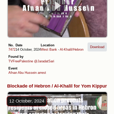
No.
Date
Location
Download
7472
14 October, 2024
West Bank
-
Al-Khalil/Hebron
Found by
TVFreePalestine
@JaradatSari
Event
Afnan Abu Hussein arrest
Blockade of Hebron / Al-Khalil for Yom Kippur
12 October, 2024