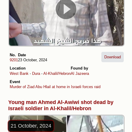
No.
Date
Download
9201
23 October, 2024
Location
Found by
West Bank
-
Dura
-
Al-Khalil/Hebron
Al Jazeera
Event
Murder of Ziad Abu Hlail at home in Israeli forces raid
Young man Ahmed Al-Awiwi shot dead by
Israeli soldier in Al-Khalil/Hebron
21 October, 2024