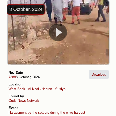
8 October, 2024
No.
Date
Download
7388
8 October, 2024
Location
West Bank
-
Al-Khalil/Hebron
-
Susiya
Found by
Quds News Network
Event
Harassment by the settlers during the olive harvest