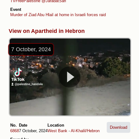
TVFreePalestine
@JaradatSari
Event
Murder of Ziad Abu Hlail at home in Israeli forces raid
View on Apartheid in Hebron
7 October, 2024
No.
Date
Location
Download
6868
7 October, 2024
West Bank
-
Al-Khalil/Hebron