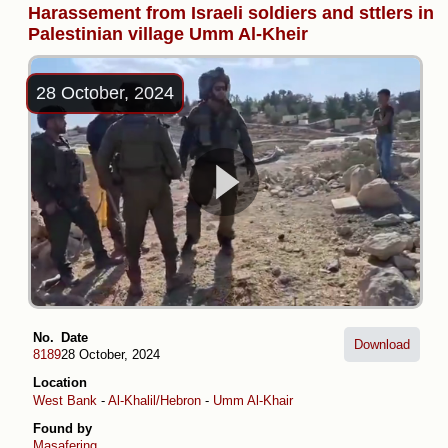
Harassement from Israeli soldiers and sttlers in
Palestinian village Umm Al-Kheir
28 October, 2024
No.
Date
Download
8189
28 October, 2024
Location
West Bank
-
Al-Khalil/Hebron
-
Umm Al-Khair
Found by
Masafering