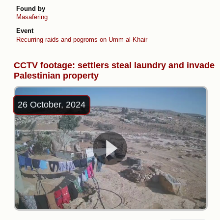
Found by
Masafering
Event
Recurring raids and pogroms on Umm al-Khair
CCTV footage: settlers steal laundry and invade
Palestinian property
26 October, 2024