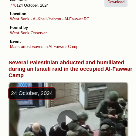
Download
7781
24 October, 2024
Location
West Bank
-
Al-Khalil/Hebron
-
Al-Fawwar RC
Found by
West Bank Observer
Event
Mass arrest waves in Al-Fawwar Camp
Several Palestinian abducted and humiliated
during an Israeli raid in the occupied Al-Fawwar
Camp
24 October, 2024