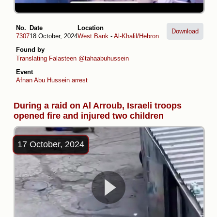
No.
Date
Location
Download
7307
18 October, 2024
West Bank
-
Al-Khalil/Hebron
Found by
Translating Falasteen
@tahaabuhussein
Event
Afnan Abu Hussein arrest
During a raid on Al Arroub, Israeli troops
opened fire and injured two children
17 October, 2024