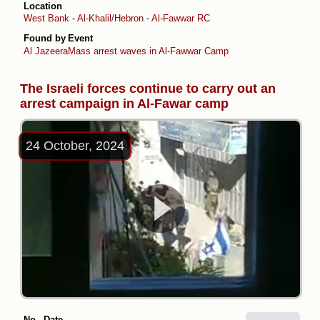
Location
West Bank
-
Al-Khalil/Hebron
-
Al-Fawwar RC
Found by
Event
Al Jazeera
Mass arrest waves in Al-Fawwar Camp
The Israeli forces continue to carry out an
arrest campaign in Al-Fawar camp
24 October, 2024
No.
Date