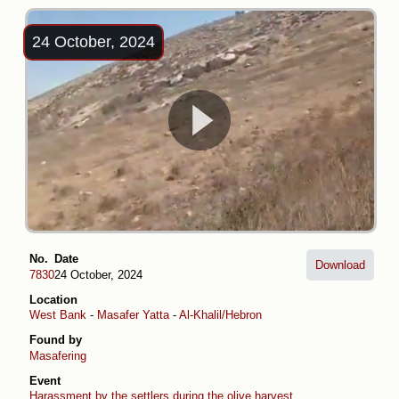
24 October, 2024
No.
Date
Download
7830
24 October, 2024
Location
West Bank
-
Masafer Yatta
-
Al-Khalil/Hebron
Found by
Masafering
Event
Harassment by the settlers during the olive harvest