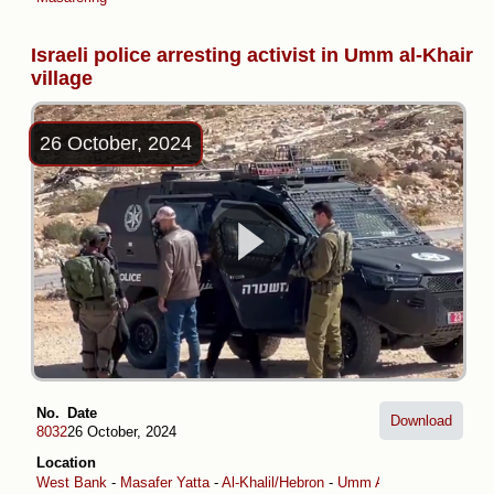
Israeli police arresting activist in Umm al-Khair
village
26 October, 2024
No.
Date
Download
8032
26 October, 2024
Location
West Bank
-
Masafer Yatta
-
Al-Khalil/Hebron
-
Umm Al-Khair