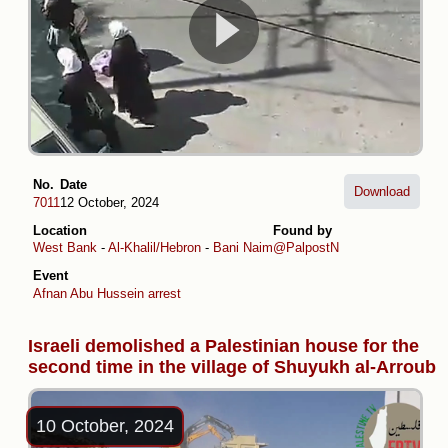
No.
Date
Download
7011
12 October, 2024
Location
Found by
West Bank
-
Al-Khalil/Hebron
-
Bani Naim
@PalpostN
Event
Afnan Abu Hussein arrest
Israeli demolished a Palestinian house for the
second time in the village of Shuyukh al-Arroub
10 October, 2024