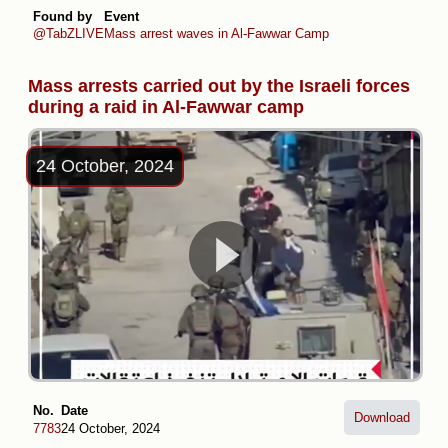
Found by
Event
@TabZLIVE
Mass arrest waves in Al-Fawwar Camp
Mass arrests carried out by the Israeli forces
during a raid in Al-Fawwar camp
24 October, 2024
No.
Date
Download
7783
24 October, 2024