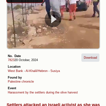
No.
Date
Download
7823
20 October, 2024
Location
West Bank
-
Al-Khalil/Hebron
-
Susiya
Found by
Palestine chronicle
Event
Harassment by the settlers during the olive harvest
Settlers attacked an Israeli activist as she was