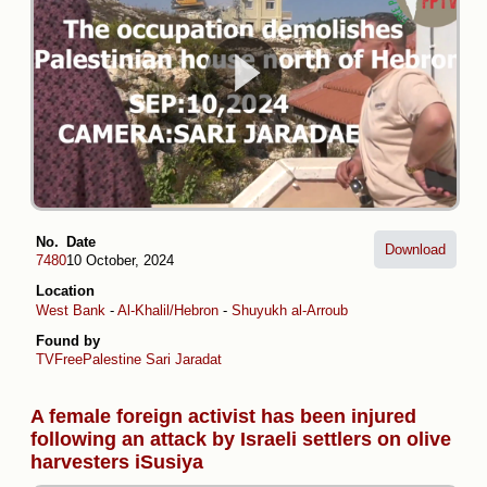
No.
Date
Download
7480
10 October, 2024
Location
West Bank
-
Al-Khalil/Hebron
-
Shuyukh al-Arroub
Found by
TVFreePalestine
Sari Jaradat
A female foreign activist has been injured
following an attack by Israeli settlers on olive
harvesters iSusiya