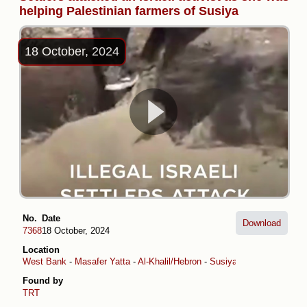
helping Palestinian farmers of Susiya
18 October, 2024
No.
Date
Download
7368
18 October, 2024
Location
West Bank
-
Masafer Yatta
-
Al-Khalil/Hebron
-
Susiya
Found by
TRT