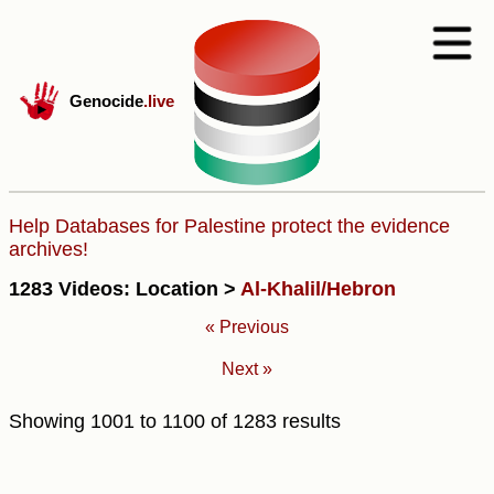
Genocide
.live
Help Databases for Palestine protect the evidence
archives!
1283 Videos: Location >
Al-Khalil/Hebron
« Previous
Next »
Showing
1001
to
1100
of
1283
results