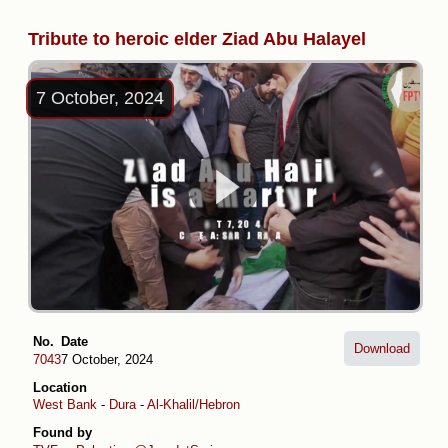
Tribute to heroic elder Ziad Abu Halayel
7 October, 2024
No.
Date
Download
7043
7 October, 2024
Location
West Bank
-
Dura
-
Al-Khalil/Hebron
Found by