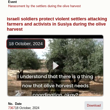
Event
Harassment by the settlers during the olive harvest
Israeli soldiers protect violent settlers attacking
farmers and activists in Susiya during the olive
harvest
18 October, 2024
No.
Date
Download
7367
18 October, 2024