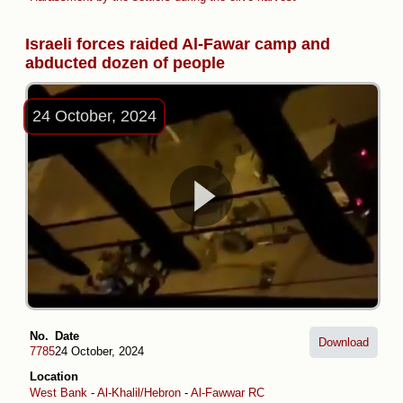
Israeli forces raided Al-Fawar camp and
abducted dozen of people
24 October, 2024
No.
Date
Download
7785
24 October, 2024
Location
West Bank
-
Al-Khalil/Hebron
-
Al-Fawwar RC