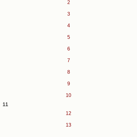
2
3
4
5
6
7
8
9
10
11
12
13