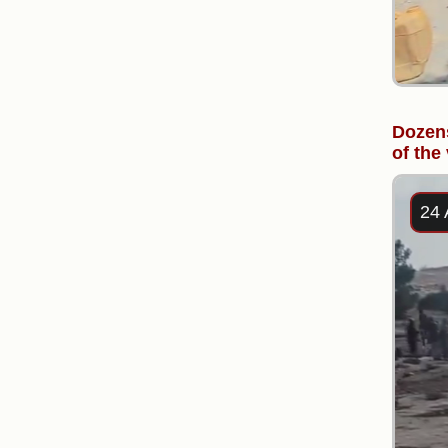
Dozens
of the
24 