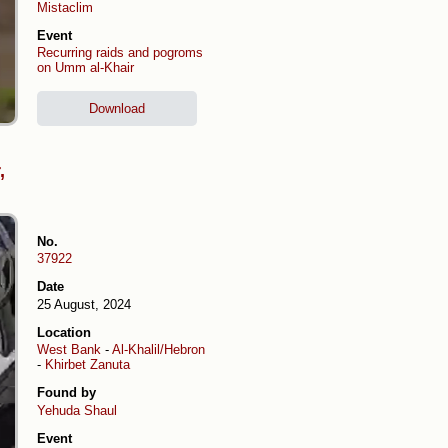
Mistaclim
Event
Recurring raids and pogroms
on Umm al-Khair
Download
,
No.
37922
Date
25 August, 2024
Location
West Bank
-
Al-Khalil/Hebron
-
Khirbet Zanuta
Found by
Yehuda Shaul
Event