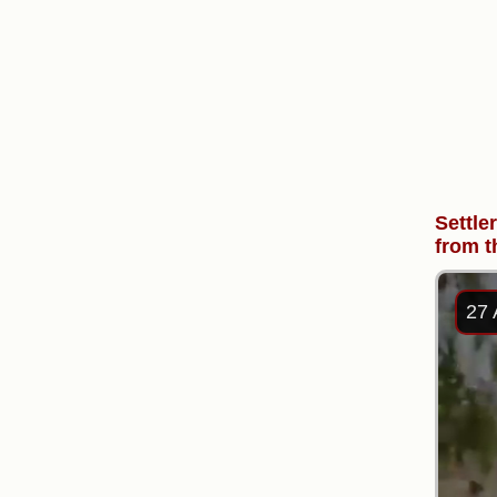
Settle
from t
27 