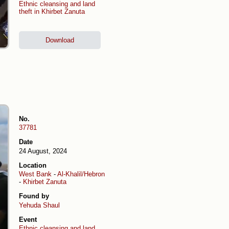
Ethnic cleansing and land
theft in Khirbet Zanuta
Download
No.
37781
Date
24 August, 2024
Location
West Bank
-
Al-Khalil/Hebron
-
Khirbet Zanuta
Found by
Yehuda Shaul
Event
Ethnic cleansing and land