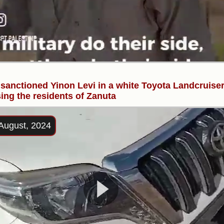
 sanctioned Yinon Levi in a white Toyota Landcruiser
ing the residents of Zanuta
August, 2024