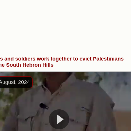
rs and soldiers work together to evict Palestinians
he South Hebron Hills
August, 2024