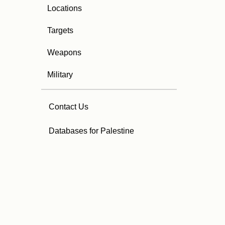
Locations
Targets
Weapons
Military
Contact Us
Databases for Palestine