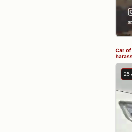
Car of
harass
25 