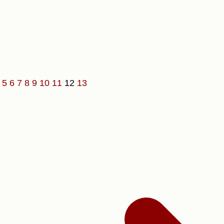
4
5
6
7
8
9
10
11
12
13