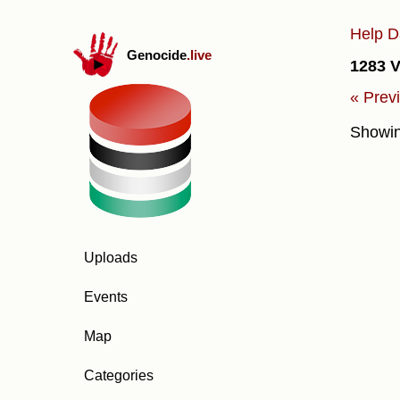
Help D
Genocide
.live
1283 V
« Prev
Showi
Uploads
Events
Map
Categories