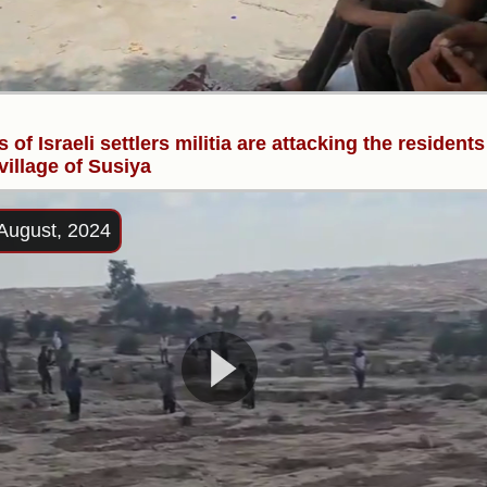
 of Israeli settlers militia are attacking the residents
 village of Susiya
August, 2024