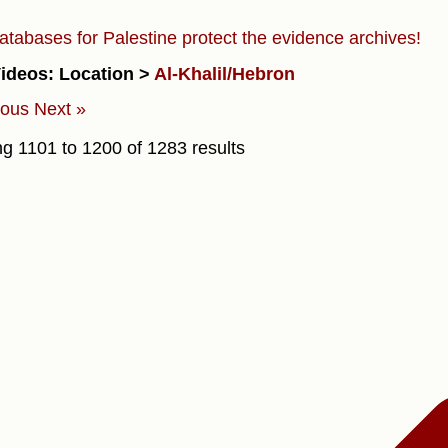
atabases for Palestine protect the evidence archives!
ideos: Location >
Al-Khalil/Hebron
ious
Next »
ng
1101
to
1200
of
1283
results