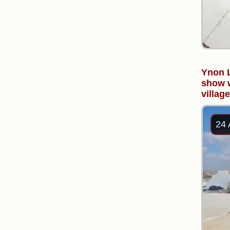
Ynon L
show w
villag
24 