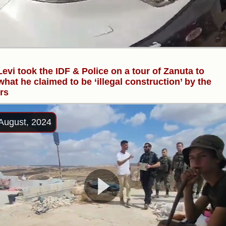
evi took the IDF & Police on a tour of Zanuta to
hat he claimed to be ‘illegal construction’ by the
ers
August, 2024