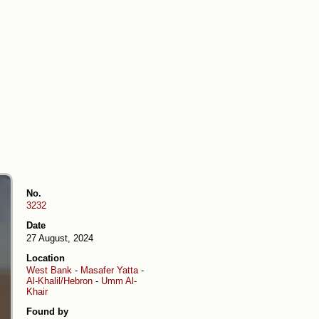
No.
3232
Date
27 August, 2024
Location
West Bank
-
Masafer Yatta
-
Al-Khalil/Hebron
-
Umm Al-
Khair
Found by