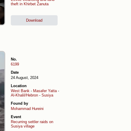
theft in Khirbet Zanuta
Download
No.
6199
Date
24 August, 2024
Location
West Bank
-
Masafer Yatta
-
Al-Khalil/Hebron
-
Susiya
Found by
Mohammad Hureini
Event
Recurring settler raids on
Susiya village