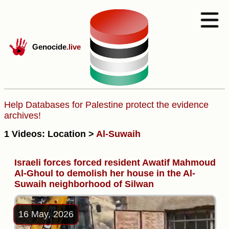
Genocide
.live
Help Databases for Palestine protect the evidence
archives!
1 Videos: Location >
Al-Suwaih
Israeli forces forced resident Awatif Mahmoud
Al-Ghoul to demolish her house in the Al-
Suwaih neighborhood of Silwan
16 May, 2026