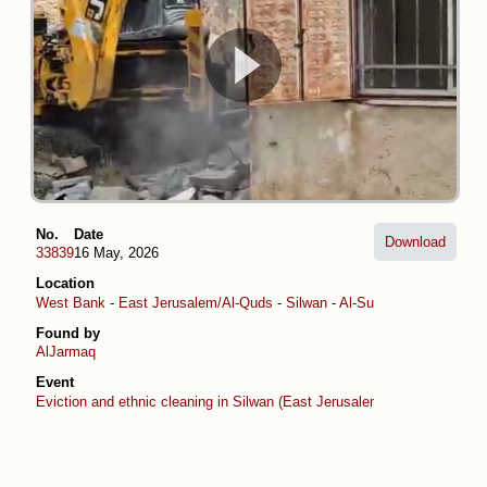
No.
Date
Download
33839
16 May, 2026
Location
West Bank
-
East Jerusalem/Al-Quds
-
Silwan
-
Al-Suwaih
Found by
AlJarmaq
Event
Eviction and ethnic cleaning in Silwan (East Jerusalem)