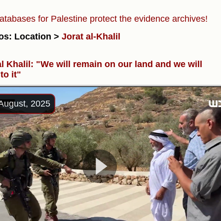
atabases for Palestine protect the evidence archives!
os: Location >
Jorat al-Khalil
al Khalil: "We will remain on our land and we will
to it"
August, 2025