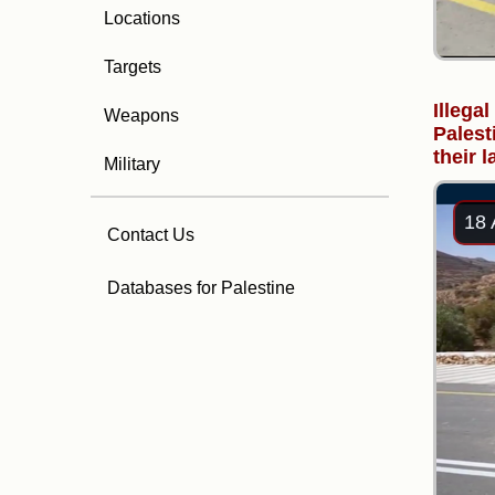
Locations
Targets
Illegal
Weapons
Palest
their 
Military
18 
Contact Us
Databases for Palestine