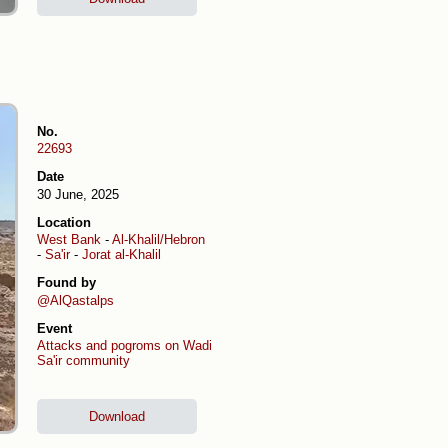
No.
22693
Date
30 June, 2025
Location
West Bank
-
Al-Khalil/Hebron
-
Sa'ir
-
Jorat al-Khalil
Found by
@AlQastalps
Event
Attacks and pogroms on Wadi
Sa'ir community
Download