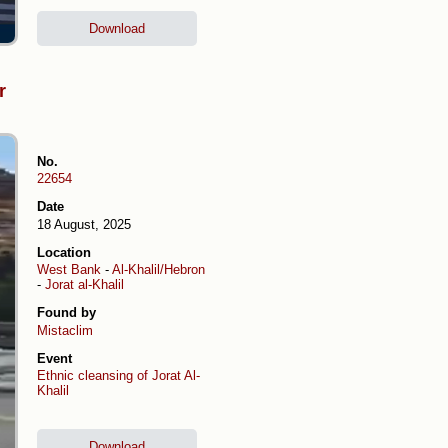
Download
r
No.
22654
Date
18 August, 2025
Location
West Bank
-
Al-Khalil/Hebron
-
Jorat al-Khalil
Found by
Mistaclim
Event
Ethnic cleansing of Jorat Al-
Khalil
Download