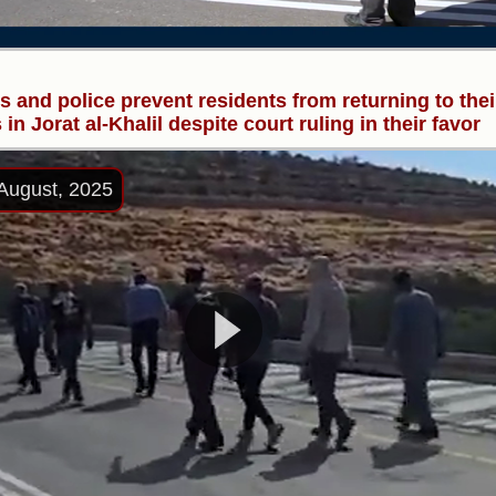
rs and police prevent residents from returning to thei
in Jorat al-Khalil despite court ruling in their favor
August, 2025