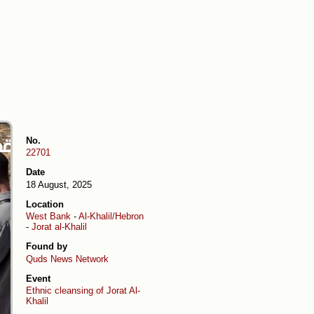
No.
22701
Date
18 August, 2025
Location
West Bank
-
Al-Khalil/Hebron
-
Jorat al-Khalil
Found by
Quds News Network
Event
Ethnic cleansing of Jorat Al-
Khalil