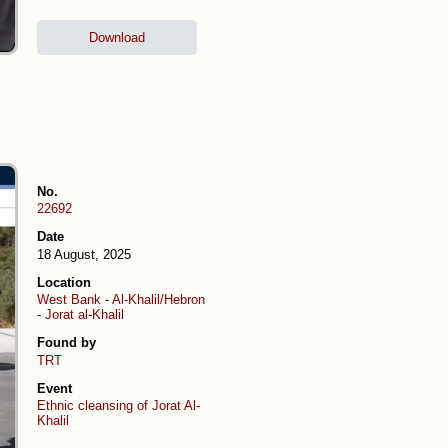
Download
No.
22692
Date
18 August, 2025
Location
West Bank
-
Al-Khalil/Hebron
-
Jorat al-Khalil
Found by
TRT
Event
Ethnic cleansing of Jorat Al-
Khalil