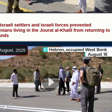
 Israeli settlers and Israeli forces prevented
inians living in the Jourat al-Khalil from returning to
lands
August, 2025