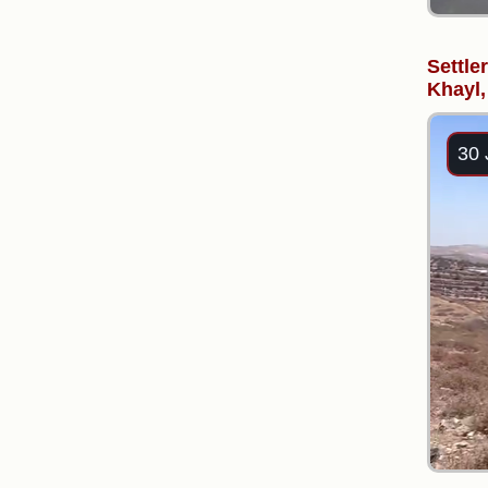
Settler
Khayl,
30 