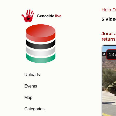
Help D
Genocide
.live
5 Vide
Jorat 
return 
18 
Uploads
Events
Map
Categories