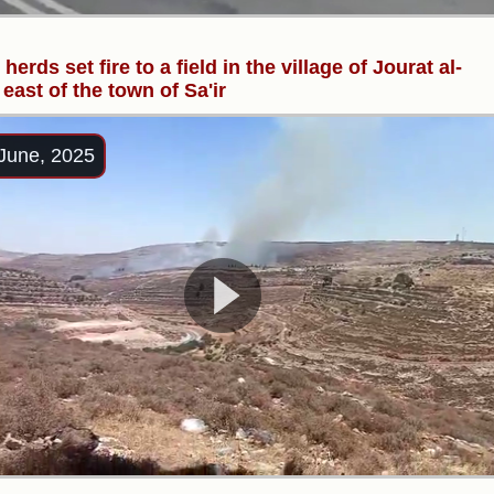
 herds set fire to a field in the village of Jourat al-
 east of the town of Sa'ir
June, 2025