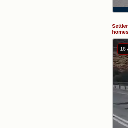
Settle
homes 
18 