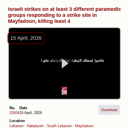
Israeli strikes on at least 3 different paramedic
groups responding to a strike site in
Mayfadoun, killing least 4
15 April, 2026
No.
Date
Download
32604
15 April, 2026
Location
Lebanon
-
Nabatiyeh
-
South Lebanon
-
Mayfadoun