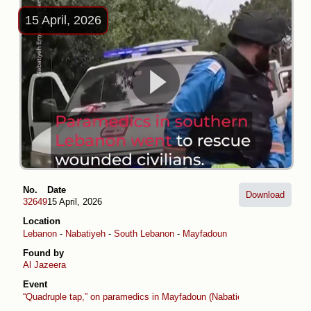
15 April, 2026
No.
Date
Download
32649
15 April, 2026
Location
Lebanon
-
Nabatiyeh
-
South Lebanon
-
Mayfadoun
Found by
Al Jazeera
Event
“Quadruple tap,” on paramedics in Mayfadoun (Nabatieh)