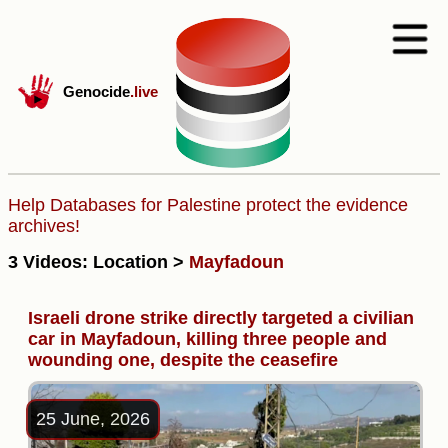
Genocide
.live
Help Databases for Palestine protect the evidence
archives!
3 Videos: Location >
Mayfadoun
Israeli drone strike directly targeted a civilian
car in Mayfadoun, killing three people and
wounding one, despite the ceasefire
25 June, 2026