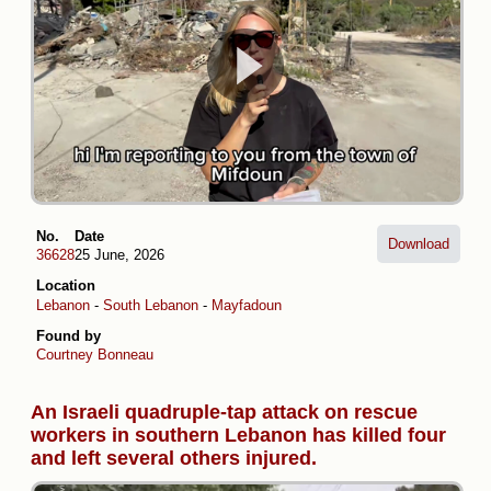
No.
Date
Download
36628
25 June, 2026
Location
Lebanon
-
South Lebanon
-
Mayfadoun
Found by
Courtney Bonneau
An Israeli quadruple-tap attack on rescue
workers in southern Lebanon has killed four
and left several others injured.