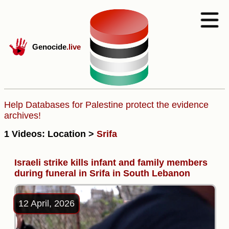
Genocide
.live
Help Databases for Palestine protect the evidence
archives!
1 Videos: Location >
Srifa
Israeli strike kills infant and family members
during funeral in Srifa in South Lebanon
12 April, 2026