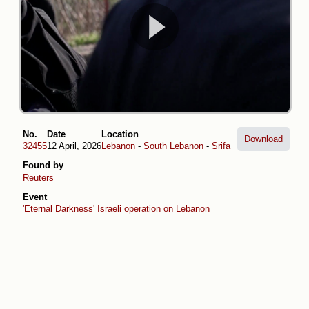
No.
Date
Location
Download
32455
12 April, 2026
Lebanon
-
South Lebanon
-
Srifa
Found by
Reuters
Event
'Eternal Darkness' Israeli operation on Lebanon