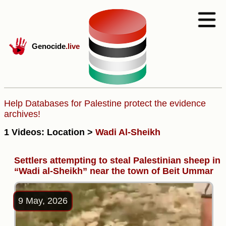
Genocide
.live
Help Databases for Palestine protect the evidence
archives!
1 Videos: Location >
Wadi Al-Sheikh
Settlers attempting to steal Palestinian sheep in
“Wadi al-Sheikh” near the town of Beit Ummar
9 May, 2026