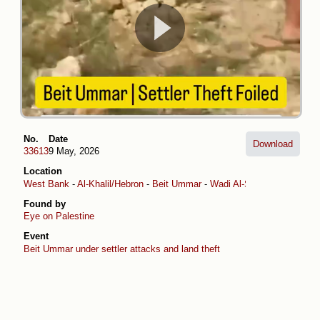
No.
Date
Download
33613
9 May, 2026
Location
West Bank
-
Al-Khalil/Hebron
-
Beit Ummar
-
Wadi Al-Sheikh
Found by
Eye on Palestine
Event
Beit Ummar under settler attacks and land theft