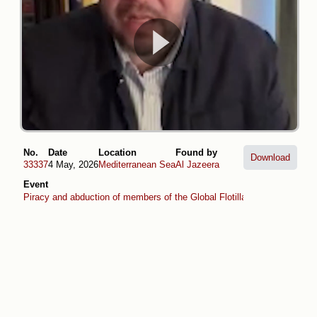
No.
Date
Location
Found by
Download
33337
4 May, 2026
Mediterranean Sea
Al Jazeera
Event
Piracy and abduction of members of the Global Flotilla (April -May 2026