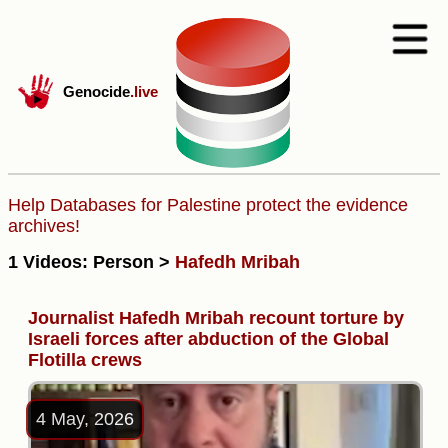
Genocide
.live
Help Databases for Palestine protect the evidence
archives!
1 Videos: Person >
Hafedh Mribah
Journalist Hafedh Mribah recount torture by
Israeli forces after abduction of the Global
Flotilla crews
4 May, 2026