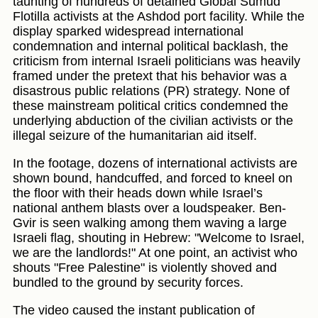
taunting of hundreds of detained Global Sumud
Flotilla activists at the Ashdod port facility. While the
display sparked widespread international
condemnation and internal political backlash, the
criticism from internal Israeli politicians was heavily
framed under the pretext that his behavior was a
disastrous public relations (PR) strategy. None of
these mainstream political critics condemned the
underlying abduction of the civilian activists or the
illegal seizure of the humanitarian aid itself.
In the footage, dozens of international activists are
shown bound, handcuffed, and forced to kneel on
the floor with their heads down while Israel’s
national anthem blasts over a loudspeaker. Ben-
Gvir is seen walking among them waving a large
Israeli flag, shouting in Hebrew: "Welcome to Israel,
we are the landlords!" At one point, an activist who
shouts "Free Palestine" is violently shoved and
bundled to the ground by security forces.
The video caused the instant publication of