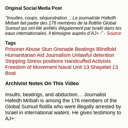
Original Social Media Post
"Insultes, coups, séquestration… Le journaliste Hafedh
Mribah fait partie des 176 membres de la flottille Global
Sumud qui ont été arrêtés illégalement par Israël dans les
eaux internationales. Il témoigne auprès d’AJ+ :"
-
Source
Tags
Prisoner Abuse
Stun Grenade
Beatings
Blindfold
Humanitarian Aid
Journalism
Unlawful detention
Stripping
Stress positions
Handcuffed
Activists
Freedom of Movement
Naval Unit 13
Shayetet 13
Boat
Archivist Notes On This Video
Insults, beatings, and abduction… Journalist
Hafedh Mribah is among the 176 members of the
Global Sumud flotilla who were illegally arrested by
Israel in international waters. He gives testimony to
AJ+: