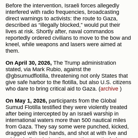
Before the intervention, Israeli forces allegedly
interfered with radio frequencies, broadcasting
direct warnings to activists: the route to Gaza,
described as “illegally blocked,” would put their
lives at risk. Shortly after, naval commandos
reportedly ordered civilians to move to the bow and
kneel, while weapons and lasers were aimed at
them.
On April 30, 2026,
The Trump administration
stated, via Mark Rubio, against the
@gbsumudflotilla, threatening not only States that
give safe harbor to the flotilla, but also U.S. citizens
who dare to bring critical aid to Gaza. (
archive
)
On May 1, 2026,
participants from the Global
Sumud Flotilla testified they were violently treated
after being intercepted by an Israeli warship in
international waters more than 500 nautical miles
from Gaza. They say some were punched, kicked,
dragged with tied hands, and shot at with live and