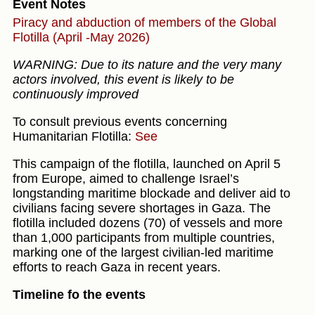
Event Notes
Piracy and abduction of members of the Global
Flotilla (April -May 2026)
WARNING: Due to its nature and the very many
actors involved, this event is likely to be
continuously improved
To consult previous events concerning
Humanitarian Flotilla:
See
This campaign of the flotilla, launched on April 5
from Europe, aimed to challenge Israel’s
longstanding maritime blockade and deliver aid to
civilians facing severe shortages in Gaza. The
flotilla included dozens (70) of vessels and more
than 1,000 participants from multiple countries,
marking one of the largest civilian-led maritime
efforts to reach Gaza in recent years.
Timeline fo the events