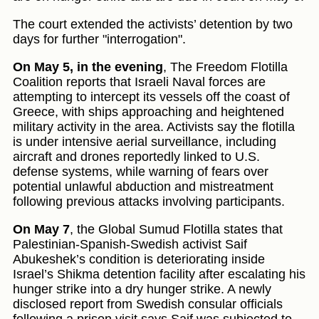
The court extended the activists’ detention by two
days for further "interrogation".
On May 5, in the evening
, The Freedom Flotilla
Coalition reports that Israeli Naval forces are
attempting to intercept its vessels off the coast of
Greece, with ships approaching and heightened
military activity in the area. Activists say the flotilla
is under intensive aerial surveillance, including
aircraft and drones reportedly linked to U.S.
defense systems, while warning of fears over
potential unlawful abduction and mistreatment
following previous attacks involving participants.
On May 7
, the Global Sumud Flotilla states that
Palestinian-Spanish-Swedish activist Saif
Abukeshek’s condition is deteriorating inside
Israel’s Shikma detention facility after escalating his
hunger strike into a dry hunger strike. A newly
disclosed report from Swedish consular officials