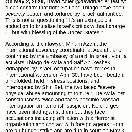
On May 2, 2026,
David Adler @davidrkadler testify:
"I can confirm that both Saif and Thiago have been
severely
beaten and tortured by Israeli authorities.
This is not a “questioning.” It’s an extrajudicial
abduction to brutalize Israel’s critics without charge
— but with blessing of the United States."
According to their lawyer, Miriam Azem, the
international advocacy coordinator at Adalah, and
confirmed by the Embassy of Brazil in Israel, Flotilla
activists Thiago de Avila and Saif Abukeshek,
kidnapped by Israeli occupation naval forces in
international waters on April 30, have been beaten,
blindfolded, held in stress positions, and
interrogated by Shin Bet, the two faced “severe
physical abuse amounting to torture,”. De Avila lost
consciousness twice and faces possible Mossad
interrogation on "terrorist" suspicion. No charges
have been filed against them but they face
accusations including affiliation with a “terrorist
organization and contact with foreign agents.”Both
are on hunger strike and are due in court on May 3.