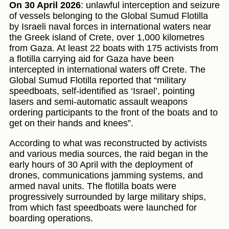
On 30 April 2026
: unlawful interception and seizure
of vessels belonging to the Global Sumud Flotilla
by Israeli naval forces in international waters near
the Greek island of Crete, over 1,000 kilometres
from Gaza. At least 22 boats with 175 activists from
a flotilla carrying aid for Gaza have been
intercepted in international waters off Crete. The
Global Sumud Flotilla reported that “military
speedboats, self-identified as ‘Israel’, pointing
lasers and semi-automatic assault weapons
ordering participants to the front of the boats and to
get on their hands and knees”.
According to what was reconstructed by activists
and various media sources, the raid began in the
early hours of 30 April with the deployment of
drones, communications jamming systems, and
armed naval units. The flotilla boats were
progressively surrounded by large military ships,
from which fast speedboats were launched for
boarding operations.