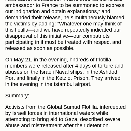
ambassador to France to be summoned to express
our indignation and obtain explanations,” and
demanded their release, he simultaneously blamed
the victims by adding: "Whatever one may think of
this flotilla—and we have repeatedly indicated our
disapproval of this initiative—our compatriots
participating in it must be treated with respect and
released as soon as possible."
On May 21, in the evening, hndreds of Flotilla
members were released after 4 days of torture and
abuses on the Israeli Naval ships, in the Ashdod
Port and finally in the Ketziot Prison. They arrived
in the evening in the Istambul airport.
Summary:
Activists from the Global Sumud Flotilla, intercepted
by Israeli forces in international waters while
attempting to bring aid to Gaza, described severe
abuse and mistreatment after their detention.