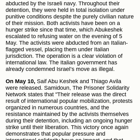
abducted by the Israeli navy. Throughout their
detention, they were held in total isolation under
punitive conditions despite the purely civilian nature
of their mission. Both activists have been on a
hunger strike since that time, which Abukeshek
escalated to refusing water on the evening of 5
May. The activists were abducted from an Italian-
flagged vessel, placing them under Italian
jurisdiction. The operation is a clear violation of
international law. The Italian government has
already condemned Israel’s move as illegal.
On May 10,
Saif Abu Keshek and Thiago Avila
were released. Samidoun, The Prisoner Solidarity
Network states that "Their release was the direct
result of international popular mobilization, protests
organized in numerous countries, and the
resistance maintained by the activists themselves
during their detention, including an ongoing hunger
strike until their liberation. This victory once again
demonstrates that popular pressure and