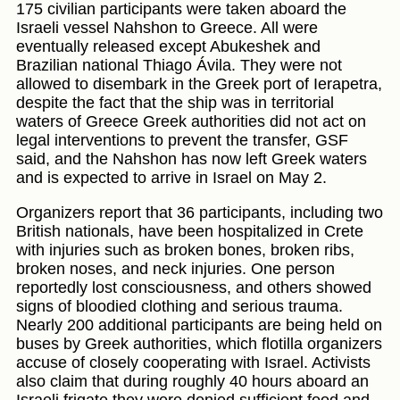
175 civilian participants were taken aboard the
Israeli vessel Nahshon to Greece. All were
eventually released except Abukeshek and
Brazilian national Thiago Ávila. They were not
allowed to disembark in the Greek port of Ierapetra,
despite the fact that the ship was in territorial
waters of Greece Greek authorities did not act on
legal interventions to prevent the transfer, GSF
said, and the Nahshon has now left Greek waters
and is expected to arrive in Israel on May 2.
Organizers report that 36 participants, including two
British nationals, have been hospitalized in Crete
with injuries such as broken bones, broken ribs,
broken noses, and neck injuries. One person
reportedly lost consciousness, and others showed
signs of bloodied clothing and serious trauma.
Nearly 200 additional participants are being held on
buses by Greek authorities, which flotilla organizers
accuse of closely cooperating with Israel. Activists
also claim that during roughly 40 hours aboard an