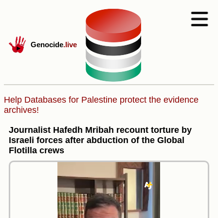
Genocide
.live
Help Databases for Palestine protect the evidence
archives!
Journalist Hafedh Mribah recount torture by
Israeli forces after abduction of the Global
Flotilla crews