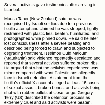
Several activists gave testimonies after arriving in
Istanbul:
Mousa Taher (New Zealand) said he was
recognised by Israeli soldiers due to a previous
flotilla attempt and claimed he was stripped, tightly
restrained with plastic ties, beaten, humiliated, and
photographed while pinned down. He said he later
lost consciousness after a severe beating and
described being forced to crawl and subjected to
degrading treatment. Isselmou Ould Maloum
(Mauritania) said violence repeatedly escalated and
reported that several activists suffered broken ribs.
He argued that what the activists experienced was
minor compared with what Palestinians allegedly
face in Israeli detention. A statement from the
flotilla’s official X account alleged at least 15 cases
of sexual assault, broken bones, and activists being
shot with rubber bullets at close range. Gregory
Terry (US) described the detention process as
extremely cruel and said activists were beaten,