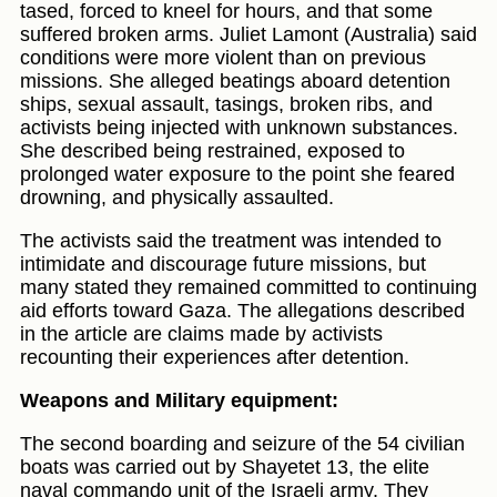
tased, forced to kneel for hours, and that some
suffered broken arms. Juliet Lamont (Australia) said
conditions were more violent than on previous
missions. She alleged beatings aboard detention
ships, sexual assault, tasings, broken ribs, and
activists being injected with unknown substances.
She described being restrained, exposed to
prolonged water exposure to the point she feared
drowning, and physically assaulted.
The activists said the treatment was intended to
intimidate and discourage future missions, but
many stated they remained committed to continuing
aid efforts toward Gaza. The allegations described
in the article are claims made by activists
recounting their experiences after detention.
Weapons and Military equipment:
The second boarding and seizure of the 54 civilian
boats was carried out by Shayetet 13, the elite
naval commando unit of the Israeli army. They