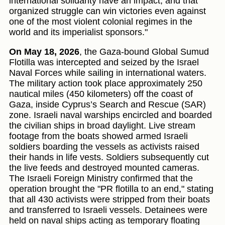
international solidarity have an impact, and that
organized struggle can win victories even against
one of the most violent colonial regimes in the
world and its imperialist sponsors."
On May 18, 2026
, the Gaza-bound Global Sumud
Flotilla was intercepted and seized by the Israel
Naval Forces while sailing in international waters.
The military action took place approximately 250
nautical miles (450 kilometers) off the coast of
Gaza, inside Cyprus’s Search and Rescue (SAR)
zone. Israeli naval warships encircled and boarded
the civilian ships in broad daylight. Live stream
footage from the boats showed armed Israeli
soldiers boarding the vessels as activists raised
their hands in life vests. Soldiers subsequently cut
the live feeds and destroyed mounted cameras.
The Israeli Foreign Ministry confirmed that the
operation brought the "PR flotilla to an end," stating
that all 430 activists were stripped from their boats
and transferred to Israeli vessels. Detainees were
held on naval ships acting as temporary floating