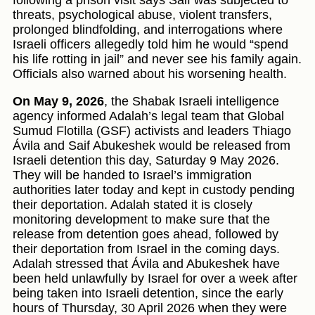
following a prison visit says Saif was subjected to
threats, psychological abuse, violent transfers,
prolonged blindfolding, and interrogations where
Israeli officers allegedly told him he would “spend
his life rotting in jail” and never see his family again.
Officials also warned about his worsening health.
On May 9, 2026
, the Shabak Israeli intelligence
agency informed Adalah’s legal team that Global
Sumud Flotilla (GSF) activists and leaders Thiago
Ávila and Saif Abukeshek would be released from
Israeli detention this day, Saturday 9 May 2026.
They will be handed to Israel’s immigration
authorities later today and kept in custody pending
their deportation. Adalah stated it is closely
monitoring development to make sure that the
release from detention goes ahead, followed by
their deportation from Israel in the coming days.
Adalah stressed that Ávila and Abukeshek have
been held unlawfully by Israel for over a week after
being taken into Israeli detention, since the early
hours of Thursday, 30 April 2026 when they were