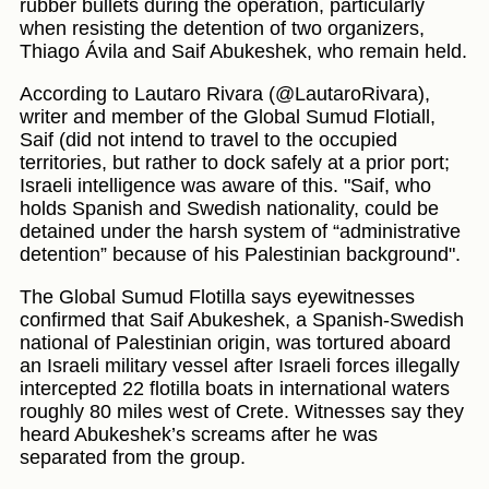
rubber bullets during the operation, particularly
when resisting the detention of two organizers,
Thiago Ávila and Saif Abukeshek, who remain held.
According to Lautaro Rivara (@LautaroRivara),
writer and member of the Global Sumud Flotiall,
Saif (did not intend to travel to the occupied
territories, but rather to dock safely at a prior port;
Israeli intelligence was aware of this. "Saif, who
holds Spanish and Swedish nationality, could be
detained under the harsh system of “administrative
detention” because of his Palestinian background".
The Global Sumud Flotilla says eyewitnesses
confirmed that Saif Abukeshek, a Spanish-Swedish
national of Palestinian origin, was tortured aboard
an Israeli military vessel after Israeli forces illegally
intercepted 22 flotilla boats in international waters
roughly 80 miles west of Crete. Witnesses say they
heard Abukeshek’s screams after he was
separated from the group.