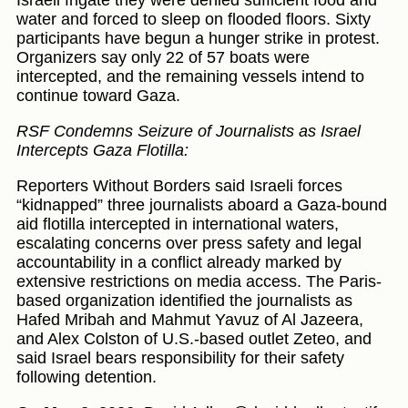
Israeli frigate they were denied sufficient food and
water and forced to sleep on flooded floors. Sixty
participants have begun a hunger strike in protest.
Organizers say only 22 of 57 boats were
intercepted, and the remaining vessels intend to
continue toward Gaza.
RSF Condemns Seizure of Journalists as Israel
Intercepts Gaza Flotilla:
Reporters Without Borders said Israeli forces
“kidnapped” three journalists aboard a Gaza-bound
aid flotilla intercepted in international waters,
escalating concerns over press safety and legal
accountability in a conflict already marked by
extensive restrictions on media access. The Paris-
based organization identified the journalists as
Hafed Mribah and Mahmut Yavuz of Al Jazeera,
and Alex Colston of U.S.-based outlet Zeteo, and
said Israel bears responsibility for their safety
following detention.