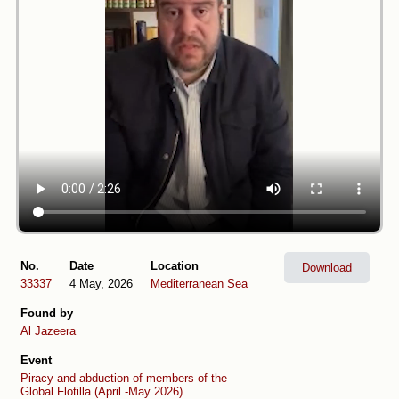
No.
Date
Location
Download
33337
4 May, 2026
Mediterranean Sea
Found by
Al Jazeera
Event
Piracy and abduction of members of the
Global Flotilla (April -May 2026)