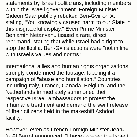
statements by Israeli politicians, including members
within the Israeli government. Foreign Minister
Gideon Saar publicly rebuked Ben-Gvir on X,
stating, "You knowingly caused harm to our State in
this disgraceful display." Even Prime Minister
Benjamin Netanyahu issued a rare, direct
reprimand, stating that while Israel had a right to
stop the flotilla, Ben-Gvir's actions were "not in line
with Israel's values and norms."
International allies and human rights organizations
strongly condemned the footage, labeling it a
campaign of "abuse and humiliation." Countries
including Italy, France, Canada, Belgium, and the
Netherlands immediately summoned their
respective Israeli ambassadors to protest the
inhumane treatment and demand the swift release
of their citizens held in the makeshift Ashdod
facility.
However, even as French Foreign Minister Jean-
Noël Barrot announced, “I have ordered the Israeli