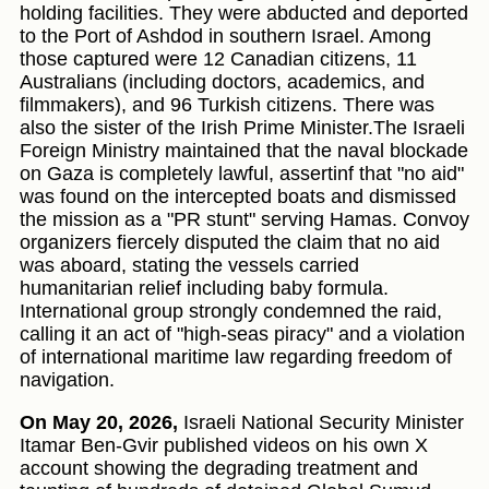
holding facilities. They were abducted and deported
to the Port of Ashdod in southern Israel. Among
those captured were 12 Canadian citizens, 11
Australians (including doctors, academics, and
filmmakers), and 96 Turkish citizens. There was
also the sister of the Irish Prime Minister.The Israeli
Foreign Ministry maintained that the naval blockade
on Gaza is completely lawful, assertinf that "no aid"
was found on the intercepted boats and dismissed
the mission as a "PR stunt" serving Hamas. Convoy
organizers fiercely disputed the claim that no aid
was aboard, stating the vessels carried
humanitarian relief including baby formula.
International group strongly condemned the raid,
calling it an act of "high-seas piracy" and a violation
of international maritime law regarding freedom of
navigation.
On May 20, 2026,
Israeli National Security Minister
Itamar Ben-Gvir published videos on his own X
account showing the degrading treatment and