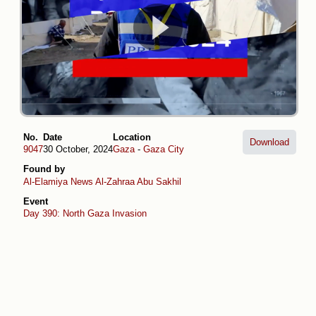
No.
Date
Location
Download
9047
30 October, 2024
Gaza
-
Gaza City
Found by
Al-Elamiya News
Al-Zahraa Abu Sakhil
Event
Day 390: North Gaza Invasion