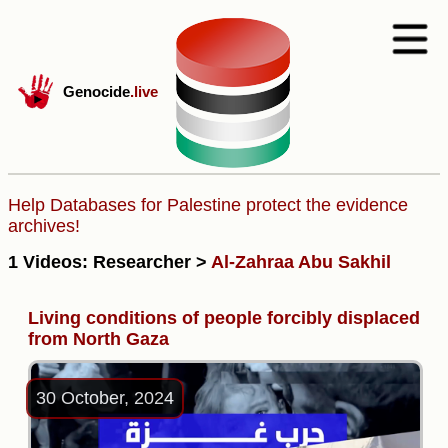
Genocide
.live
Help Databases for Palestine protect the evidence
archives!
1 Videos: Researcher >
Al-Zahraa Abu Sakhil
Living conditions of people forcibly displaced
from North Gaza
30 October, 2024