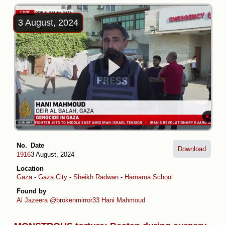
3 August, 2024
No.
Date
Download
1916
3 August, 2024
Location
Gaza
-
Gaza City
-
Sheikh Radwan
-
Hamama School
-
Rafidayn Schoo
Found by
Al Jazeera
@brokenmirror33
Hani Mahmoud