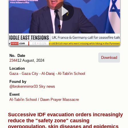
No.
Date
Download
2344
12 August, 2024
Location
Gaza
-
Gaza City
-
Al-Daraj
-
Al-Tabi'in School
Found by
@brokenmirror33
Sky news
Event
Al-Tabi'in School / Dawn Prayer Massacre
Successive IDF evacuation orders increasingly
reduce the "safety zone" causing
overpopulation, skin diseases and epidemics