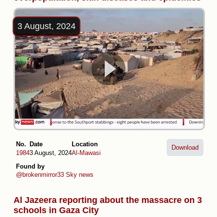
3 August, 2024
No.
Date
Location
Download
1984
3 August, 2024
Al-Mawasi
Found by
@brokenmirror33
Sky news
Al Jazeera reporting about the massacre on 3
schools in Gaza City