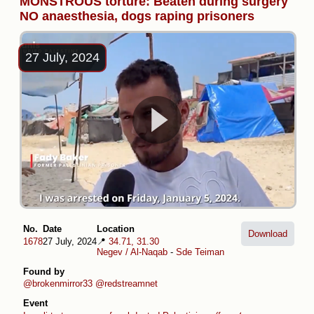
MONSTROUS torture: Beaten during surgery
NO anaesthesia, dogs raping prisoners
27 July, 2024
No.
Date
Location
Download
1678
27 July, 2024
📍
34.71, 31.30
Negev / Al-Naqab
-
Sde Teiman
Found by
@brokenmirror33
@redstreamnet
Event