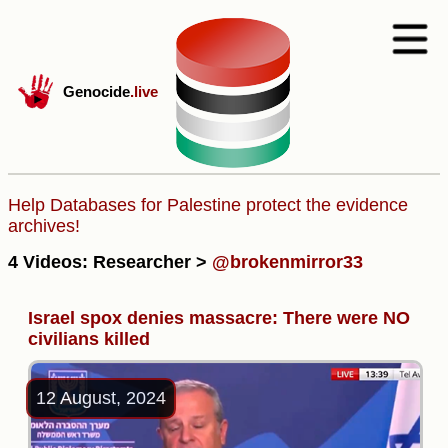
Genocide
.live
Help Databases for Palestine protect the evidence
archives!
4 Videos: Researcher >
@brokenmirror33
Israel spox denies massacre: There were NO
civilians killed
12 August, 2024