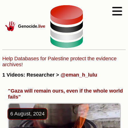
Genocide
.live
Help Databases for Palestine protect the evidence
archives!
1 Videos: Researcher >
@eman_h_lulu
"Gaza will remain ours, even if the whole world
fails"
6 August, 2024