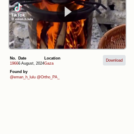
No.
Date
Location
Download
1966
6 August, 2024
Gaza
Found by
@eman_h_lulu
@Ortho_PA_