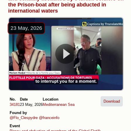
the Prison-boat after being abducted in
international waters
23 May, 2026
No.
Date
Location
Download
34181
23 May, 2026
Mediterranean Sea
Found by
@Flo_Clespydre
@franceinfo
Event