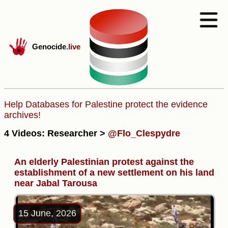
Genocide
.live
Help Databases for Palestine protect the evidence
archives!
4 Videos: Researcher >
@Flo_Clespydre
An elderly Palestinian protest against the
establishment of a new settlement on his land
near Jabal Tarousa
15 June, 2026