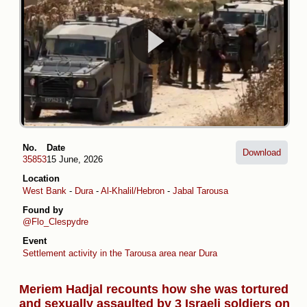
No.
Date
Download
35853
15 June, 2026
Location
West Bank
-
Dura
-
Al-Khalil/Hebron
-
Jabal Tarousa
Found by
@Flo_Clespydre
Event
Settlement activity in the Tarousa area near Dura
Meriem Hadjal recounts how she was tortured
and sexually assaulted by 3 Israeli soldiers on