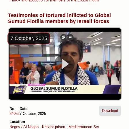
Piracy and abduction of members of the Global Flotilla (April -May 2026
Testimonies of tortured inflicted to Global
Sumud Flotilla members by Israeli forces
7 October, 2025
No.
Date
Download
34052
7 October, 2025
Location
Negev / Al-Naqab
-
Ketziot prison
-
Mediterranean Sea
-
Ashdod Port