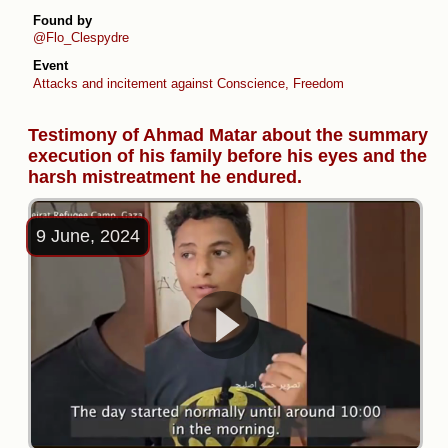
Found by
@Flo_Clespydre
Event
Attacks and incitement against Conscience, Freedom Flotilla & Thousa
Testimony of Ahmad Matar about the summary
execution of his family before his eyes and the
harsh mistreatment he endured.
9 June, 2024