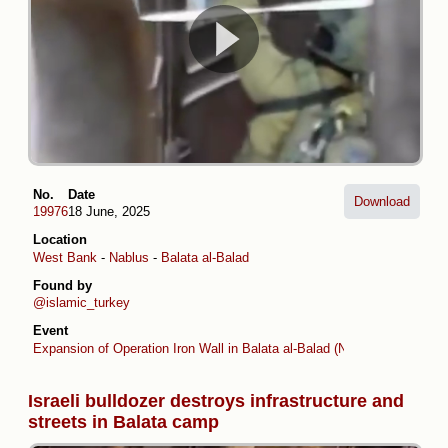
No.
Date
Download
19976
18 June, 2025
Location
West Bank
-
Nablus
-
Balata al-Balad
Found by
@islamic_turkey
Event
Expansion of Operation Iron Wall in Balata al-Balad (Nablus)
Israeli bulldozer destroys infrastructure and
streets in Balata camp