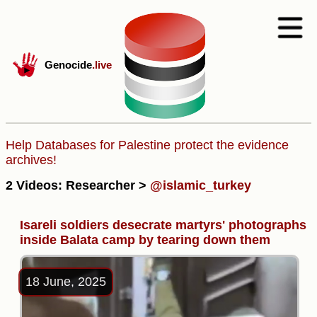
Genocide
.live
Help Databases for Palestine protect the evidence
archives!
2 Videos: Researcher >
@islamic_turkey
Isareli soldiers desecrate martyrs' photographs
inside Balata camp by tearing down them
18 June, 2025