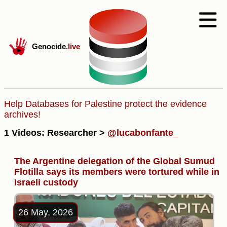
Genocide
.live
Help Databases for Palestine protect the evidence
archives!
1 Videos: Researcher >
@lucabonfante_
The Argentine delegation of the Global Sumud
Flotilla says its members were tortured while in
Israeli custody
26 May, 2026