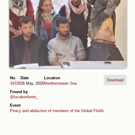
No.
Date
Location
Download
34339
26 May, 2026
Mediterranean Sea
Found by
@lucabonfante_
Event
Piracy and abduction of members of the Global Flotilla (April -May 2026