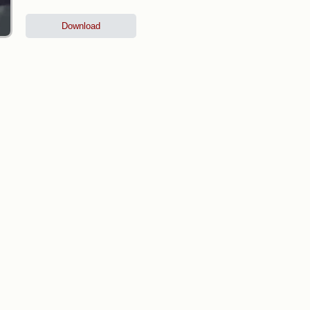
Download