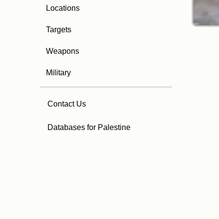
Locations
Targets
Weapons
Military
Contact Us
Databases for Palestine