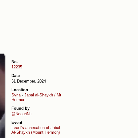
No.
12235
Date
31 December, 2024
Location
Syria
-
Jabal al-Shaykh / Mt
Hermon
Found by
@NaouriNili
Event
Israel's annexation of Jabal
Al-Shaykh (Mount Hermon)