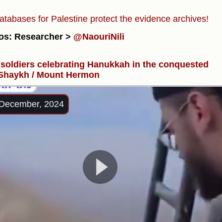
atabases for Palestine protect the evidence archives!
os: Researcher >
@NaouriNili
i soldiers celebrating Hanukkah in the conquested
 Shaykh / Mount Hermon
December, 2024