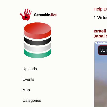
Help D
Genocide
.live
1 Vide
Israel
Jabal
31 
Uploads
Events
Map
Categories