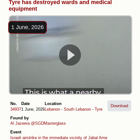
Tyre has destroyed wards and medical
equipment
1 June, 2026
No.
Date
Location
Download
34937
1 June, 2026
Lebanon
-
South Lebanon
-
Tyre
Found by
Al Jazeera
@SGDMasterglass
Event
Israeli airstrike in the immediate vicinity of Jabal Amel Hospital in Tyre