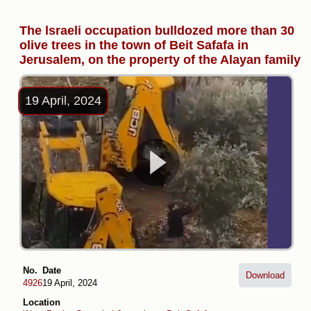
The lsraeli occupation bulldozed more than 30
olive trees in the town of Beit Safafa in
Jerusalem, on the property of the Alayan family
19 April, 2024
No.
Date
Download
4926
19 April, 2024
Location