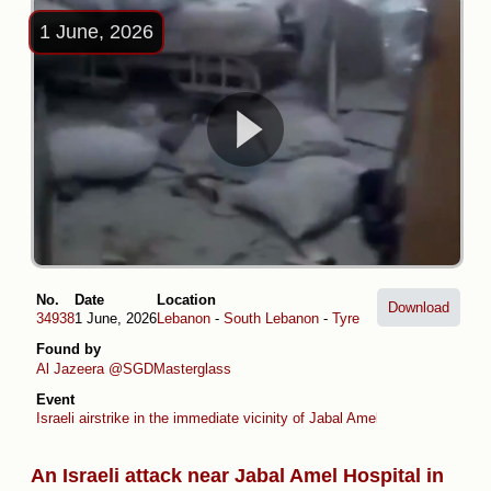
1 June, 2026
No.
Date
Location
Download
34938
1 June, 2026
Lebanon
-
South Lebanon
-
Tyre
Found by
Al Jazeera
@SGDMasterglass
Event
Israeli airstrike in the immediate vicinity of Jabal Amel Hospital in Tyre
An Israeli attack near Jabal Amel Hospital in