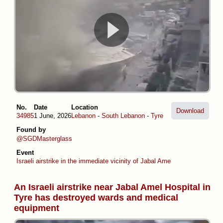
No.
Date
Location
Download
34985
1 June, 2026
Lebanon
-
South Lebanon
-
Tyre
Found by
@SGDMasterglass
Event
Israeli airstrike in the immediate vicinity of Jabal Amel Hospital in Tyre
An Israeli airstrike near Jabal Amel Hospital in
Tyre has destroyed wards and medical
equipment