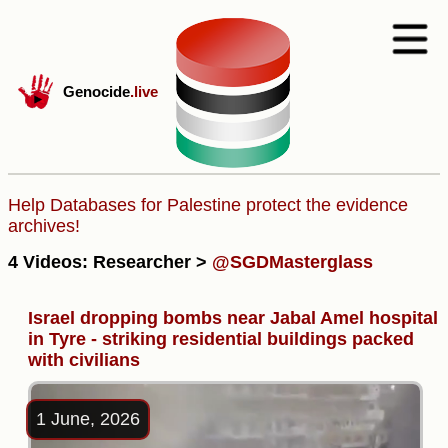
Genocide
.live
Help Databases for Palestine protect the evidence
archives!
4 Videos: Researcher >
@SGDMasterglass
Israel dropping bombs near Jabal Amel hospital
in Tyre - striking residential buildings packed
with civilians
1 June, 2026