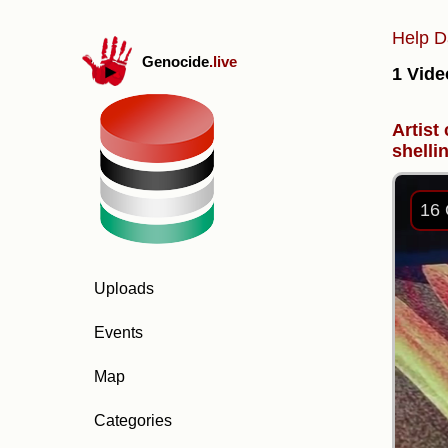
Help D
Genocide
.live
1 Vide
Artist
shelli
16 
Uploads
Events
Map
Categories