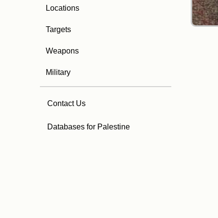
Locations
Targets
Weapons
Military
Contact Us
Databases for Palestine