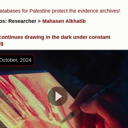
atabases for Palestine protect the evidence archives!
os: Researcher >
Mahasen Alkhatib
 continues drawing in the dark under constant
ng
October, 2024