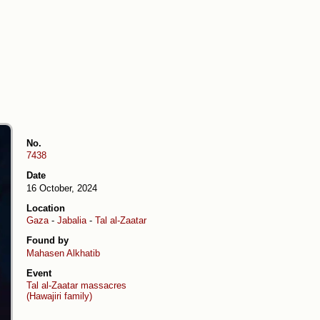
No.
7438
Date
16 October, 2024
Location
Gaza
-
Jabalia
-
Tal al-Zaatar
Found by
Mahasen Alkhatib
Event
Tal al-Zaatar massacres
(Hawajiri family)