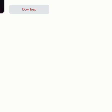
Download