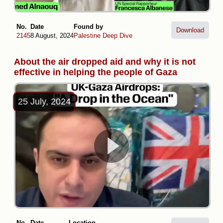
No.
Date
Found by
Download
2145
8 August, 2024
Palestine Deep Dive
About the air dropped aid and why it is not
effective in helping the people of Gaza
25 July, 2024
No.
Date
Location