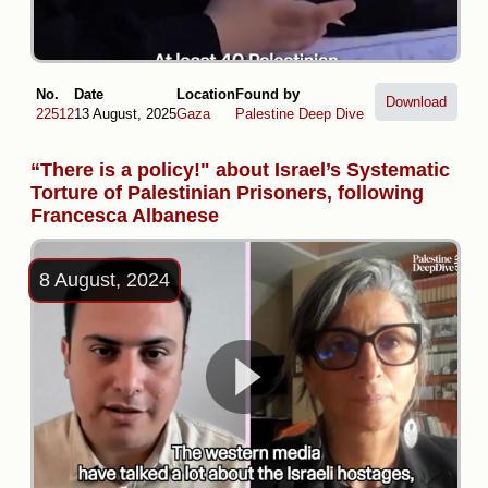
No.
Date
Location
Found by
Download
22512
13 August, 2025
Gaza
Palestine Deep Dive
“There is a policy!" about Israel’s Systematic
Torture of Palestinian Prisoners, following
Francesca Albanese
8 August, 2024