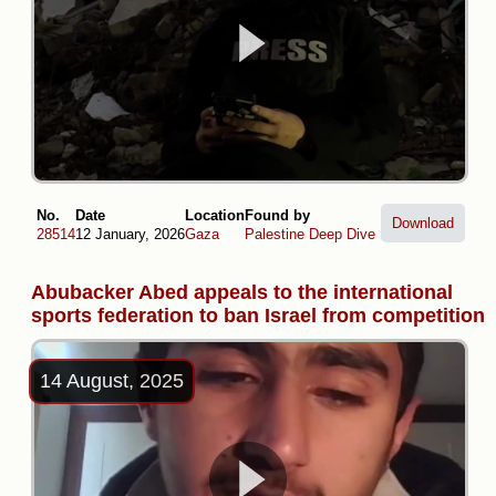
No.
Date
Location
Found by
Download
28514
12 January, 2026
Gaza
Palestine Deep Dive
Abubacker Abed appeals to the international
sports federation to ban Israel from competition
14 August, 2025