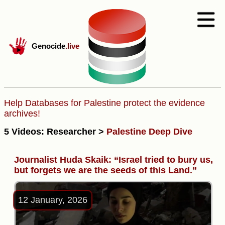
Genocide
.live
Help Databases for Palestine protect the evidence
archives!
5 Videos: Researcher >
Palestine Deep Dive
Journalist Huda Skaik: “Israel tried to bury us,
but forgets we are the seeds of this Land.”
12 January, 2026