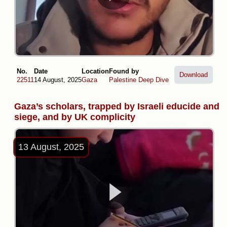
No.
Date
Location
Found by
Download
22511
14 August, 2025
Gaza
Palestine Deep Dive
Gaza’s scholars, trapped by Israeli educide and
siege, and by UK complicity
13 August, 2025