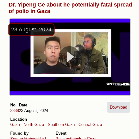
Dr. Yipeng Ge about he potentially fatal spread
of polio in Gaza
23 August, 2024
No.
Date
Download
3838
23 August, 2024
Location
Gaza
-
North Gaza
-
Southern Gaza
-
Central Gaza
Found by
Event
Samira Mohyeddin سمیرا
Polio outbreak in Gaza