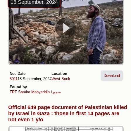
18 September, 2024
No.
Date
Location
Download
5911
18 September, 2024
West Bank
Found by
TRT
Samira Mohyeddin سمیرا
Official 649 page document of Palestinian killed
by Israel in Gaza : those in first 14 pages are
not even 1 y/o