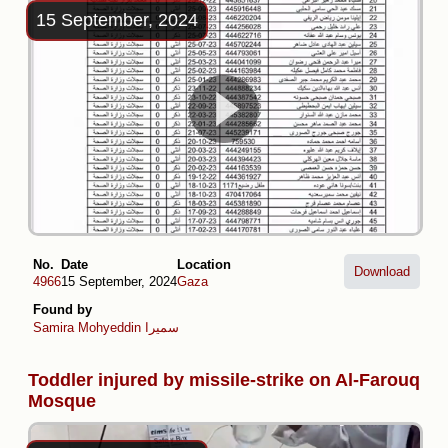
15 September, 2024
No.
Date
Location
Download
4966
15 September, 2024
Gaza
Found by
Samira Mohyeddin سمیرا
Toddler injured by missile-strike on Al-Farouq
Mosque