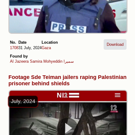
No.
Date
Location
Download
1708
31 July, 2024
Gaza
Found by
Al Jazeera
Samira Mohyeddin سمیرا
Footage Sde Teiman jailers raping Palestinian
prisoner behind shields
July, 2024