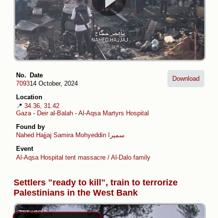
No.
Date
Download
7093
14 October, 2024
Location
📍
34.36, 31.42
Gaza
-
Deir al-Balah
-
Al-Aqsa Martyrs Hospital
Found by
Nahed Hajjaj
Samira Mohyeddin سمیرا
Event
Al-Aqsa Hospital tent massacre / Al-Dalo family
Settlers "ready to kill", train to terrorize
Palestinians in the West Bank