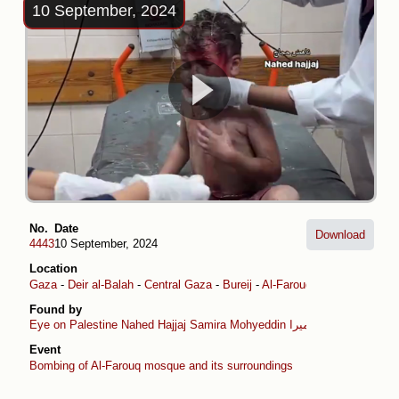
10 September, 2024
No.
Date
Download
4443
10 September, 2024
Location
Gaza
-
Deir al-Balah
-
Central Gaza
-
Bureij
-
Al-Farouq Mosque
Found by
Eye on Palestine
Nahed Hajjaj
Samira Mohyeddin سمیرا
Event
Bombing of Al-Farouq mosque and its surroundings