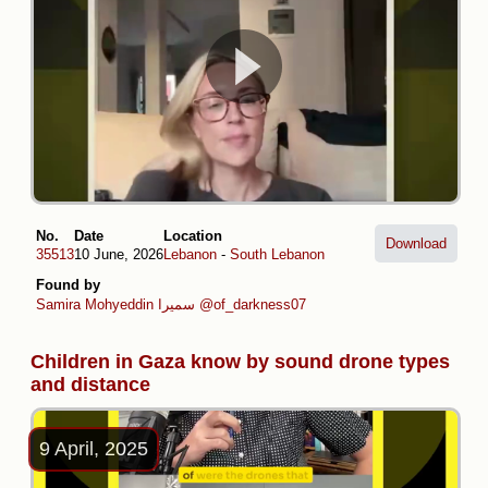
No.
Date
Location
Download
35513
10 June, 2026
Lebanon
-
South Lebanon
Found by
Samira Mohyeddin سمیرا
@of_darkness07
Children in Gaza know by sound drone types
and distance
9 April, 2025