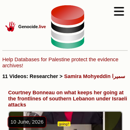
Genocide
.live
Help Databases for Palestine protect the evidence
archives!
11 Videos: Researcher >
Samira Mohyeddin سمیرا
Courtney Bonneau on what keeps her going at
the frontlines of southern Lebanon under Israeli
attacks
10 June, 2026