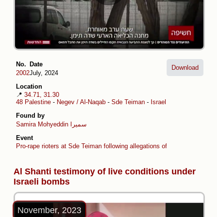
No.
Date
Download
2002
July, 2024
Location
📍
34.71, 31.30
48 Palestine
-
Negev / Al-Naqab
-
Sde Teiman
-
Israel
Found by
Samira Mohyeddin سمیرا
Event
Pro-rape rioters at Sde Teiman following allegations of sexual torture
Al Shanti testimony of live conditions under
Israeli bombs
November, 2023