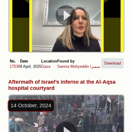
No.
Date
Location
Found by
Download
17538
9 April, 2025
Gaza
Samira Mohyeddin سمیرا
Aftermath of Israel’s inferno at the Al-Aqsa
hospital courtyard
14 October, 2024