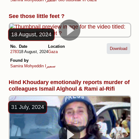
See those little feet ?
18 August, 2024
No.
Date
Location
Download
2783
18 August, 2024
Gaza
Found by
Samira Mohyeddin سمیرا
Hind Khoudary emotionally reports murder of
colleagues Ismail Alghoul & Rami al-Rifi
31 July, 2024