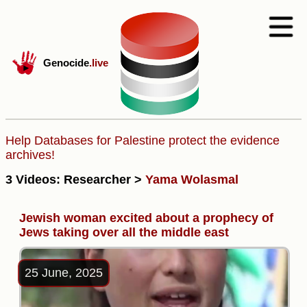
Genocide
.live
Help Databases for Palestine protect the evidence
archives!
3 Videos: Researcher >
Yama Wolasmal
Jewish woman excited about a prophecy of
Jews taking over all the middle east
25 June, 2025