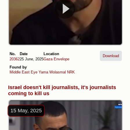
No.
Date
Location
Download
20362
25 June, 2025
Gaza Envelope
Found by
Middle East Eye
Yama Wolasmal
NRK
Israel doesn't kill journalists, it's journalists
coming to kill us
15 May, 2025