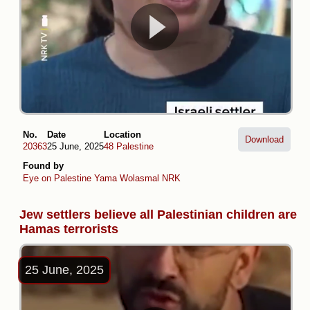
No.
Date
Location
Download
20363
25 June, 2025
48 Palestine
Found by
Eye on Palestine
Yama Wolasmal
NRK
Jew settlers believe all Palestinian children are
Hamas terrorists
25 June, 2025