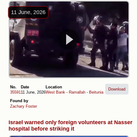
11 June, 2026
No.
Date
Location
Download
35591
11 June, 2026
West Bank
-
Ramallah
-
Beitunia
Found by
Zachary Foster
Israel warned only foreign volunteers at Nasser
hospital before striking it