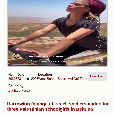
No.
Date
Location
Download
36635
23 June, 2026
West Bank
-
Salfit
-
Avi Nof Farm
Found by
Zachary Foster
Harrowing footage of Israeli soldiers abducting
three Palestinian schoolgirls in Beituna