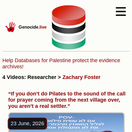
Genocide
.live
Help Databases for Palestine protect the evidence
archives!
4 Videos: Researcher >
Zachary Foster
“If you don’t do Pilates to the sound of the call
for prayer coming from the next village over,
you aren’t a real settler.”
23 June, 2026