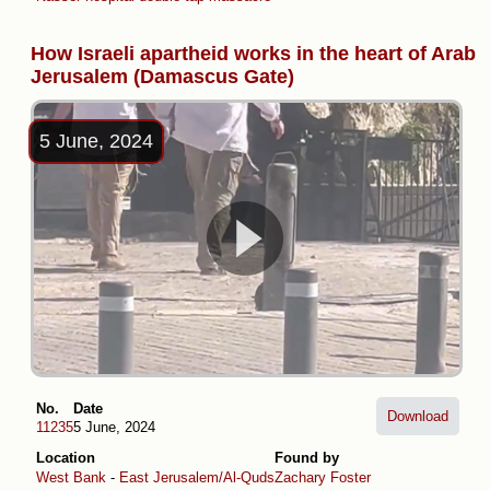
How Israeli apartheid works in the heart of Arab
Jerusalem (Damascus Gate)
5 June, 2024
No.
Date
Download
11235
5 June, 2024
Location
Found by
West Bank
-
East Jerusalem/Al-Quds
Zachary Foster