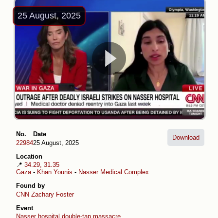
25 August, 2025
No.
Date
Download
22984
25 August, 2025
Location
📍
34.29, 31.35
Gaza
-
Khan Younis
-
Nasser Medical Complex
Found by
CNN
Zachary Foster
Event
Nasser hospital double-tap massacre