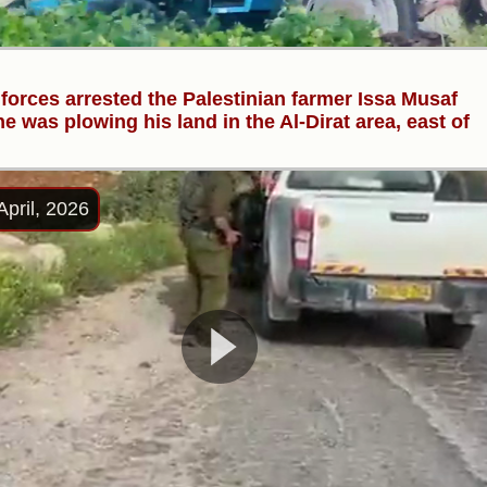
i forces arrested the Palestinian farmer Issa Musaf
he was plowing his land in the Al-Dirat area, east of
April, 2026