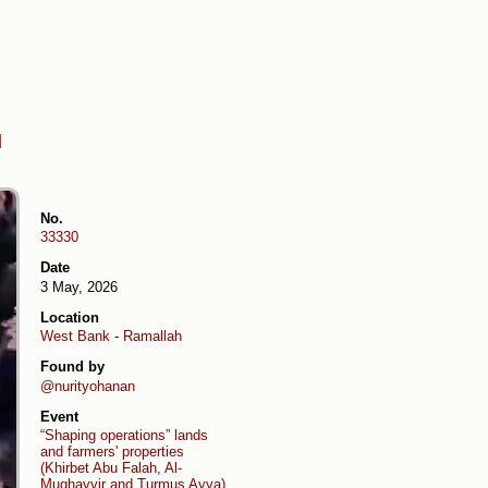
d
No.
33330
Date
3 May, 2026
Location
West Bank
-
Ramallah
Found by
@nurityohanan
Event
“Shaping operations” lands
and farmers' properties
(Khirbet Abu Falah, Al-
Mughayyir and Turmus Ayya)