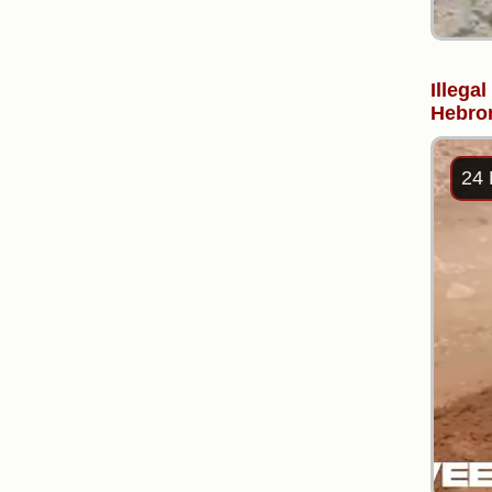
Illega
Hebron
24 