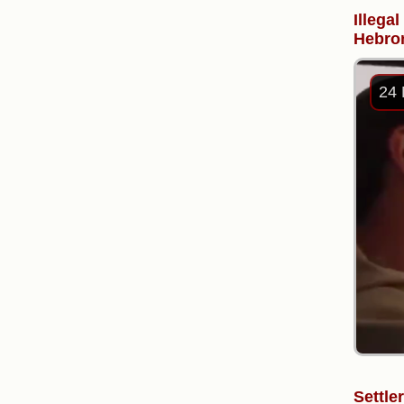
Illega
Hebron
24 
Settle