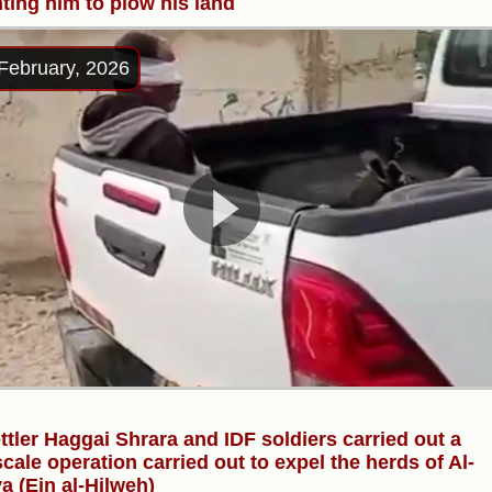
ting him to plow his land
February, 2026
ttler Haggai Shrara and IDF soldiers carried out a
scale operation carried out to expel the herds of Al-
ya (Ein al-Hilweh)