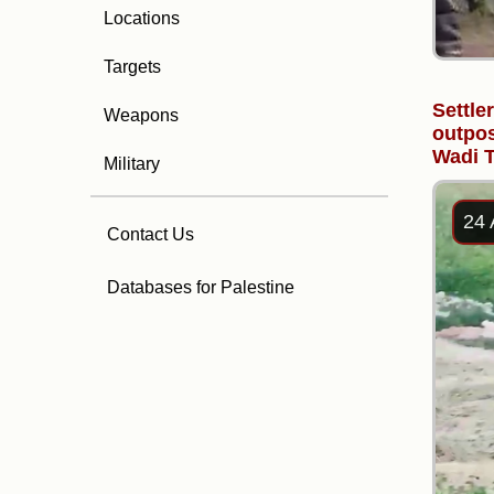
Locations
Targets
Settle
Weapons
outpos
Wadi T
Military
24 
Contact Us
Databases for Palestine