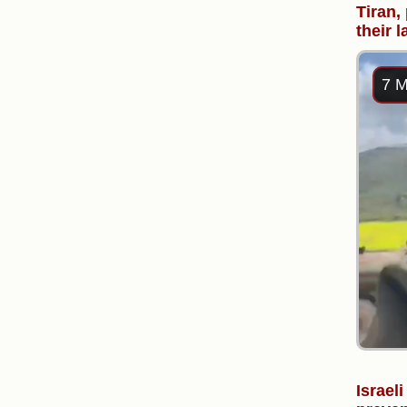
Tiran,
their 
7 M
Israel