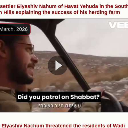
l settler Elyashiv Nahum of Havat Yehuda in the Sout
 Hills explaining the success of his herding farm
March, 2026
r Elyashiv Nachum threatened the residents of Wadi