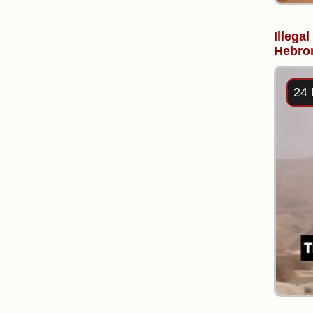
Illega
Hebron
24 