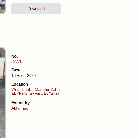
Download
No.
32770
Date
18 April, 2026
Location
West Bank
-
Masafer Yatta
-
Al-Khalil/Hebron
-
Al-Deirat
Found by
AlJarmaq