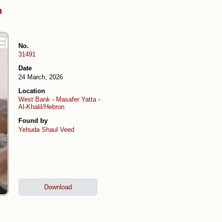
h
No.
31491
Date
24 March, 2026
Location
West Bank
-
Masafer Yatta
-
Al-Khalil/Hebron
Found by
Yehuda Shaul
Veed
Download