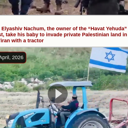
r Elyashiv Nachum, the owner of the “Havat Yehuda”
t, take his baby to invade private Palestinian land in
iran with a tractor
April, 2026