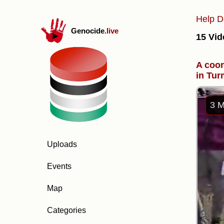
Help D
Genocide
.live
15 Vid
A coor
in Tur
3 M
Uploads
Events
Map
Categories