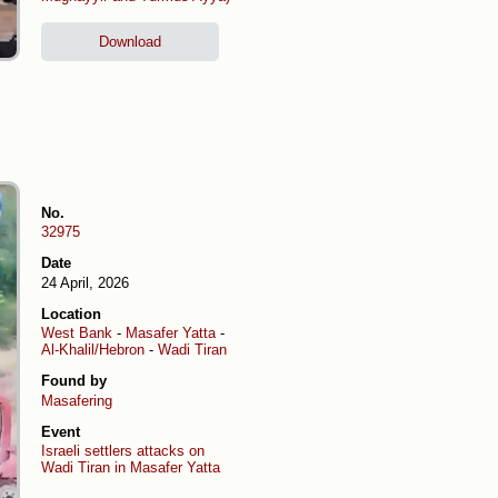
Download
No.
32975
Date
24 April, 2026
Location
West Bank
-
Masafer Yatta
-
Al-Khalil/Hebron
-
Wadi Tiran
Found by
Masafering
Event
Israeli settlers attacks on
Wadi Tiran in Masafer Yatta