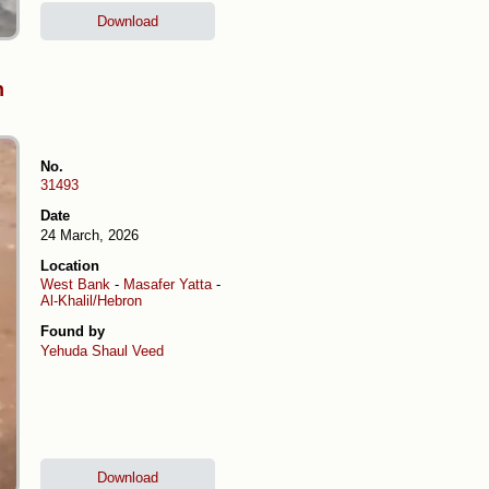
Download
h
No.
31493
Date
24 March, 2026
Location
West Bank
-
Masafer Yatta
-
Al-Khalil/Hebron
Found by
Yehuda Shaul
Veed
Download