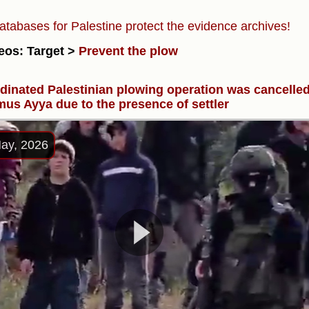
atabases for Palestine protect the evidence archives!
eos: Target >
Prevent the plow
dinated Palestinian plowing operation was cancelle
mus Ayya due to the presence of settler
ay, 2026