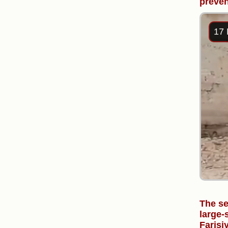
preven
17 
The se
large-
Farisi