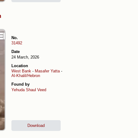
h
No.
31492
Date
24 March, 2026
Location
West Bank
-
Masafer Yatta
-
Al-Khalil/Hebron
Found by
Yehuda Shaul
Veed
Download