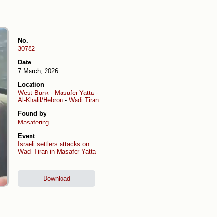
No.
30782
Date
7 March, 2026
Location
West Bank
-
Masafer Yatta
-
Al-Khalil/Hebron
-
Wadi Tiran
Found by
Masafering
Event
Israeli settlers attacks on
Wadi Tiran in Masafer Yatta
Download
)