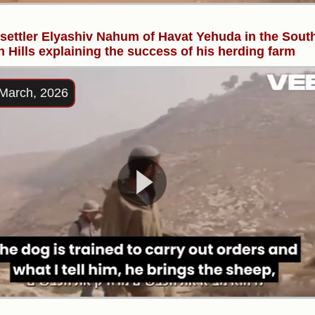
l settler Elyashiv Nahum of Havat Yehuda in the Sout
 Hills explaining the success of his herding farm
March, 2026