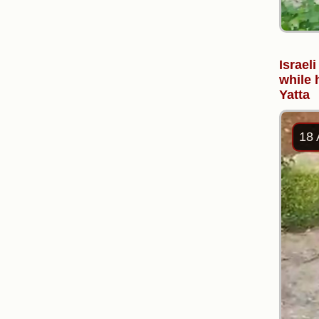
Israel
while 
Yatta
18 