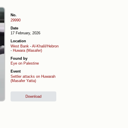
No.
29990
Date
17 February, 2026
Location
West Bank
-
Al-Khalil/Hebron
-
Huwara (Masafer)
Found by
Eye on Palestine
Event
Settler attacks on Huwarah
(Masafer Yatta)
Download