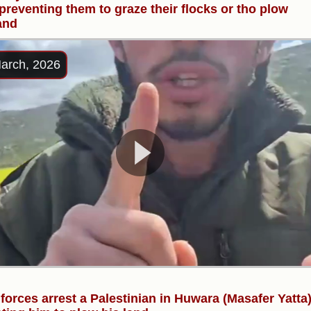
 preventing them to graze their flocks or tho plow
land
arch, 2026
i forces arrest a Palestinian in Huwara (Masafer Yatta