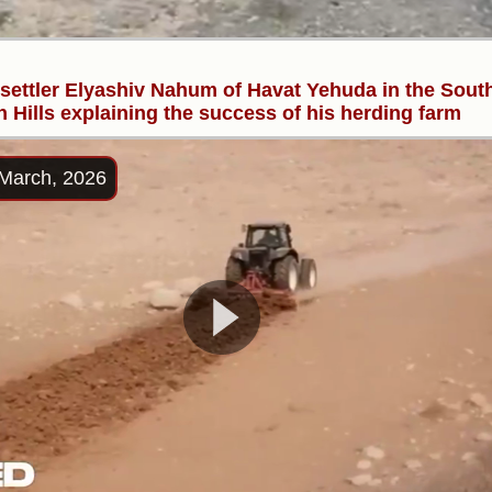
l settler Elyashiv Nahum of Havat Yehuda in the Sout
 Hills explaining the success of his herding farm
March, 2026