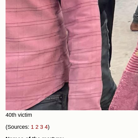
40th victim
(Sources:
1
2
3
4
)