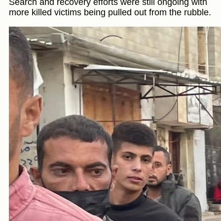
Search and recovery efforts were still ongoing with
more killed victims being pulled out from the rubble.