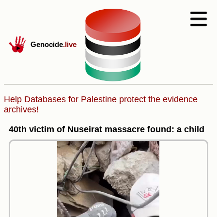
Genocide
.live
Help Databases for Palestine protect the evidence
archives!
40th victim of Nuseirat massacre found: a child