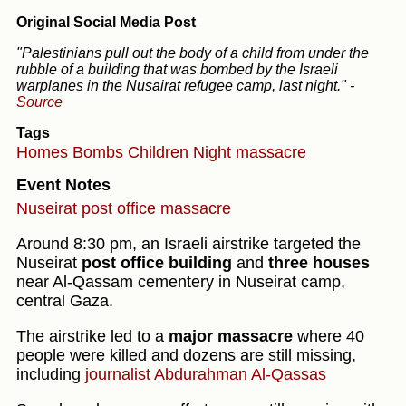
Original Social Media Post
"Palestinians pull out the body of a child from under the
rubble of a building that was bombed by the Israeli
warplanes in the Nusairat refugee camp, last night."
-
Source
Tags
Homes
Bombs
Children
Night massacre
Event Notes
Nuseirat post office massacre
Around 8:30 pm, an Israeli airstrike targeted the
Nuseirat
post office building
and
three houses
near Al-Qassam cementery in Nuseirat camp,
central Gaza.
The airstrike led to a
major massacre
where 40
people were killed and dozens are still missing,
including
journalist Abdurahman Al-Qassas