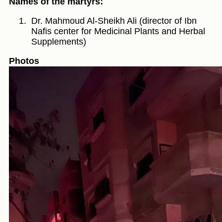
Names of the martyrs:
Dr. Mahmoud Al-Sheikh Ali (director of Ibn
Nafis center for Medicinal Plants and Herbal
Supplements)
Photos