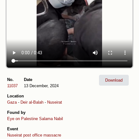
No.
Date
Download
11037
13 December, 2024
Location
Gaza
-
Deir al-Balah
-
Nuseirat
Found by
Eye on Palestine
Salama Nabil
Event
Nuseirat post office massacre