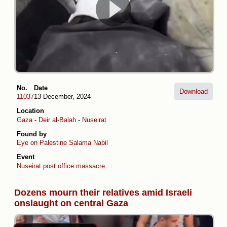
No.
Date
Download
11037
13 December, 2024
Location
Gaza
-
Deir al-Balah
-
Nuseirat
Found by
Eye on Palestine
Salama Nabil
Event
Nuseirat post office massacre
Dozens mourn their relatives amid Israeli
onslaught on central Gaza