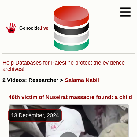
Genocide
.live
Help Databases for Palestine protect the evidence
archives!
2 Videos: Researcher >
Salama Nabil
40th victim of Nuseirat massacre found: a child
13 December, 2024