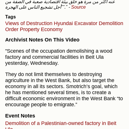
عنه أكثر من مرة هو خلق بيئة اقتصادية صعبة في الضفة من
"أجل تشجيع الناس على الهجرة"."
-
Source
Tags
Views of Destruction
Hyundai Excavator
Demolition
Order
Property
Economy
Archivist Notes On This Video
"Scenes of the occupation demolishing a wood
factory and commercial facilities in Beit Ula
yesterday, Wednesday.
They do not limit themselves to destroying
agriculture in the West Bank, but also target the
economy in all its sectors. Smotrich’s goal, which
he has mentioned several times, is to create a
difficult economic environment in the West Bank “to
encourage people to emigrate.”
Event Notes
Demolition of a Palestinian-owned factory in Beit