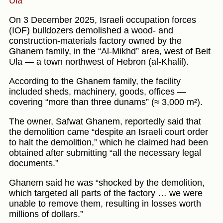
Ula
On 3 December 2025, Israeli occupation forces
(IOF) bulldozers demolished a wood- and
construction-materials factory owned by the
Ghanem family, in the “Al-Mikhd” area, west of Beit
Ula — a town northwest of Hebron (al-Khalil).
According to the Ghanem family, the facility
included sheds, machinery, goods, offices —
covering “more than three dunams” (≈ 3,000 m²).
The owner, Safwat Ghanem, reportedly said that
the demolition came “despite an Israeli court order
to halt the demolition,” which he claimed had been
obtained after submitting “all the necessary legal
documents.”
Ghanem said he was “shocked by the demolition,
which targeted all parts of the factory … we were
unable to remove them, resulting in losses worth
millions of dollars.”