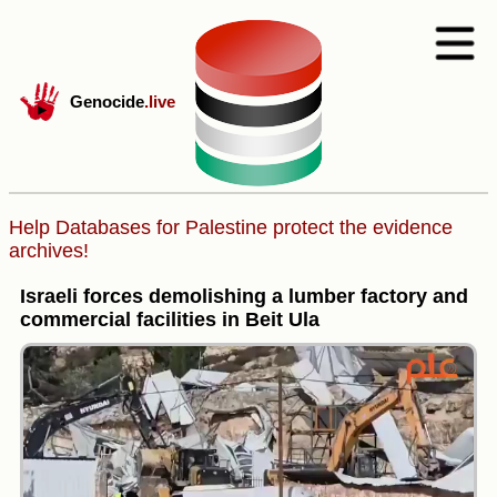
Genocide
.live
Help Databases for Palestine protect the evidence
archives!
Israeli forces demolishing a lumber factory and
commercial facilities in Beit Ula