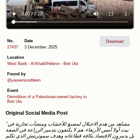
No.
Date
Download
27437
3 December, 2025
Location
West Bank
-
Al-Khalil/Hebron
-
Beit Ula
Found by
@yaseenizeddeen
Event
Demolition of a Palestinian-owned factory in
Beit Ula
Original Social Media Post
"مشاهد من هدم الاحتلال لمصنع للأخشاب ومنشآت تجارية في
بيت أولا أمس الأربعاء. هم لا يكتفون بتدمير الزراعة في الضفة
بل يدمرون الاقتصاد بكافة قطاعاته وهدف سموتريتش الذي تكلم