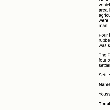
vehic
area 
agric
were 
man i
Four 
rubbe
was sh
The P
four 
settle
Settl
Name 
Yousse
Timel