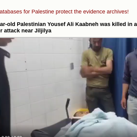
atabases for Palestine protect the evidence archives!
ar-old Palestinian Yousef Ali Kaabneh was killed in a
r attack near Jiljilya