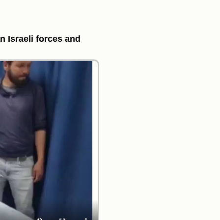
n Israeli forces and