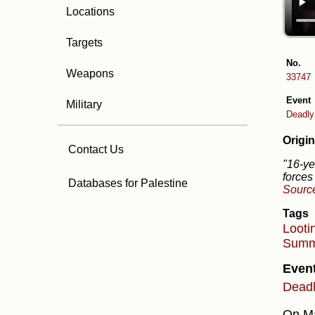
Locations
Targets
No.
Weapons
33747
Event
Military
Deadly 
Origin
Contact Us
"16-ye
forces
Databases for Palestine
Sourc
Tags
Looti
Summ
Even
Deadly
On Ma