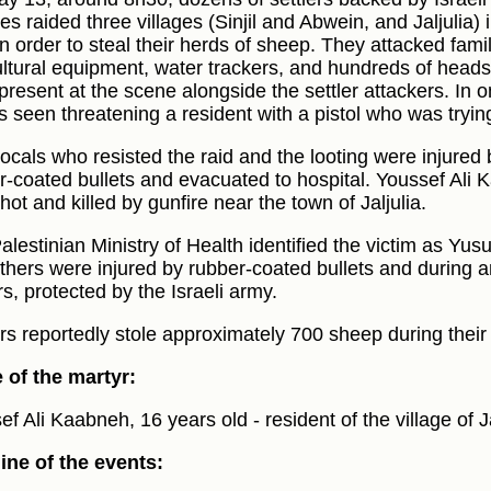
les raided three villages (Sinjil and Abwein, and Jaljulia
in order to steal their herds of sheep. They attacked famil
ultural equipment, water trackers, and hundreds of heads o
present at the scene alongside the settler attackers. In
s seen threatening a resident with a pistol who was tryin
locals who resisted the raid and the looting were injured b
r-coated bullets and evacuated to hospital. Youssef Ali 
ot and killed by gunfire near the town of Jaljulia.
alestinian Ministry of Health identified the victim as Yu
others were injured by rubber-coated bullets and during a
rs, protected by the Israeli army.
ers reportedly stole approximately 700 sheep during their 
of the martyr:
f Ali Kaabneh, 16 years old - resident of the village of Ja
ine of the events: