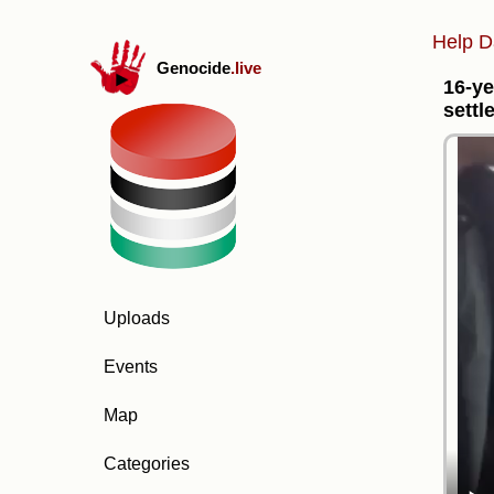
Help D
Genocide
.live
16-ye
settle
Uploads
Events
Map
Categories