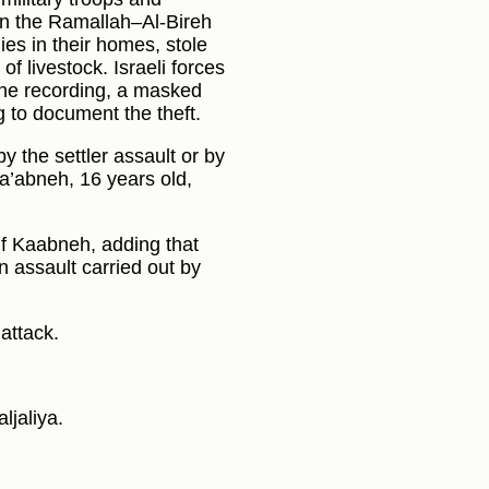
) in the Ramallah–Al-Bireh
ies in their homes, stole
f livestock. Israeli forces
 one recording, a masked
g to document the theft.
y the settler assault or by
Ka’abneh, 16 years old,
suf Kaabneh, adding that
n assault carried out by
attack.
ljaliya.