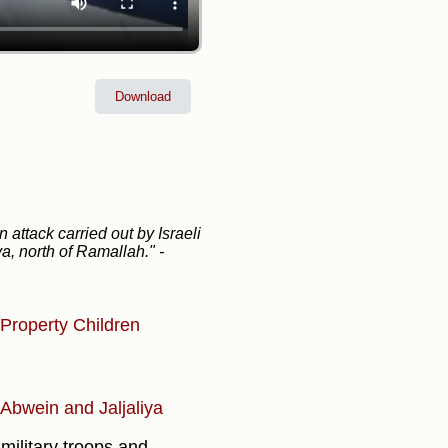
Download
attack carried out by Israeli
lya, north of Ramallah."
-
Property
Children
, Abwein and Jaljaliya
military troops and