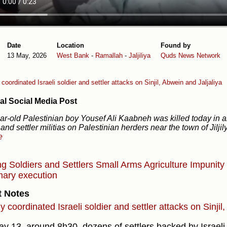
Date
Location
Found by
13 May, 2026
West Bank
-
Ramallah
-
Jaljiliya
Quds News Network
coordinated Israeli soldier and settler attacks on Sinjil, Abwein and Jaljaliya
al Social Media Post
ar-old Palestinian boy Yousef Ali Kaabneh was killed today in an 
 and settler militias on Palestinian herders near the town of Jilji
e
ng
Soldiers and Settlers
Small Arms
Agriculture
Impunity
ary execution
t Notes
 coordinated Israeli soldier and settler attacks on Sinjil
y 13, around 8h30, dozens of settlers backed by Israeli 