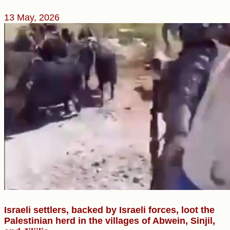
13 May, 2026
Israeli settlers, backed by Israeli forces, loot the
Palestinian herd in the villages of Abwein, Sinjil,