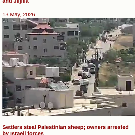
and Jiljilia
13 May, 2026
Settlers steal Palestinian sheep; owners arrested
by Israeli forces