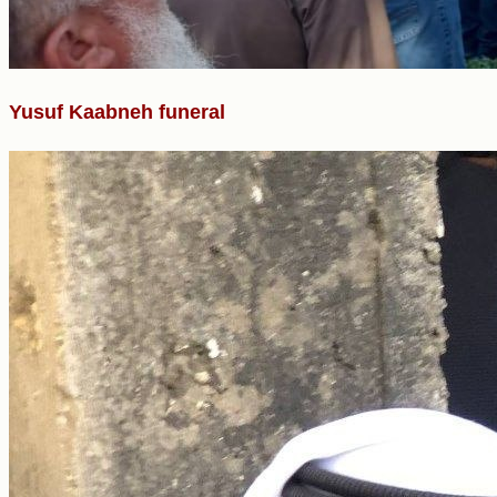
Yusuf Kaabneh funeral