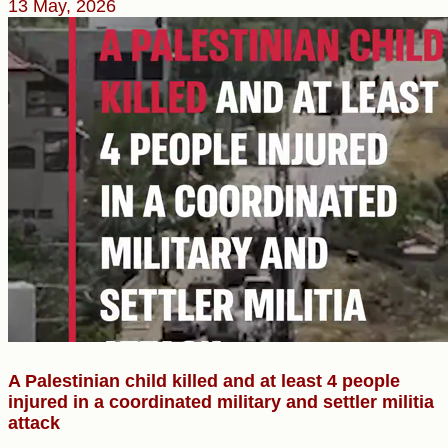
13 May, 2026
A Palestinian child killed and at least 4 people
injured in a coordinated military and settler militia
attack