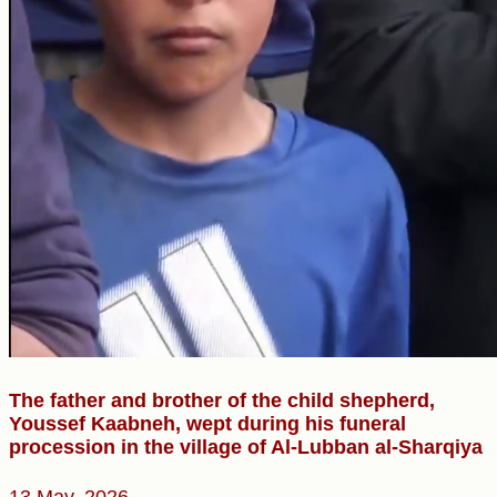
The father and brother of the child shepherd,
Youssef Kaabneh, wept during his funeral
procession in the village of Al-Lubban al-Sharqiya
13 May, 2026