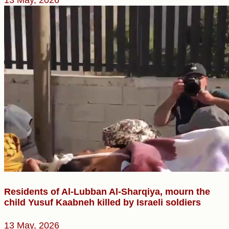
Residents of Al-Lubban Al-Sharqiya, mourn the
child Yusuf Kaabneh killed by Israeli soldiers
13 May, 2026