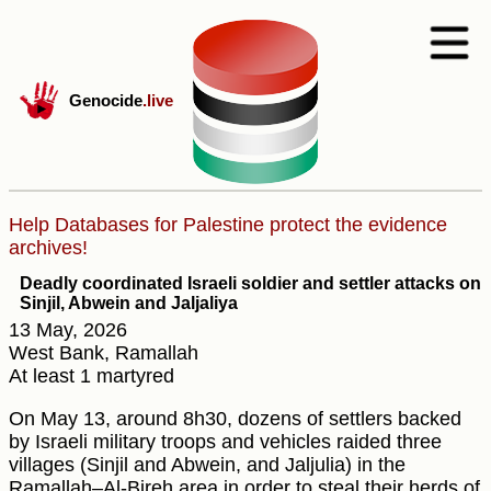
Genocide
.live
Help Databases for Palestine protect the evidence
archives!
Deadly coordinated Israeli soldier and settler attacks on
Sinjil, Abwein and Jaljaliya
13 May, 2026
West Bank, Ramallah
At least 1 martyred
On May 13, around 8h30, dozens of settlers backed
by Israeli military troops and vehicles raided three
villages (Sinjil and Abwein, and Jaljulia) in the
Ramallah–Al-Bireh area in order to steal their herds of