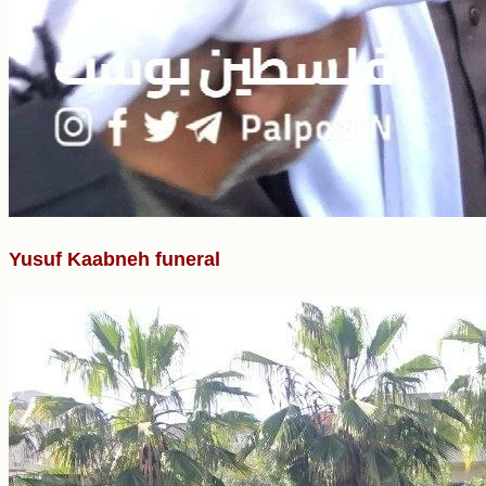
Yusuf Kaabneh funeral