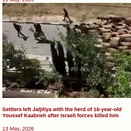
Settlers left Jaljiliya with the herd of 16-year-old
Youssef Kaabneh after Israeli forces killed him
13 May, 2026