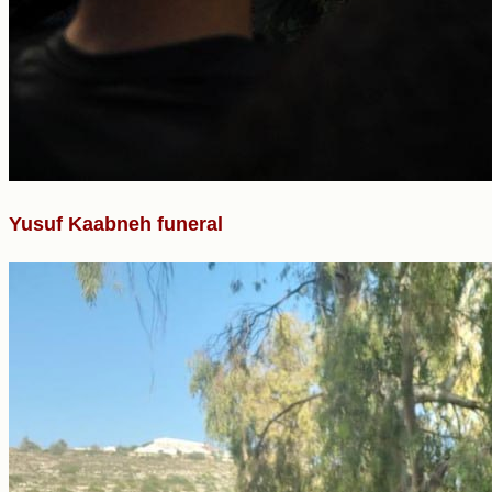
Yusuf Kaabneh funeral