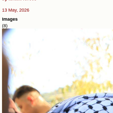
13 May, 2026
Images
(8)