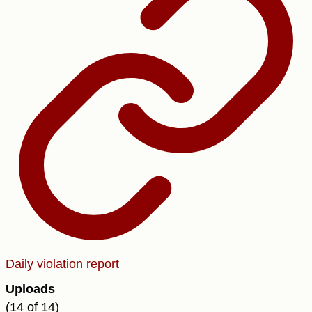
Daily violation report
Uploads
(14 of 14)