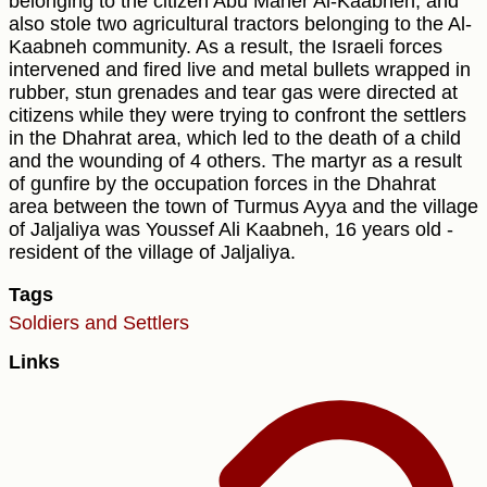
belonging to the citizen Abu Maher Al-Kaabneh, and
also stole two agricultural tractors belonging to the Al-
Kaabneh community. As a result, the Israeli forces
intervened and fired live and metal bullets wrapped in
rubber, stun grenades and tear gas were directed at
citizens while they were trying to confront the settlers
in the Dhahrat area, which led to the death of a child
and the wounding of 4 others. The martyr as a result
of gunfire by the occupation forces in the Dhahrat
area between the town of Turmus Ayya and the village
of Jaljaliya was Youssef Ali Kaabneh, 16 years old -
resident of the village of Jaljaliya.
Tags
Soldiers and Settlers
Links