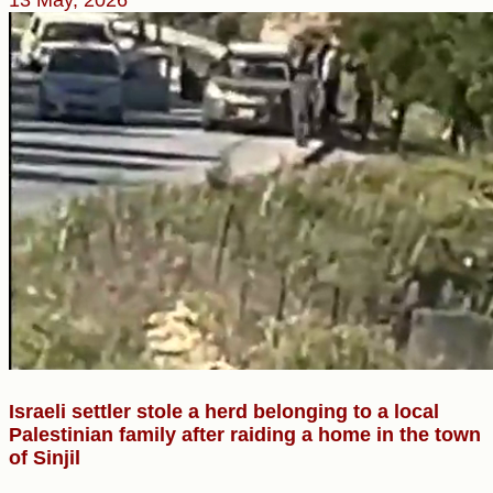
Israeli settler stole a herd belonging to a local
Palestinian family after raiding a home in the town
of Sinjil