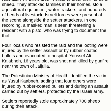
sheep. They attacked families in their homes, stole
agricultural equipment, water trackers, and hundreds
of heads of livestock. Israeli forces were present at
the scene alongside the settler attackers. In one
recording, a masked man is seen threatening a
resident with a pistol who was trying to document the
theft.
Four locals who resisted the raid and the looting were
injured by the settler assault or by rubber-coated
bullets and evacuated to hospital. Youssef Ali
Ka’abneh, 16 years old, was shot and killed by gunfire
near the town of Jaljulia.
The Palestinian Ministry of Health identified the victim
as Yusuf Kaabneh, adding that four others were
injured by rubber-coated bullets and during an assault
carried out by settlers, protected by the Israeli army.
Settlers reportedly stole approximately 700 sheep
during their attack.