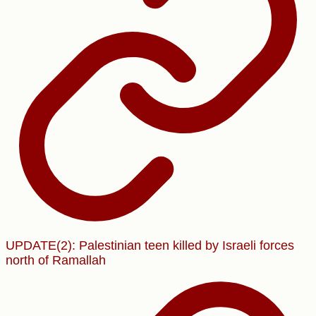
UPDATE(2): Palestinian teen killed by Israeli forces
north of Ramallah