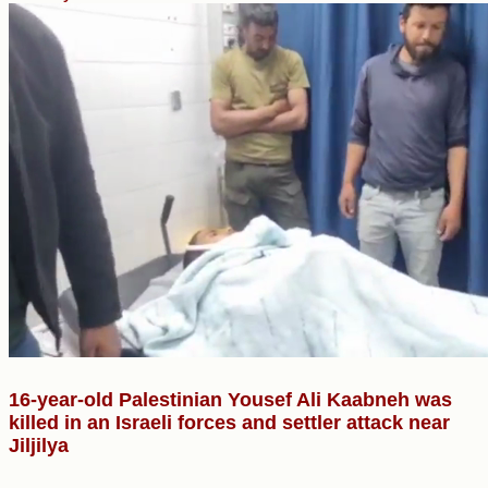
16-year-old Palestinian Yousef Ali Kaabneh was
killed in an Israeli forces and settler attack near
Jiljilya