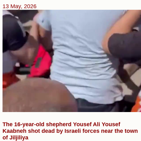
13 May, 2026
The 16-year-old shepherd Yousef Ali Yousef
Kaabneh shot dead by Israeli forces near the town
of Jiljiliya