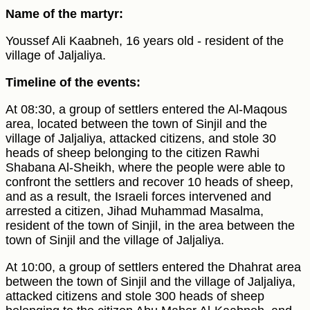
Name of the martyr:
Youssef Ali Kaabneh, 16 years old - resident of the
village of Jaljaliya.
Timeline of the events:
At 08:30, a group of settlers entered the Al-Maqous
area, located between the town of Sinjil and the
village of Jaljaliya, attacked citizens, and stole 30
heads of sheep belonging to the citizen Rawhi
Shabana Al-Sheikh, where the people were able to
confront the settlers and recover 10 heads of sheep,
and as a result, the Israeli forces intervened and
arrested a citizen, Jihad Muhammad Masalma,
resident of the town of Sinjil, in the area between the
town of Sinjil and the village of Jaljaliya.
At 10:00, a group of settlers entered the Dhahrat area
between the town of Sinjil and the village of Jaljaliya,
attacked citizens and stole 300 heads of sheep