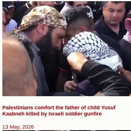
Palestinians comfort the father of child Yusuf
Kaabneh killed by Israeli soldier gunfire
13 May, 2026