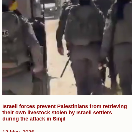
Israeli forces prevent Palestinians from retrieving
their own livestock stolen by Israeli settlers
during the attack in Sinjil
13 May, 2026