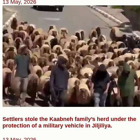
13 May, 2026
Settlers stole the Kaabneh family’s herd under the
protection of a military vehicle in Jiljiliya.
13 May, 2026