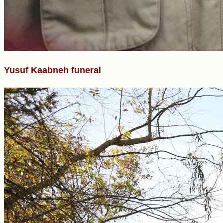
Yusuf Kaabneh funeral