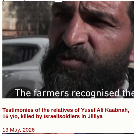
Testimonies of the relatives of Yusef Ali Kaabnah,
16 y/o, killed by Israelisoldiers in Jililya
13 May, 2026