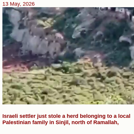
13 May, 2026
Israeli settler just stole a herd belonging to a local
Palestinian family in Sinjil, north of Ramallah,