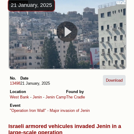
21 January, 2025
No.
Date
Download
13498
21 January, 2025
Location
Found by
West Bank
-
Jenin
-
Jenin Camp
The Cradle
Event
"Operation Iron Wall" - Major invasion of Jenin
Israeli armored vehicules invaded Jenin in a
large-scale operation