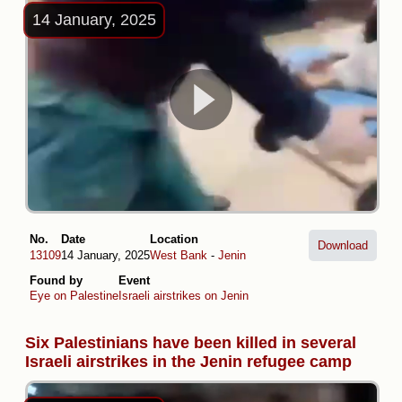
14 January, 2025
No.
Date
Location
Download
13109
14 January, 2025
West Bank
-
Jenin
Found by
Event
Eye on Palestine
Israeli airstrikes on Jenin
Six Palestinians have been killed in several
Israeli airstrikes in the Jenin refugee camp