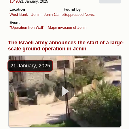
13490
21 January, 2025
Location
Found by
West Bank
-
Jenin
-
Jenin Camp
Suppressed News.
Event
"Operation Iron Wall" - Major invasion of Jenin
The Israeli army announces the start of a large-
scale ground operation in Jenin
21 January, 2025