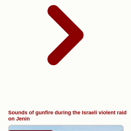
Sounds of gunfire during the Israeli violent raid
on Jenin