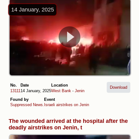
14 January, 2025
No.
Date
Location
Download
13111
14 January, 2025
West Bank
-
Jenin
Found by
Event
Suppressed News.
Israeli airstrikes on Jenin
The wounded arrived at the hospital after the
deadly airstrikes on Jenin, t