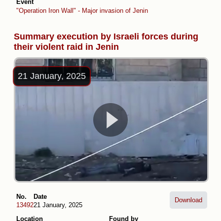
Event
"Operation Iron Wall" - Major invasion of Jenin
Summary execution by Israeli forces during
their violent raid in Jenin
21 January, 2025
No.
Date
Download
13492
21 January, 2025
Location
Found by