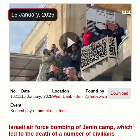
15 January, 2025
No.
Date
Location
Found by
Download
13213
15 January, 2025
West Bank
-
Jenin
@ferozwala
Event
Second day of airstrike in Jenin
Israeli air force bombing of Jenin camp, which
led to the death of a number of civilians