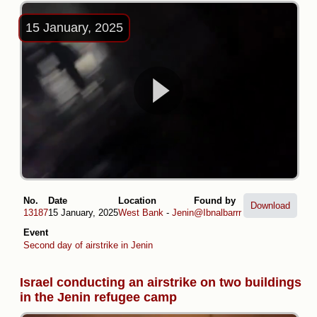
15 January, 2025
No.
Date
Location
Found by
Download
13187
15 January, 2025
West Bank
-
Jenin
@Ibnalbarrr
Event
Second day of airstrike in Jenin
Israel conducting an airstrike on two buildings
in the Jenin refugee camp