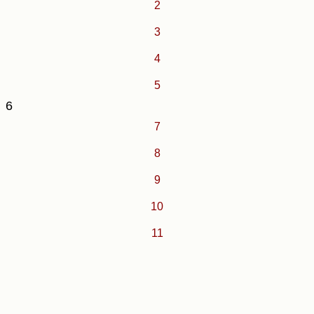
2
3
4
5
6
7
8
9
10
11