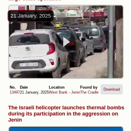
21 January, 2025
No.
Date
Location
Found by
Download
13497
21 January, 2025
West Bank
-
Jenin
The Cradle
The Israeli helicopter launches thermal bombs
during its participation in the aggression on
Jenin