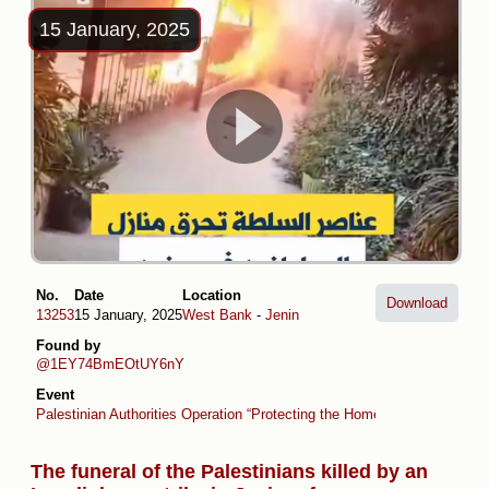
15 January, 2025
No.
Date
Location
Download
13253
15 January, 2025
West Bank
-
Jenin
Found by
@1EY74BmEOtUY6nY
Event
Palestinian Authorities Operation “Protecting the Homeland” (collaboratio
The funeral of the Palestinians killed by an