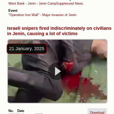
West Bank
-
Jenin
-
Jenin Camp
Suppressed News.
Event
"Operation Iron Wall" - Major invasion of Jenin
Israeli snipers fired indiscriminately on civilians
in Jenin, causing a lot of victims
21 January, 2025
No.
Date
Download