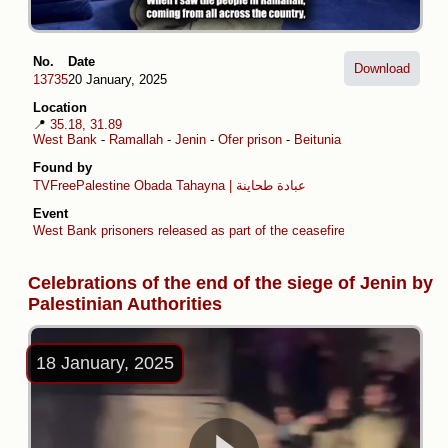
No.
Date
Download
13735
20 January, 2025
Location
📍
35.18, 31.89
West Bank
-
Ramallah
-
Jenin
-
Ofer prison
-
Beitunia
-
Sanur
Found by
TVFreePalestine
Obada Tahayna | عبادة طحاينة
Event
West Bank prisoners released as part of the ceasefire agreement
Celebrations of the end of the siege of Jenin by
Palestinian Authorities
18 January, 2025