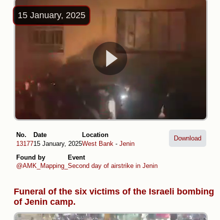
15 January, 2025
No.
Date
Location
Download
13177
15 January, 2025
West Bank
-
Jenin
Found by
Event
@AMK_Mapping_
Second day of airstrike in Jenin
Funeral of the six victims of the Israeli bombing
of Jenin camp.