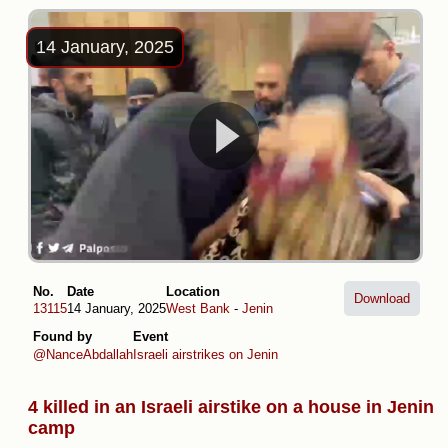
14 January, 2025
No.
Date
Location
Download
13115
14 January, 2025
West Bank
-
Jenin
Found by
Event
@NanceAbdallah
Israeli airstrikes on Jenin
4 killed in an Israeli airstike on a house in Jenin
camp