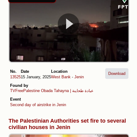
No.
Date
Location
Download
13525
15 January, 2025
West Bank
-
Jenin
Found by
TVFreePalestine
Obada Tahayna | عبادة طحاينة
Event
Second day of airstrike in Jenin
The Palestinian Authorities set fire to several
civilian houses in Jenin