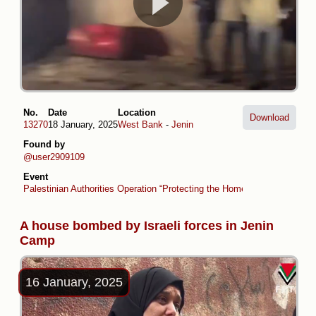
No.
Date
Location
Download
13270
18 January, 2025
West Bank
-
Jenin
Found by
@user2909109
Event
Palestinian Authorities Operation “Protecting the Homeland” (collaboratio
A house bombed by Israeli forces in Jenin
Camp
16 January, 2025