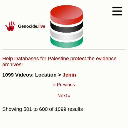
Genocide
.live
Help Databases for Palestine protect the evidence
archives!
1099 Videos: Location >
Jenin
« Previous
Next »
Showing
501
to
600
of
1099
results