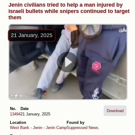
Jenin civilians tried to help a man injured by
Israeli bullets while snipers continued to target
them
21 January, 2025
No.
Date
Download
13494
21 January, 2025
Location
Found by
West Bank
-
Jenin
-
Jenin Camp
Suppressed News.