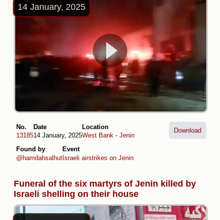
14 January, 2025
No.
Date
Location
Download
13185
14 January, 2025
West Bank
-
Jenin
Found by
Event
@hamdahsalhut
Israeli airstrikes on Jenin
Funeral of the six martyrs of Jenin killed by
Israeli shelling on their house