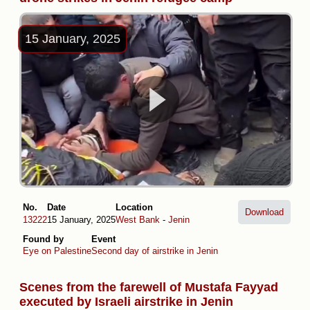
15 January, 2025
No.
Date
Location
Download
13222
15 January, 2025
West Bank
-
Jenin
Found by
Event
Eye on Palestine
Second day of airstrike in Jenin
Scenes from the farewell of Mustafa Fayyad
executed by Israeli airstrike in Jenin