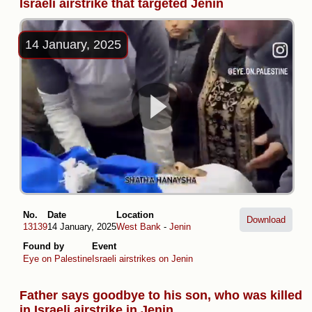
Israeli airstrike that targeted Jenin
14 January, 2025
No.
Date
Location
Download
13139
14 January, 2025
West Bank
-
Jenin
Found by
Event
Eye on Palestine
Israeli airstrikes on Jenin
Father says goodbye to his son, who was killed
in Israeli airstrike in Jenin