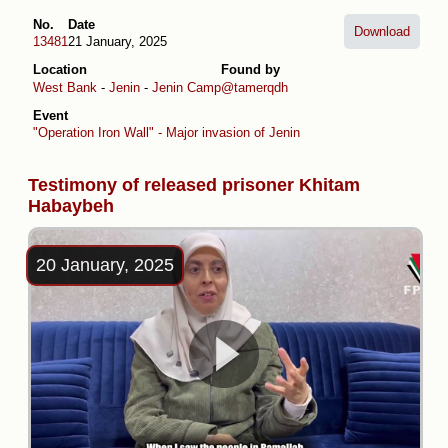
No.
Date
Download
13481
21 January, 2025
Location
Found by
West Bank
-
Jenin
-
Jenin Camp
@tamerqdh
Event
"Operation Iron Wall" - Major invasion of Jenin
Testimony of released prisoner Khitam
Habaybeh
20 January, 2025