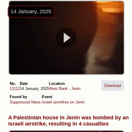
14 January, 2025
No.
Date
Location
Download
13112
14 January, 2025
West Bank
-
Jenin
Found by
Event
Suppressed News.
Israeli airstrikes on Jenin
A Palestinian house in Jenin was bombed by an
Israeli airstrike, resulting in 4 casualties