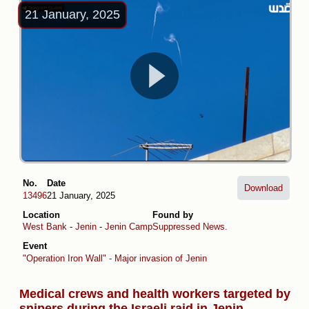
21 January, 2025
No.
Date
Download
13496
21 January, 2025
Location
Found by
West Bank
-
Jenin
-
Jenin Camp
Suppressed News.
Event
"Operation Iron Wall" - Major invasion of Jenin
Medical crews and health workers targeted by
snipers during the Israeli raid in Jenin