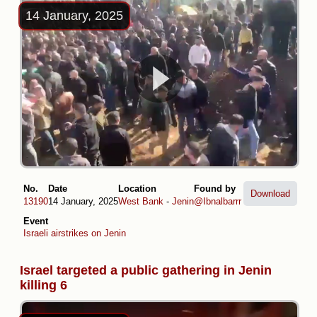
14 January, 2025
No.
Date
Location
Found by
Download
13190
14 January, 2025
West Bank
-
Jenin
@Ibnalbarrr
Event
Israeli airstrikes on Jenin
Israel targeted a public gathering in Jenin
killing 6