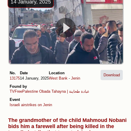
14 January, 2025
No.
Date
Location
Download
13175
14 January, 2025
West Bank
-
Jenin
Found by
TVFreePalestine
Obada Tahayna | عبادة طحاينة
Event
Israeli airstrikes on Jenin
The grandmother of the child Mahmoud Nobani
bids him a farewell after being killed in the