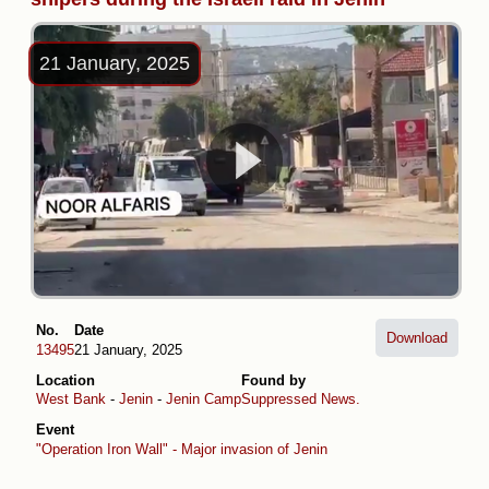
21 January, 2025
No.
Date
Download
13495
21 January, 2025
Location
Found by
West Bank
-
Jenin
-
Jenin Camp
Suppressed News.
Event
"Operation Iron Wall" - Major invasion of Jenin