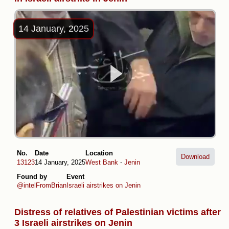
14 January, 2025
No.
Date
Location
Download
13123
14 January, 2025
West Bank
-
Jenin
Found by
Event
@intelFromBrian
Israeli airstrikes on Jenin
Distress of relatives of Palestinian victims after
3 Israeli airstrikes on Jenin