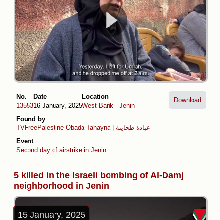
No.
Date
Location
Download
13553
16 January, 2025
West Bank
-
Jenin
Found by
TVFreePalestine
Obada Tahayna | عبادة طحاينة
Event
Second day of airstrike in Jenin
5 killed in the Israeli bombing of Al-Damj
neighborhood in Jenin
15 January, 2025