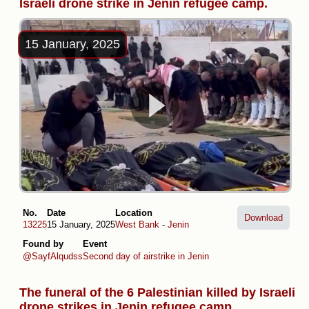
Israeli drone strike in Jenin refugee camp.
15 January, 2025
No.
Date
Location
Download
13225
15 January, 2025
West Bank
-
Jenin
Found by
Event
@SayfAlqudss
Second day of airstrike in Jenin
The funeral of the 6 Palestinian killed by Israeli
drone strikes in Jenin refugee camp