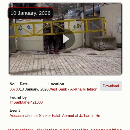
10 January, 2026
No.
Date
Location
Download
33780
10 January, 2026
West Bank
-
Al-Khalil/Hebron
Found by
@SaifMaher421388
Event
Assassination of Shaker Falah Ahmed al-Ja’bari in Hebron