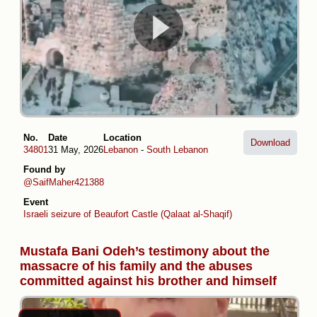
No.
Date
Location
Download
34801
31 May, 2026
Lebanon
-
South Lebanon
Found by
@SaifMaher421388
Event
Israeli seizure of Beaufort Castle (Qalaat al-Shaqif)
Mustafa Bani Odeh’s testimony about the
massacre of his family and the abuses
committed against his brother and himself