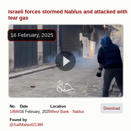
Israeli forces stormed Nablus and attacked with
tear gas
16 February, 2025
No.
Date
Location
Download
14684
16 February, 2025
West Bank
-
Nablus
Found by
@SaifMaher421388