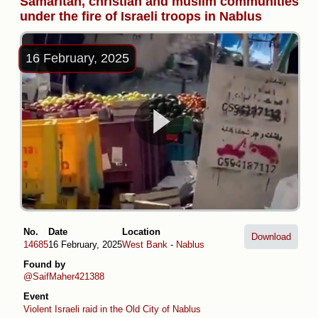
Samaritan, christian and muslim communities
under the fire of Israeli troops in Nablus
16 February, 2025
No.
Date
Location
Download
14685
16 February, 2025
West Bank
-
Nablus
Found by
@SaifMaher421388
Event
Violent Israeli raid in the Old City of Nablus