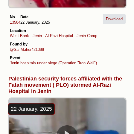
No.
Date
Download
13584
22 January, 2025
Location
West Bank
-
Jenin
-
Al-Razi Hospital
-
Jenin Camp
Found by
@SaifMaher421388
Event
Jenin hospitals under siege (Operation "Iron Wall")
Palestinian security forces affiliated with the
Fatah movement ( PLO) stormed Al-Razi
Hospital in Jenin
22 January, 2025