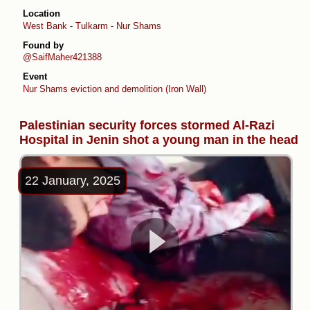
Location
West Bank
-
Tulkarm
-
Nur Shams
Found by
@SaifMaher421388
Event
Nur Shams eviction and demolition (Iron Wall)
Palestinian security forces stormed Al-Razi
Hospital in Jenin shot a young man in the head
22 January, 2025