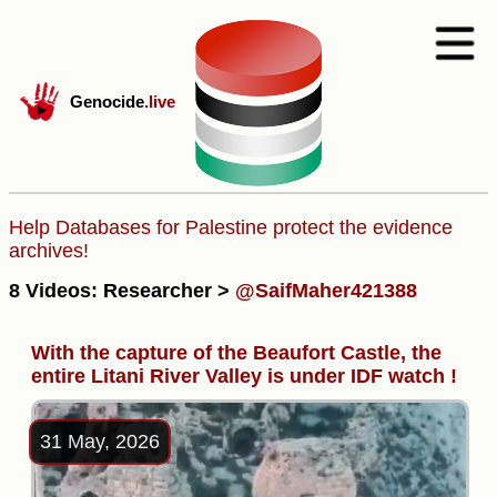
Genocide
.live
Help Databases for Palestine protect the evidence
archives!
8 Videos: Researcher >
@SaifMaher421388
With the capture of the Beaufort Castle, the
entire Litani River Valley is under IDF watch !
31 May, 2026