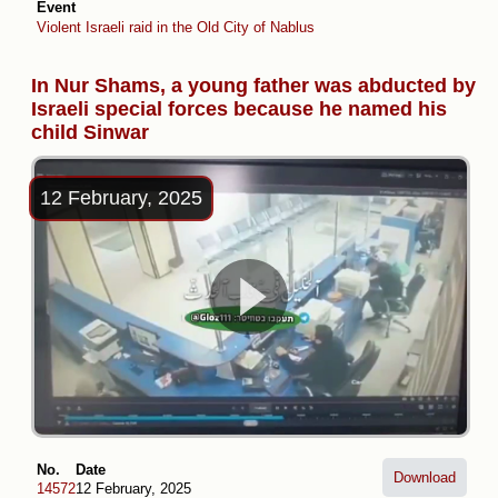
Event
Violent Israeli raid in the Old City of Nablus
In Nur Shams, a young father was abducted by
Israeli special forces because he named his
child Sinwar
12 February, 2025
No.
Date
Download
14572
12 February, 2025