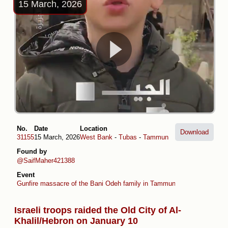
15 March, 2026
No.
Date
Location
Download
31155
15 March, 2026
West Bank
-
Tubas
-
Tammun
Found by
@SaifMaher421388
Event
Gunfire massacre of the Bani Odeh family in Tammun
Israeli troops raided the Old City of Al-
Khalil/Hebron on January 10