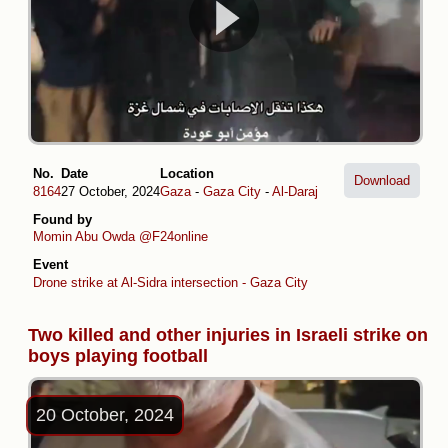
No.
Date
Location
Download
8164
27 October, 2024
Gaza
-
Gaza City
-
Al-Daraj
Found by
Momin Abu Owda
@F24online
Event
Drone strike at Al-Sidra intersection - Gaza City
Two killed and other injuries in Israeli strike on
boys playing football
20 October, 2024