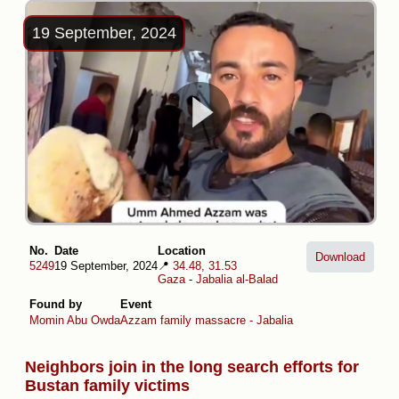
19 September, 2024
No.
Date
Location
Download
5249
19 September, 2024
📍
34.48, 31.53
Gaza
-
Jabalia al-Balad
Found by
Event
Momin Abu Owda
Azzam family massacre - Jabalia
Neighbors join in the long search efforts for
Bustan family victims