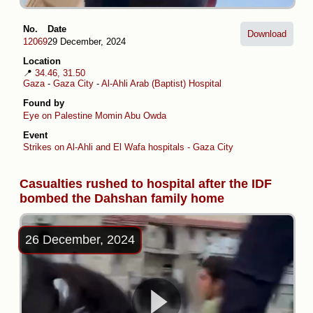
No.
Date
Download
12069
29 December, 2024
Location
📍
34.46, 31.50
Gaza
-
Gaza City
-
Al-Ahli Arab (Baptist) Hospital
Found by
Eye on Palestine
Momin Abu Owda
Event
Strikes on Al-Ahli and El Wafa hospitals - Gaza City
Casualties rushed to hospital after the IDF
bombed the Dahshan family home
26 December, 2024