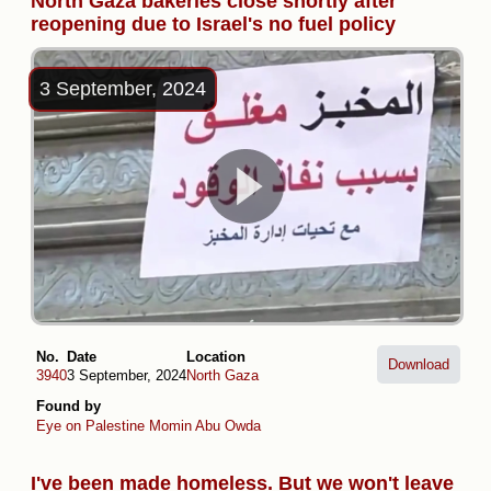
North Gaza bakeries close shortly after
reopening due to Israel's no fuel policy
3 September, 2024
No.
Date
Location
Download
3940
3 September, 2024
North Gaza
Found by
Eye on Palestine
Momin Abu Owda
I've been made homeless. But we won't leave