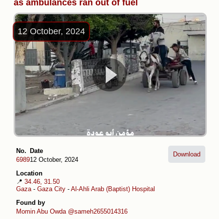
as ambulances ran out of fuel
12 October, 2024
No.
Date
Download
6989
12 October, 2024
Location
📍
34.46, 31.50
Gaza
-
Gaza City
-
Al-Ahli Arab (Baptist) Hospital
Found by
Momin Abu Owda
@sameh2655014316