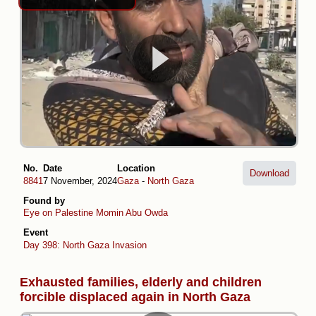
No.
Date
Location
Download
8841
7 November, 2024
Gaza
-
North Gaza
Found by
Eye on Palestine
Momin Abu Owda
Event
Day 398: North Gaza Invasion
Exhausted families, elderly and children
forcible displaced again in North Gaza