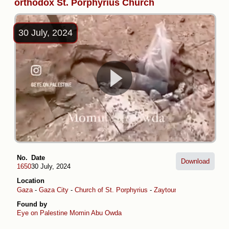
orthodox St. Porphyrius Church
30 July, 2024
No.
Date
Download
1650
30 July, 2024
Location
Gaza
-
Gaza City
-
Church of St. Porphyrius
-
Zaytoun
Found by
Eye on Palestine
Momin Abu Owda