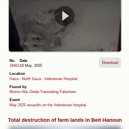
No.
Date
Download
18461
18 May, 2025
Location
Gaza
-
North Gaza
-
Indonesian Hospital
Found by
Momin Abu Owda
Translating Falasteen
Event
May 2025 assaults on the Indonesian hospital
Total destruction of farm lands in Beit Hanoun