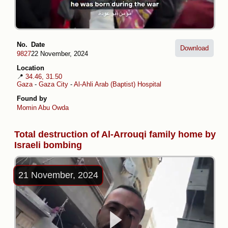
No.
Date
Download
9827
22 November, 2024
Location
📍
34.46, 31.50
Gaza
-
Gaza City
-
Al-Ahli Arab (Baptist) Hospital
Found by
Momin Abu Owda
Total destruction of Al-Arrouqi family home by
Israeli bombing
21 November, 2024