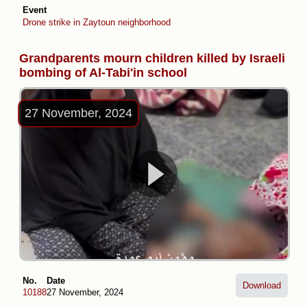
Event
Drone strike in Zaytoun neighborhood
Grandparents mourn children killed by Israeli
bombing of Al-Tabi'in school
27 November, 2024
No.
Date
Download
10188
27 November, 2024