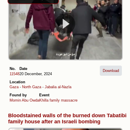
No.
Date
Download
11548
20 December, 2024
Location
Gaza
-
North Gaza
-
Jabalia al-Nazla
Found by
Event
Momin Abu Owda
Khilla family massacre
Bloodstained walls of the burned down Tabatibi
family house after an Israeli bombing