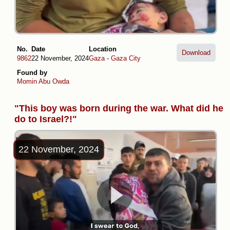
No.
Date
Location
Download
9862
22 November, 2024
Gaza
-
Gaza City
Found by
Momin Abu Owda
"This boy was born during the war. What did he
do to Israel?!"
22 November, 2024