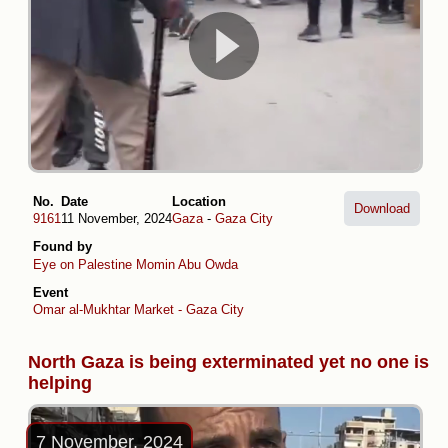
No.
Date
Location
Download
9161
11 November, 2024
Gaza
-
Gaza City
Found by
Eye on Palestine
Momin Abu Owda
Event
Omar al-Mukhtar Market - Gaza City
North Gaza is being exterminated yet no one is
helping
7 November, 2024