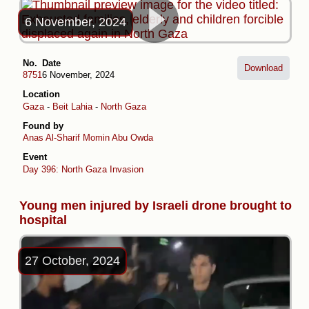
6 November, 2024
No.
Date
Download
8751
6 November, 2024
Location
Gaza
-
Beit Lahia
-
North Gaza
Found by
Anas Al-Sharif
Momin Abu Owda
Event
Day 396: North Gaza Invasion
Young men injured by Israeli drone brought to
hospital
27 October, 2024