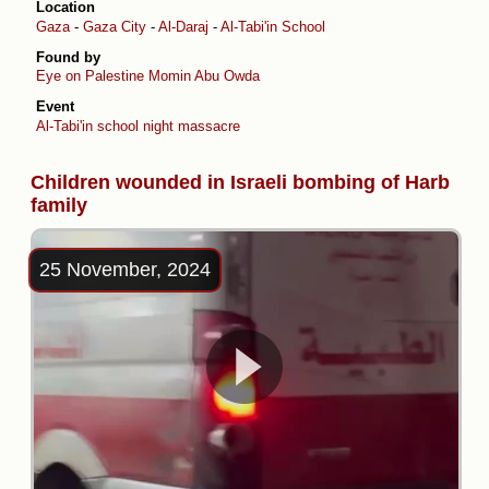
Location
Gaza
-
Gaza City
-
Al-Daraj
-
Al-Tabi'in School
Found by
Eye on Palestine
Momin Abu Owda
Event
Al-Tabi'in school night massacre
Children wounded in Israeli bombing of Harb
family
25 November, 2024