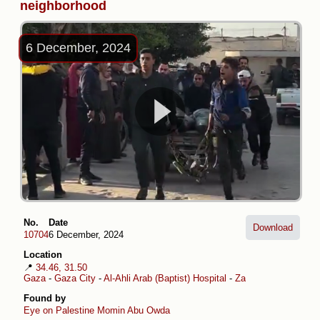
neighborhood
6 December, 2024
No.
Date
Download
10704
6 December, 2024
Location
📍
34.46, 31.50
Gaza
-
Gaza City
-
Al-Ahli Arab (Baptist) Hospital
-
Zaytoun
Found by
Eye on Palestine
Momin Abu Owda