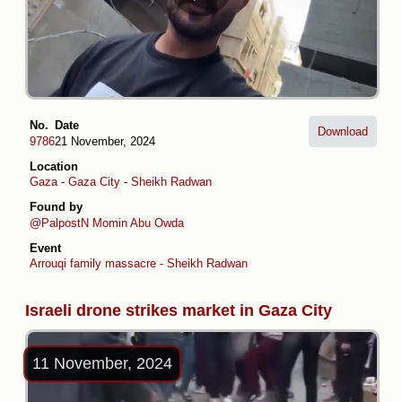
No.
Date
Download
9786
21 November, 2024
Location
Gaza
-
Gaza City
-
Sheikh Radwan
Found by
@PalpostN
Momin Abu Owda
Event
Arrouqi family massacre - Sheikh Radwan
Israeli drone strikes market in Gaza City
11 November, 2024