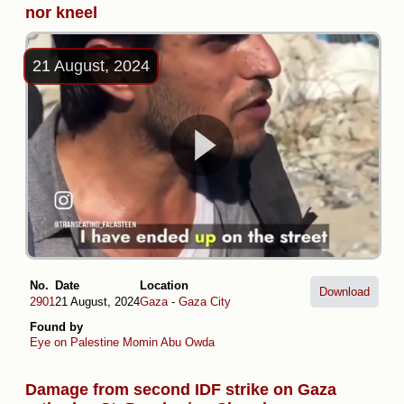
nor kneel
21 August, 2024
No.
Date
Location
Download
2901
21 August, 2024
Gaza
-
Gaza City
Found by
Eye on Palestine
Momin Abu Owda
Damage from second IDF strike on Gaza