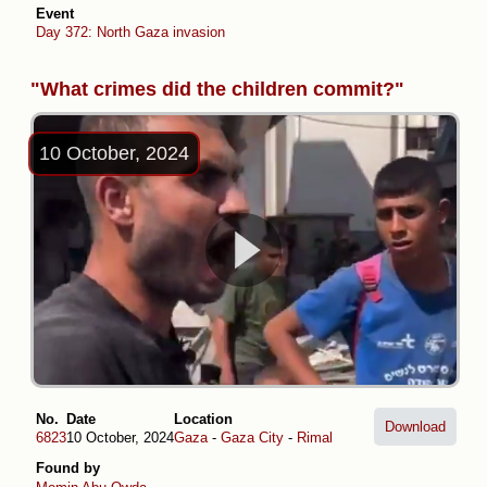
Event
Day 372: North Gaza invasion
"What crimes did the children commit?"
10 October, 2024
No.
Date
Location
Download
6823
10 October, 2024
Gaza
-
Gaza City
-
Rimal
Found by