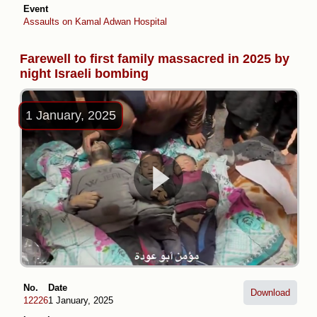
Event
Assaults on Kamal Adwan Hospital
Farewell to first family massacred in 2025 by
night Israeli bombing
1 January, 2025
No.
Date
Download
12226
1 January, 2025