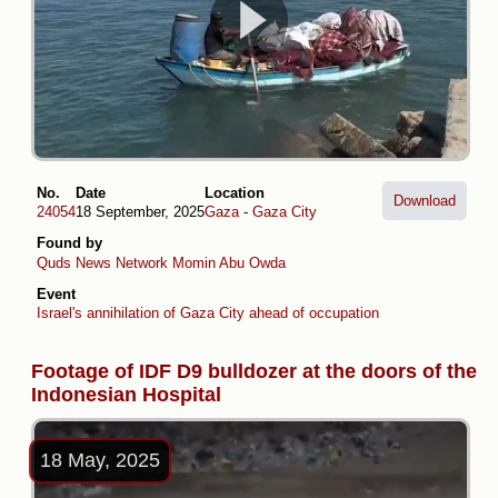
No.
Date
Location
Download
24054
18 September, 2025
Gaza
-
Gaza City
Found by
Quds News Network
Momin Abu Owda
Event
Israel's annihilation of Gaza City ahead of occupation plans
Footage of IDF D9 bulldozer at the doors of the
Indonesian Hospital
18 May, 2025