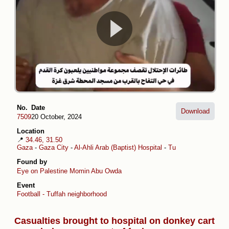
No.
Date
Download
7509
20 October, 2024
Location
📍
34.46, 31.50
Gaza
-
Gaza City
-
Al-Ahli Arab (Baptist) Hospital
-
Tuffah
Found by
Eye on Palestine
Momin Abu Owda
Event
Football - Tuffah neighborhood
Casualties brought to hospital on donkey cart