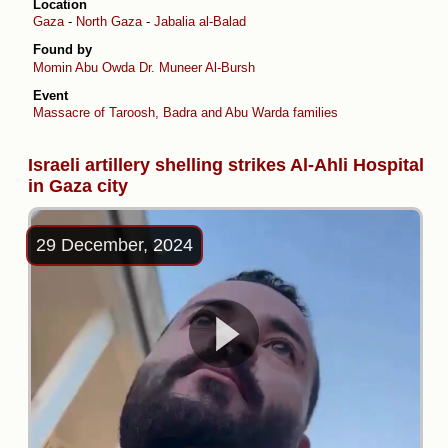
Location
Gaza
-
North Gaza
-
Jabalia al-Balad
Found by
Momin Abu Owda
Dr. Muneer Al-Bursh
Event
Massacre of Taroosh, Badra and Abu Warda families
Israeli artillery shelling strikes Al-Ahli Hospital
in Gaza city
29 December, 2024