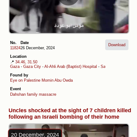
No.
Date
Download
11824
26 December, 2024
Location
📍
34.46, 31.50
Gaza
-
Gaza City
-
Al-Ahli Arab (Baptist) Hospital
-
Sabra
Found by
Eye on Palestine
Momin Abu Owda
Event
Dahshan family massacre
Uncles shocked at the sight of 7 children killed
following an Israeli bombing of their home
20 December, 2024