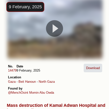
9 February, 2025
No.
Date
Download
14479
9 February, 2025
Location
Gaza
-
Beit Hanoun
-
North Gaza
Found by
@MenchOsint
Momin Abu Owda
Mass destruction of Kamal Adwan Hospital and