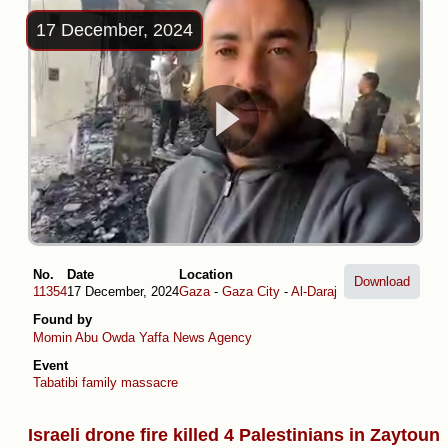
17 December, 2024
No.
Date
Location
Download
11354
17 December, 2024
Gaza
-
Gaza City
-
Al-Daraj
Found by
Momin Abu Owda
Yaffa News Agency
Event
Tabatibi family massacre
Israeli drone fire killed 4 Palestinians in Zaytoun