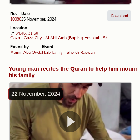
No.
Date
Download
10080
25 November, 2024
Location
📍
34.46, 31.50
Gaza
-
Gaza City
-
Al-Ahli Arab (Baptist) Hospital
-
Sheikh Radwan
Found by
Event
Momin Abu Owda
Harb family - Sheikh Radwan
Young man recites the Quran to help him mourn
his family
22 November, 2024