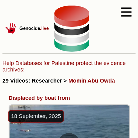
Genocide
.live
Help Databases for Palestine protect the evidence
archives!
29 Videos: Researcher >
Momin Abu Owda
Displaced by boat from
18 September, 2025