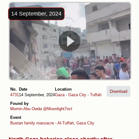
14 September, 2024
No.
Date
Location
Download
4731
14 September, 2024
Gaza
-
Gaza City
-
Tuffah
Found by
Momin Abu Owda
@Moonlight7oct
Event
Bustan family massacre - Al-Tuffah, Gaza City