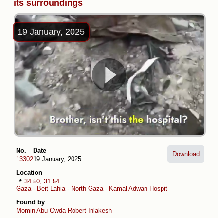
its surroundings
19 January, 2025
No.
Date
Download
13302
19 January, 2025
Location
📍
34.50, 31.54
Gaza
-
Beit Lahia
-
North Gaza
-
Kamal Adwan Hospital
Found by
Momin Abu Owda
Robert Inlakesh