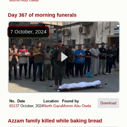
Momin Abu Owda
Day 367 of morning funerals
7 October, 2024
No.
Date
Location
Found by
Download
6513
7 October, 2024
North Gaza
Momin Abu Owda
Azzam family killed while baking bread