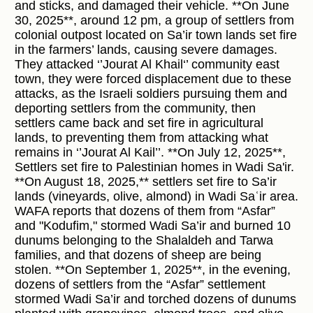
and sticks, and damaged their vehicle. **On June
30, 2025**, around 12 pm, a group of settlers from
colonial outpost located on Sa’ir town lands set fire
in the farmers’ lands, causing severe damages.
They attacked ‘’Jourat Al Khail‘’ community east
town, they were forced displacement due to these
attacks, as the Israeli soldiers pursuing them and
deporting settlers from the community, then
settlers came back and set fire in agricultural
lands, to preventing them from attacking what
remains in ‘’Jourat Al Kail’’. **On July 12, 2025**,
Settlers set fire to Palestinian homes in Wadi Sa'ir.
**On August 18, 2025,** settlers set fire to Sa’ir
lands (vineyards, olive, almond) in Wadi Saʿir area.
WAFA reports that dozens of them from “Asfar”
and "Kodufim," stormed Wadi Sa’ir and burned 10
dunums belonging to the Shalaldeh and Tarwa
families, and that dozens of sheep are being
stolen. **On September 1, 2025**, in the evening,
dozens of settlers from the “Asfar” settlement
stormed Wadi Sa’ir and torched dozens of dunums