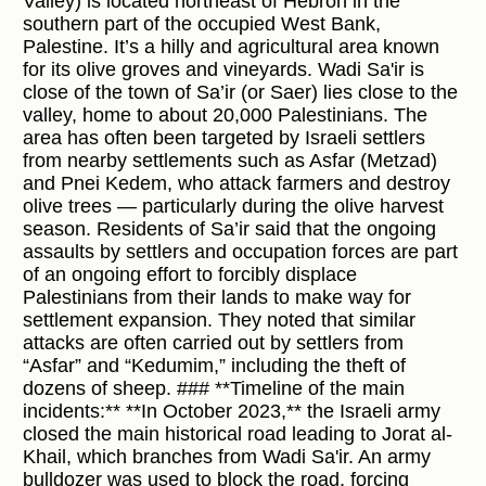
Valley) is located northeast of Hebron in the
southern part of the occupied West Bank,
Palestine. It’s a hilly and agricultural area known
for its olive groves and vineyards. Wadi Sa'ir is
close of the town of Sa’ir (or Saer) lies close to the
valley, home to about 20,000 Palestinians. The
area has often been targeted by Israeli settlers
from nearby settlements such as Asfar (Metzad)
and Pnei Kedem, who attack farmers and destroy
olive trees — particularly during the olive harvest
season. Residents of Sa’ir said that the ongoing
assaults by settlers and occupation forces are part
of an ongoing effort to forcibly displace
Palestinians from their lands to make way for
settlement expansion. They noted that similar
attacks are often carried out by settlers from
“Asfar” and “Kedumim,” including the theft of
dozens of sheep. ### **Timeline of the main
incidents:** **In October 2023,** the Israeli army
closed the main historical road leading to Jorat al-
Khail, which branches from Wadi Sa'ir. An army
bulldozer was used to block the road, forcing