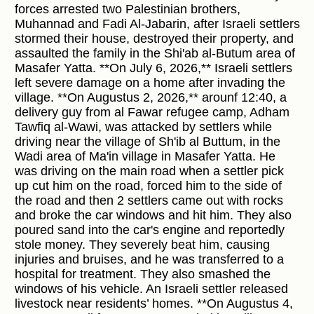
forces arrested two Palestinian brothers,
Muhannad and Fadi Al-Jabarin, after Israeli settlers
stormed their house, destroyed their property, and
assaulted the family in the Shi'ab al-Butum area of
Masafer Yatta. **On July 6, 2026,** Israeli settlers
left severe damage on a home after invading the
village. **On Augustus 2, 2026,** arounf 12:40, a
delivery guy from al Fawar refugee camp, Adham
Tawfiq al-Wawi, was attacked by settlers while
driving near the village of Sh'ib al Buttum, in the
Wadi area of Ma'in village in Masafer Yatta. He
was driving on the main road when a settler pick
up cut him on the road, forced him to the side of
the road and then 2 settlers came out with rocks
and broke the car windows and hit him. They also
poured sand into the car's engine and reportedly
stole money. They severely beat him, causing
injuries and bruises, and he was transferred to a
hospital for treatment. They also smashed the
windows of his vehicle. An Israeli settler released
livestock near residents’ homes. **On Augustus 4,