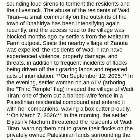
sounding loud sirens to torment the residents and
their livestock. The abuse of the residents of Wadi
Tiran—a small community on the outskirts of the
town of Dhahiriya has been intensifying again
recently, and the access road to the village was
blocked months ago by settlers from the Meitarim
Farm outpost. Since the nearby village of Zanuta
was expelled, the residents of Wadi Tiran have
experienced violence, property damage, and
threats, in addition to frequent incidents of flocks
being driven off their grazing lands and repeated
acts of intimidation. **On September 12, 2025:** In
the evening, settler women on an ATV (arboring
the "Third Temple" flag) invaded the village of Wadi
Tiran; one of them cut a barbed-wire fence in a
Palestinian residential compound and entered it
with her companions, waving a box cutter proudly.
**On March 7, 2026:** In the morning, the settler
Elyashiv Nachum threatened the residents of Wadi
Tiran, warning them not to graze their flocks on the
privately owned Palestinian lands surrounding the