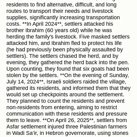
residents to find alternative, difficult, and long
routes to transport their needs and livestock
supplies, significantly increasing transportation
costs. **In April 2024**, settlers attacked his
brother Ibrahim (60 years old) while he was
herding the family's livestock. Five masked settlers
attacked him, and Ibrahim fled to protect his life
(he had previously been physically assaulted by
settlers). The settlers chased the herd, and by
evening, they gathered the herd back into the pen.
Upon counting, they found that six goats had been
stolen by the settlers. **On the evening of Sunday,
July 14, 2024**, Israeli soldiers raided the village,
gathered its residents, and informed them that they
would set up checkpoints around the settlement.
They planned to count the residents and prevent
non-residents from entering, aiming to restrict
communication with these residents and pressure
them to leave. **On April 26, 2025**, settlers from
Asfar settlement injured three Palestinian farmers
in Wadi Sa’ir, in Hebron governorate, using stones