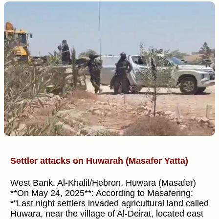
Settler attacks on Huwarah (Masafer Yatta)
West Bank, Al-Khalil/Hebron, Huwara (Masafer)
**On May 24, 2025**: According to Masafering:
*"Last night settlers invaded agricultural land called
Huwara, near the village of Al-Deirat, located east