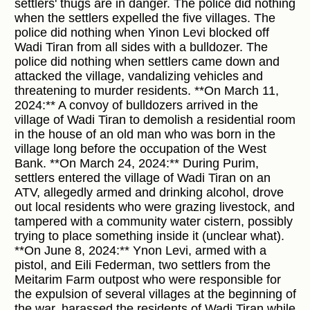
settlers' thugs are in danger. The police did nothing
when the settlers expelled the five villages. The
police did nothing when Yinon Levi blocked off
Wadi Tiran from all sides with a bulldozer. The
police did nothing when settlers came down and
attacked the village, vandalizing vehicles and
threatening to murder residents. **On March 11,
2024:** A convoy of bulldozers arrived in the
village of Wadi Tiran to demolish a residential room
in the house of an old man who was born in the
village long before the occupation of the West
Bank. **On March 24, 2024:** During Purim,
settlers entered the village of Wadi Tiran on an
ATV, allegedly armed and drinking alcohol, drove
out local residents who were grazing livestock, and
tampered with a community water cistern, possibly
trying to place something inside it (unclear what).
**On June 8, 2024:** Ynon Levi, armed with a
pistol, and Eili Federman, two settlers from the
Meitarim Farm outpost who were responsible for
the expulsion of several villages at the beginning of
the war, harassed the residents of Wadi Tiran while