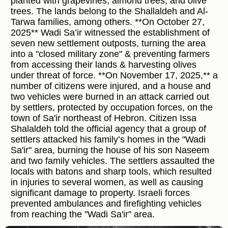
planted with grapevines, almond trees, and olive
trees. The lands belong to the Shallaldeh and Al-
Tarwa families, among others. **On October 27,
2025** Wadi Sa’ir witnessed the establishment of
seven new settlement outposts, turning the area
into a "closed military zone" & preventing farmers
from accessing their lands & harvesting olives
under threat of force. **On November 17, 2025,** a
number of citizens were injured, and a house and
two vehicles were burned in an attack carried out
by settlers, protected by occupation forces, on the
town of Sa'ir northeast of Hebron. Citizen Issa
Shalaldeh told the official agency that a group of
settlers attacked his family’s homes in the "Wadi
Sa'ir" area, burning the house of his son Naseem
and two family vehicles. The settlers assaulted the
locals with batons and sharp tools, which resulted
in injuries to several women, as well as causing
significant damage to property. Israeli forces
prevented ambulances and firefighting vehicles
from reaching the "Wadi Sa'ir" area.