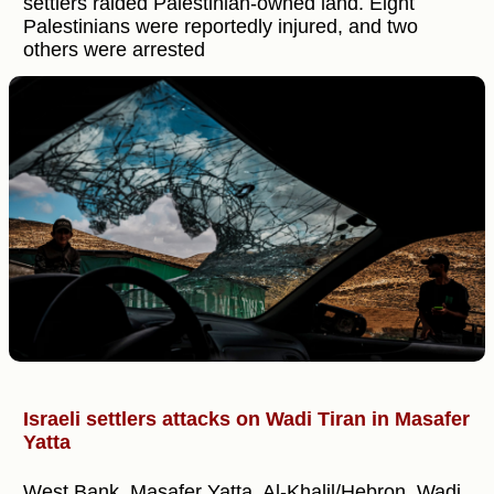
settlers raided Palestinian-owned land. Eight
Palestinians were reportedly injured, and two
others were arrested
Israeli settlers attacks on Wadi Tiran in Masafer
Yatta
West Bank, Masafer Yatta, Al-Khalil/Hebron, Wadi