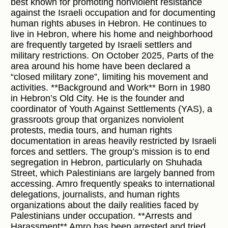
best known for promoting nonviolent resistance
against the Israeli occupation and for documenting
human rights abuses in Hebron. He continues to
live in Hebron, where his home and neighborhood
are frequently targeted by Israeli settlers and
military restrictions. On October 2025, Parts of the
area around his home have been declared a
“closed military zone”, limiting his movement and
activities. **Background and Work** Born in 1980
in Hebron’s Old City. He is the founder and
coordinator of Youth Against Settlements (YAS), a
grassroots group that organizes nonviolent
protests, media tours, and human rights
documentation in areas heavily restricted by Israeli
forces and settlers. The group’s mission is to end
segregation in Hebron, particularly on Shuhada
Street, which Palestinians are largely banned from
accessing. Amro frequently speaks to international
delegations, journalists, and human rights
organizations about the daily realities faced by
Palestinians under occupation. **Arrests and
Harassment** Amro has been arrested and tried