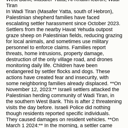
Tiran
In Wadi Tiran (Masafer Yatta, south of Hebron),
Palestinian shepherd families have faced
escalating settler harassment since October 2023.
Settlers from the nearby Havat Yehuda outpost
graze sheep on Palestinian fields, reducing grazing
for local animals, and sometimes use military
personnel to enforce claims. Families report
threats, home intrusions, property damage,
destruction of the only village road, and drones
monitoring daily life. Children have been
endangered by settler flocks and dogs. These
actions have created fear and insecurity, with
some neighboring families already displaced. **On
November 12, 2023:** Israeli settlers attacked the
Palestinian herding community of Wadi Tiran, in
the southern West Bank. This is after 2 threatening
visits the day before. Israeli Police did nothing
though residents reported specific individuals.
They caused damages on resident vehicles. **On
March 1 2024:** In the morning, a settler came