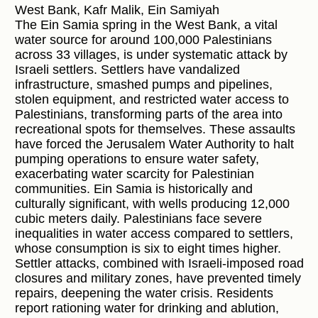
West Bank, Kafr Malik, Ein Samiyah
The Ein Samia spring in the West Bank, a vital
water source for around 100,000 Palestinians
across 33 villages, is under systematic attack by
Israeli settlers. Settlers have vandalized
infrastructure, smashed pumps and pipelines,
stolen equipment, and restricted water access to
Palestinians, transforming parts of the area into
recreational spots for themselves. These assaults
have forced the Jerusalem Water Authority to halt
pumping operations to ensure water safety,
exacerbating water scarcity for Palestinian
communities. Ein Samia is historically and
culturally significant, with wells producing 12,000
cubic meters daily. Palestinians face severe
inequalities in water access compared to settlers,
whose consumption is six to eight times higher.
Settler attacks, combined with Israeli-imposed road
closures and military zones, have prevented timely
repairs, deepening the water crisis. Residents
report rationing water for drinking and ablution,