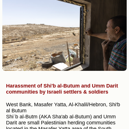
Harassment of Shi'b al-Butum and Umm Darit
communities by Israeli settlers & soldiers
West Bank, Masafer Yatta, Al-Khalil/Hebron, Shi'b
al Butum
Shiʿb al-Butm (AKA Sha'ab al-Butum) and Umm
Darit are small Palestinian herding communities
located in the Masafer Yatta area of the South