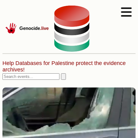
Genocide
.live
Help Databases for Palestine protect the evidence
archives!