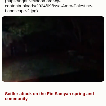
(https://rightlivelihood.org/wp-
content/uploads/2024/09/Issa-Amro-Palestine-
Landscape-2.jpg)
Settler attack on the Ein Samyah spring and
community