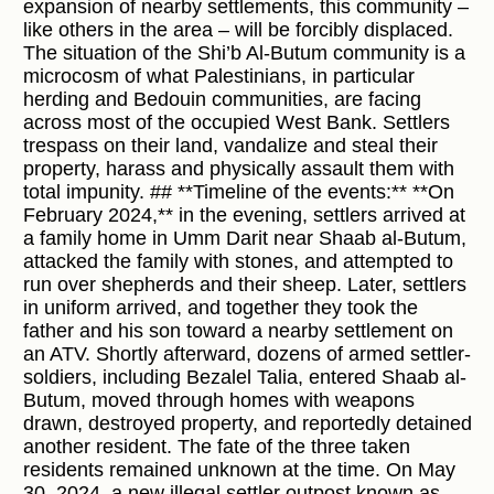
expansion of nearby settlements, this community –
like others in the area – will be forcibly displaced.
The situation of the Shi’b Al-Butum community is a
microcosm of what Palestinians, in particular
herding and Bedouin communities, are facing
across most of the occupied West Bank. Settlers
trespass on their land, vandalize and steal their
property, harass and physically assault them with
total impunity. ## **Timeline of the events:** **On
February 2024,** in the evening, settlers arrived at
a family home in Umm Darit near Shaab al-Butum,
attacked the family with stones, and attempted to
run over shepherds and their sheep. Later, settlers
in uniform arrived, and together they took the
father and his son toward a nearby settlement on
an ATV. Shortly afterward, dozens of armed settler-
soldiers, including Bezalel Talia, entered Shaab al-
Butum, moved through homes with weapons
drawn, destroyed property, and reportedly detained
another resident. The fate of the three taken
residents remained unknown at the time. On May
30, 2024, a new illegal settler outpost known as