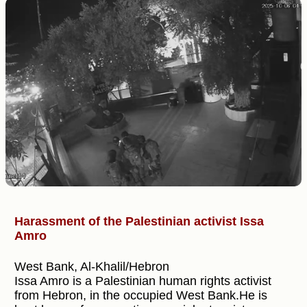
Harassment of the Palestinian activist Issa
Amro
West Bank, Al-Khalil/Hebron
Issa Amro is a Palestinian human rights activist
from Hebron, in the occupied West Bank.He is