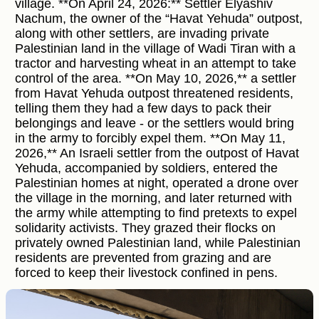
village. **On April 24, 2026:** Settler Elyashiv
Nachum, the owner of the “Havat Yehuda” outpost,
along with other settlers, are invading private
Palestinian land in the village of Wadi Tiran with a
tractor and harvesting wheat in an attempt to take
control of the area. **On May 10, 2026,** a settler
from Havat Yehuda outpost threatened residents,
telling them they had a few days to pack their
belongings and leave - or the settlers would bring
in the army to forcibly expel them. **On May 11,
2026,** An Israeli settler from the outpost of Havat
Yehuda, accompanied by soldiers, entered the
Palestinian homes at night, operated a drone over
the village in the morning, and later returned with
the army while attempting to find pretexts to expel
solidarity activists. They grazed their flocks on
privately owned Palestinian land, while Palestinian
residents are prevented from grazing and are
forced to keep their livestock confined in pens.