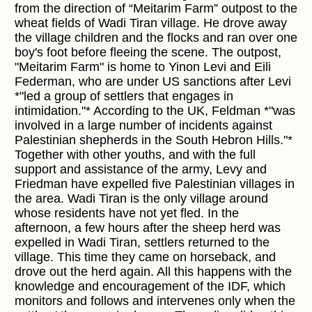
from the direction of “Meitarim Farm” outpost to the
wheat fields of Wadi Tiran village. He drove away
the village children and the flocks and ran over one
boy's foot before fleeing the scene. The outpost,
"Meitarim Farm" is home to Yinon Levi and Eili
Federman, who are under US sanctions after Levi
*"led a group of settlers that engages in
intimidation."* According to the UK, Feldman *"was
involved in a large number of incidents against
Palestinian shepherds in the South Hebron Hills."*
Together with other youths, and with the full
support and assistance of the army, Levy and
Friedman have expelled five Palestinian villages in
the area. Wadi Tiran is the only village around
whose residents have not yet fled. In the
afternoon, a few hours after the sheep herd was
expelled in Wadi Tiran, settlers returned to the
village. This time they came on horseback, and
drove out the herd again. All this happens with the
knowledge and encouragement of the IDF, which
monitors and follows and intervenes only when the