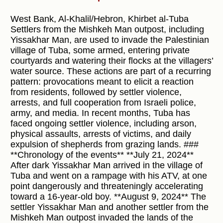
West Bank, Al-Khalil/Hebron, Khirbet al-Tuba
Settlers from the Mishkeh Man outpost, including
Yissakhar Man, are used to invade the Palestinian
village of Tuba, some armed, entering private
courtyards and watering their flocks at the villagers’
water source. These actions are part of a recurring
pattern: provocations meant to elicit a reaction
from residents, followed by settler violence,
arrests, and full cooperation from Israeli police,
army, and media. In recent months, Tuba has
faced ongoing settler violence, including arson,
physical assaults, arrests of victims, and daily
expulsion of shepherds from grazing lands. ###
**Chronology of the events** **July 21, 2024**
After dark Yissakhar Man arrived in the village of
Tuba and went on a rampage with his ATV, at one
point dangerously and threateningly accelerating
toward a 16-year-old boy. **August 9, 2024** The
settler Yissakhar Man and another settler from the
Mishkeh Man outpost invaded the lands of the