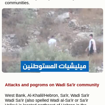
communities.
Attacks and pogroms on Wadi Sa'ir community
West Bank, Al-Khalil/Hebron, Sa'ir, Wadi Sa'ir
Wadi Sa’ir (also spelled Wadi al-Sa’ir or Sa’ir