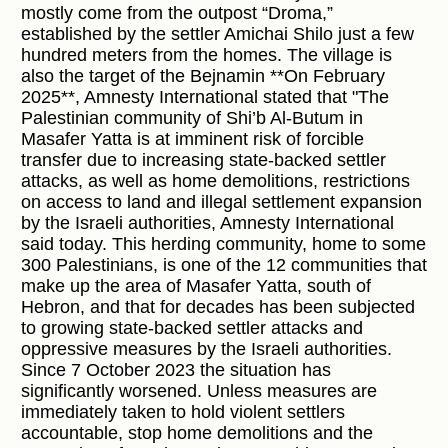
mostly come from the outpost “Droma,”
established by the settler Amichai Shilo just a few
hundred meters from the homes. The village is
also the target of the Bejnamin **On February
2025**, Amnesty International stated that "The
Palestinian community of Shi’b Al-Butum in
Masafer Yatta is at imminent risk of forcible
transfer due to increasing state-backed settler
attacks, as well as home demolitions, restrictions
on access to land and illegal settlement expansion
by the Israeli authorities, Amnesty International
said today. This herding community, home to some
300 Palestinians, is one of the 12 communities that
make up the area of Masafer Yatta, south of
Hebron, and that for decades has been subjected
to growing state-backed settler attacks and
oppressive measures by the Israeli authorities.
Since 7 October 2023 the situation has
significantly worsened. Unless measures are
immediately taken to hold violent settlers
accountable, stop home demolitions and the