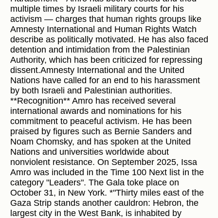
multiple times by Israeli military courts for his
activism — charges that human rights groups like
Amnesty International and Human Rights Watch
describe as politically motivated. He has also faced
detention and intimidation from the Palestinian
Authority, which has been criticized for repressing
dissent.Amnesty International and the United
Nations have called for an end to his harassment
by both Israeli and Palestinian authorities.
**Recognition** Amro has received several
international awards and nominations for his
commitment to peaceful activism. He has been
praised by figures such as Bernie Sanders and
Noam Chomsky, and has spoken at the United
Nations and universities worldwide about
nonviolent resistance. On September 2025, Issa
Amro was included in the Time 100 Next list in the
category "Leaders". The Gala toke place on
October 31, in New York. *"Thirty miles east of the
Gaza Strip stands another cauldron: Hebron, the
largest city in the West Bank, is inhabited by