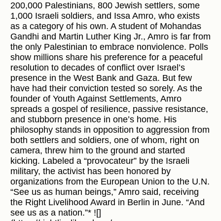
200,000 Palestinians, 800 Jewish settlers, some
1,000 Israeli soldiers, and Issa Amro, who exists
as a category of his own. A student of Mohandas
Gandhi and Martin Luther King Jr., Amro is far from
the only Palestinian to embrace nonviolence. Polls
show millions share his preference for a peaceful
resolution to decades of conflict over Israel’s
presence in the West Bank and Gaza. But few
have had their conviction tested so sorely. As the
founder of Youth Against Settlements, Amro
spreads a gospel of resilience, passive resistance,
and stubborn presence in one’s home. His
philosophy stands in opposition to aggression from
both settlers and soldiers, one of whom, right on
camera, threw him to the ground and started
kicking. Labeled a “provocateur” by the Israeli
military, the activist has been honored by
organizations from the European Union to the U.N.
“See us as human beings,” Amro said, receiving
the Right Livelihood Award in Berlin in June. “And
see us as a nation.”* ![]