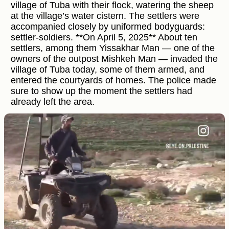
village of Tuba with their flock, watering the sheep
at the village’s water cistern. The settlers were
accompanied closely by uniformed bodyguards:
settler-soldiers. **On April 5, 2025** About ten
settlers, among them Yissakhar Man — one of the
owners of the outpost Mishkeh Man — invaded the
village of Tuba today, some of them armed, and
entered the courtyards of homes. The police made
sure to show up the moment the settlers had
already left the area.