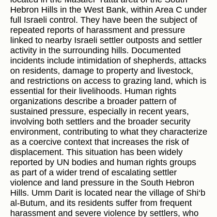
Hebron Hills in the West Bank, within Area C under
full Israeli control. They have been the subject of
repeated reports of harassment and pressure
linked to nearby Israeli settler outposts and settler
activity in the surrounding hills. Documented
incidents include intimidation of shepherds, attacks
on residents, damage to property and livestock,
and restrictions on access to grazing land, which is
essential for their livelihoods. Human rights
organizations describe a broader pattern of
sustained pressure, especially in recent years,
involving both settlers and the broader security
environment, contributing to what they characterize
as a coercive context that increases the risk of
displacement. This situation has been widely
reported by UN bodies and human rights groups
as part of a wider trend of escalating settler
violence and land pressure in the South Hebron
Hills. Umm Darit is located near the village of Shi‘b
al-Butum, and its residents suffer from frequent
harassment and severe violence by settlers, who