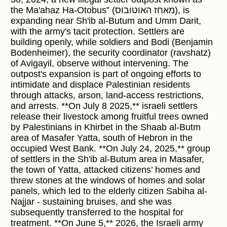
the Ma'ahaz Ha-Otobus” (מאחז האוטובוס), is
expanding near Sh'ib al-Butum and Umm Darit,
with the army's tacit protection. Settlers are
building openly, while soldiers and Bodi (Benjamin
Bodenheimer), the security coordinator (ravshatz)
of Avigayil, observe without intervening. The
outpost's expansion is part of ongoing efforts to
intimidate and displace Palestinian residents
through attacks, arson, land-access restrictions,
and arrests. **On July 8 2025,** israeli settlers
release their livestock among fruitful trees owned
by Palestinians in Khirbet in the Shaab al-Butm
area of Masafer Yatta, south of Hebron in the
occupied West Bank. **On July 24, 2025,** group
of settlers in the Sh'ib al-Butum area in Masafer,
the town of Yatta, attacked citizens’ homes and
threw stones at the windows of homes and solar
panels, which led to the elderly citizen Sabiha al-
Najjar - sustaining bruises, and she was
subsequently transferred to the hospital for
treatment. **On June 5,** 2026, the Israeli army