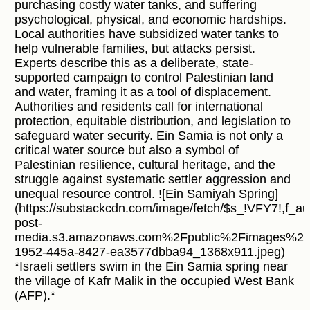
purchasing costly water tanks, and suffering
psychological, physical, and economic hardships.
Local authorities have subsidized water tanks to
help vulnerable families, but attacks persist.
Experts describe this as a deliberate, state-
supported campaign to control Palestinian land
and water, framing it as a tool of displacement.
Authorities and residents call for international
protection, equitable distribution, and legislation to
safeguard water security. Ein Samia is not only a
critical water source but also a symbol of
Palestinian resilience, cultural heritage, and the
struggle against systematic settler aggression and
unequal resource control. ![Ein Samiyah Spring]
(https://substackcdn.com/image/fetch/$s_!VFY7!,f_
post-
media.s3.amazonaws.com%2Fpublic%2Fimages%2F
1952-445a-8427-ea3577dbba94_1368x911.jpeg)
*Israeli settlers swim in the Ein Samia spring near
the village of Kafr Malik in the occupied West Bank
(AFP).*