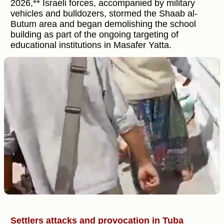
2026,** Israeli forces, accompanied by military
vehicles and bulldozers, stormed the Shaab al-
Butum area and began demolishing the school
building as part of the ongoing targeting of
educational institutions in Masafer Yatta.
Settlers attacks and provocation in Tuba