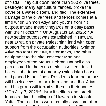
of Yatta. They cut down more than 100 olive trees,
destroyed many agricultural fences, broke the
cover of a water cistern, and fled. The extensive
damage to the olive trees and fences comes at a
time when Shimon Atiya and youths from his
outpost invade these vineyards on a daily basis
with their flocks."* **On Augustus 19, 2025:** A
new settler outpost was established in Hawara,
near Dirat, on private Palestinian land with open
support from the occupation authorities. Shimon
Atiya brought furniture, water tanks, and other
equipment to the site. Issachar Man and
employees of the Mount Hebron Council also
participated in the construction. Settlers drilled
holes in the fence of a nearby Palestinian house
and placed Israeli flags. Residents fear the outpost
will block access to their farmland and that Atiya
and his group will terrorize them in their homes.
**On July 7, 2026**, Israeli settlers and Israeli
forces raided the village of Huwarah in Masafer
Yatta. The residents were brutally assaulted after