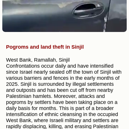
Pogroms and land theft in Sinjil
West Bank, Ramallah, Sinjil
Confrontations occur daily and have intensified
since Israel nearly sealed off the town of Sinjil with
various barriers and fences in the early months of
2025. Sinjil is surrounded by illegal settlements
and outposts and has been cut off from nearby
Palestinian hamlets. Moreover, attacks and
pogroms by settlers have been taking place on a
daily basis for months. This is part of a broader
intensification of ethnic cleansing in the occupied
West Bank, where Israeli military and settlers are
rapidly displacing, killing, and erasing Palestinian