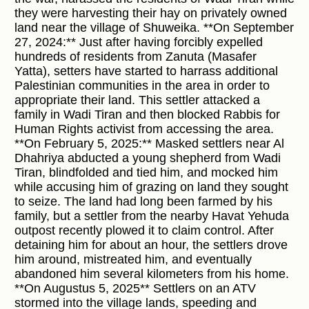
they were harvesting their hay on privately owned
land near the village of Shuweika. **On September
27, 2024:** Just after having forcibly expelled
hundreds of residents from Zanuta (Masafer
Yatta), setters have started to harrass additional
Palestinian communities in the area in order to
appropriate their land. This settler attacked a
family in Wadi Tiran and then blocked Rabbis for
Human Rights activist from accessing the area.
**On February 5, 2025:** Masked settlers near Al
Dhahriya abducted a young shepherd from Wadi
Tiran, blindfolded and tied him, and mocked him
while accusing him of grazing on land they sought
to seize. The land had long been farmed by his
family, but a settler from the nearby Havat Yehuda
outpost recently plowed it to claim control. After
detaining him for about an hour, the settlers drove
him around, mistreated him, and eventually
abandoned him several kilometers from his home.
**On Augustus 5, 2025** Settlers on an ATV
stormed into the village lands, speeding and