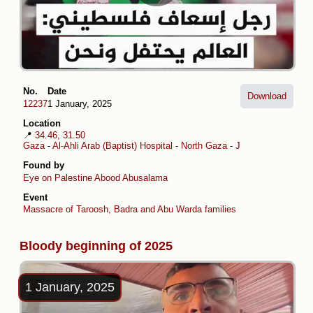
No.
Date
Download
12237
1 January, 2025
Location
📍
34.46, 31.50
Gaza
-
Al-Ahli Arab (Baptist) Hospital
-
North Gaza
-
Jabalia al-Balad
Found by
Eye on Palestine
Abood Abusalama
Event
Massacre of Taroosh, Badra and Abu Warda families
Bloody beginning of 2025
1 January, 2025