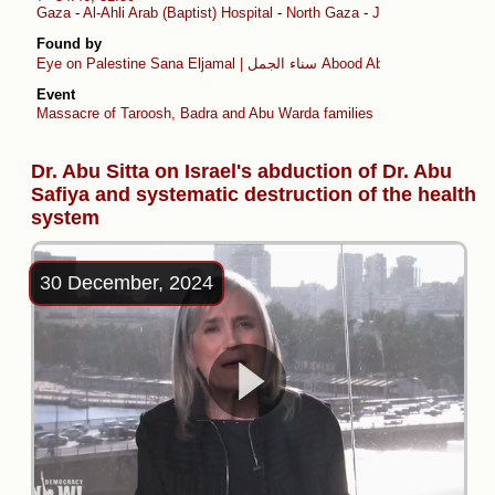
Gaza
-
Al-Ahli Arab (Baptist) Hospital
-
North Gaza
-
Jabalia al-Balad
Found by
Eye on Palestine
Sana Eljamal | سناء الجمل
Abood Abusalama
Event
Massacre of Taroosh, Badra and Abu Warda families
Dr. Abu Sitta on Israel's abduction of Dr. Abu
Safiya and systematic destruction of the health
system
30 December, 2024