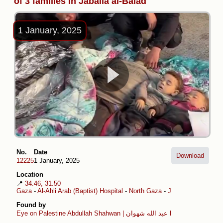
of 3 families in Jabalia al-Balad
1 January, 2025
No.
Date
Download
12225
1 January, 2025
Location
📍
34.46, 31.50
Gaza
-
Al-Ahli Arab (Baptist) Hospital
-
North Gaza
-
Jabalia al-Balad
Found by
Eye on Palestine
Abdullah Shahwan | عبد الله شهوان
Hamza Hammad