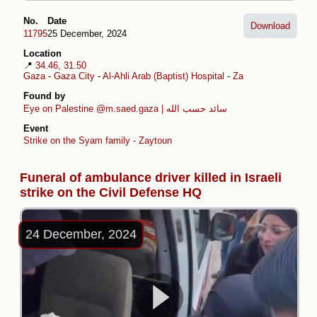
No.
Date
Download
11795
25 December, 2024
Location
📍
34.46, 31.50
Gaza
-
Gaza City
-
Al-Ahli Arab (Baptist) Hospital
-
Zaytoun
Found by
Eye on Palestine
@m.saed.gaza | سائد حسب الله
Event
Strike on the Syam family - Zaytoun
Funeral of ambulance driver killed in Israeli
strike on the Civil Defense HQ
24 December, 2024