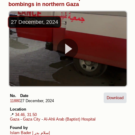
bombings in northern Gaza
27 December, 2024
No.
Date
Download
11880
27 December, 2024
Location
📍
34.46, 31.50
Gaza
-
Gaza City
-
Al-Ahli Arab (Baptist) Hospital
Found by
Islam Bader | إسلام بدر