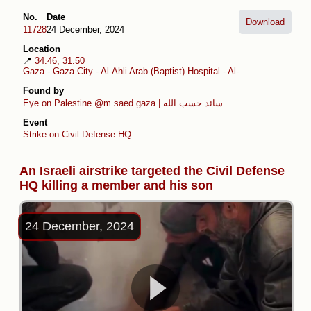
No.
Date
Download
11728
24 December, 2024
Location
📍
34.46, 31.50
Gaza
-
Gaza City
-
Al-Ahli Arab (Baptist) Hospital
-
Al-Daraj
Found by
Eye on Palestine
@m.saed.gaza | سائد حسب الله
Event
Strike on Civil Defense HQ
An Israeli airstrike targeted the Civil Defense
HQ killing a member and his son
24 December, 2024