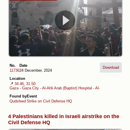
No.
Date
Download
11736
24 December, 2024
Location
📍
34.46, 31.50
Gaza
-
Gaza City
-
Al-Ahli Arab (Baptist) Hospital
-
Al-Daraj
Found by
Event
Qudsfeed
Strike on Civil Defense HQ
4 Palestinians killed in Israeli airstrike on the
Civil Defense HQ