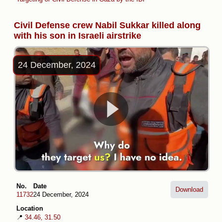
Civil Defense crew Nabil Sukkar killed along
with his son in Israeli airstrike
24 December, 2024
No.
Date
Download
11732
24 December, 2024
Location
📍
34.46, 31.50