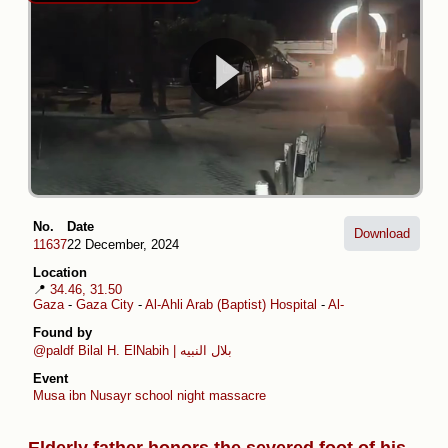
No.
Date
Download
11637
22 December, 2024
Location
📍
34.46, 31.50
Gaza
-
Gaza City
-
Al-Ahli Arab (Baptist) Hospital
-
Al-Daraj
-
Musa ibn 
Found by
@paldf
Bilal H. ElNabih | بلال النبيه
Event
Musa ibn Nusayr school night massacre