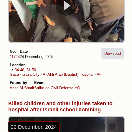
No.
Date
Download
11724
24 December, 2024
Location
📍
34.46, 31.50
Gaza
-
Gaza City
-
Al-Ahli Arab (Baptist) Hospital
-
Al-Daraj
Found by
Event
Anas Al-Sharif
Strike on Civil Defense HQ
Killed children and other injuries taken to
hospital after Israeli school bombing
22 December, 2024