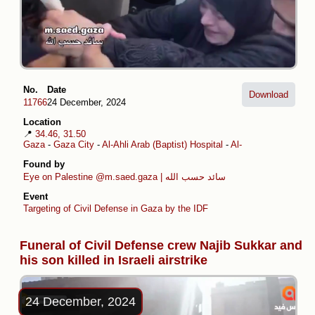
No.
Date
Download
11766
24 December, 2024
Location
📍
34.46, 31.50
Gaza
-
Gaza City
-
Al-Ahli Arab (Baptist) Hospital
-
Al-Daraj
Found by
Eye on Palestine
@m.saed.gaza | سائد حسب الله
Event
Targeting of Civil Defense in Gaza by the IDF
Funeral of Civil Defense crew Najib Sukkar and
his son killed in Israeli airstrike
24 December, 2024