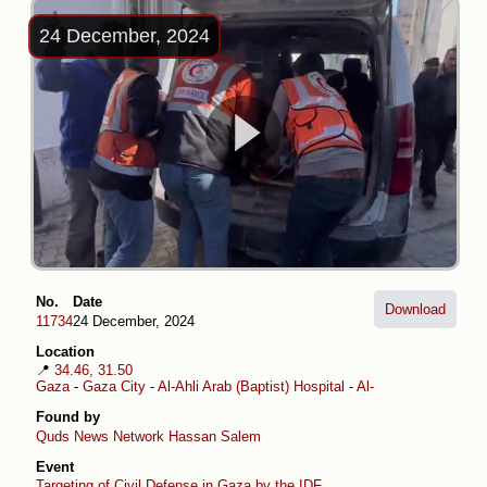
24 December, 2024
No.
Date
Download
11734
24 December, 2024
Location
📍
34.46, 31.50
Gaza
-
Gaza City
-
Al-Ahli Arab (Baptist) Hospital
-
Al-Daraj
Found by
Quds News Network
Hassan Salem
Event
Targeting of Civil Defense in Gaza by the IDF