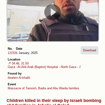
No.
Date
Download
12233
1 January, 2025
Location
📍
34.46, 31.50
Gaza
-
Al-Ahli Arab (Baptist) Hospital
-
North Gaza
-
Jabalia al-Balad
Found by
Ibrahim Al-khalili
Event
Massacre of Taroosh, Badra and Abu Warda families
Children killed in their sleep by Israeli bombing