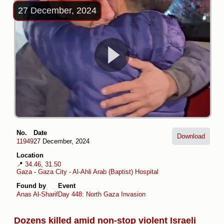
27 December, 2024
No.
Date
Download
11949
27 December, 2024
Location
📍
34.46, 31.50
Gaza
-
Gaza City
-
Al-Ahli Arab (Baptist) Hospital
Found by
Event
Anas Al-Sharif
Day 448: North Gaza Invasion
Dozens killed amid non-stop violent Israeli