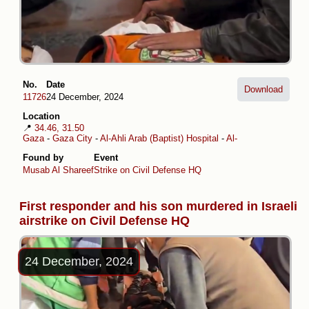
No.
Date
Download
11726
24 December, 2024
Location
📍
34.46, 31.50
Gaza
-
Gaza City
-
Al-Ahli Arab (Baptist) Hospital
-
Al-Daraj
Found by
Event
Musab Al Shareef
Strike on Civil Defense HQ
First responder and his son murdered in Israeli
airstrike on Civil Defense HQ
24 December, 2024