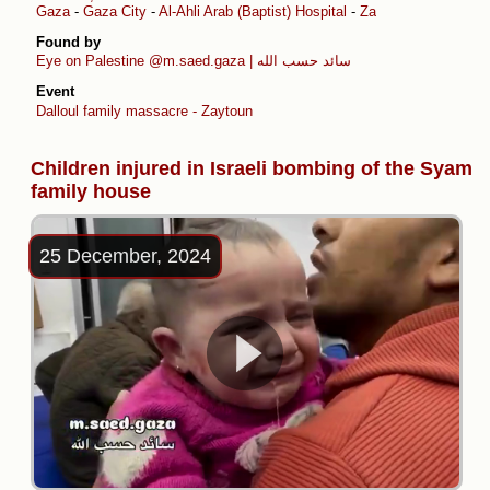
Gaza
-
Gaza City
-
Al-Ahli Arab (Baptist) Hospital
-
Zaytoun
Found by
Eye on Palestine
@m.saed.gaza | سائد حسب الله
Event
Dalloul family massacre - Zaytoun
Children injured in Israeli bombing of the Syam
family house
25 December, 2024