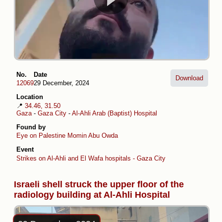
No.
Date
Download
12069
29 December, 2024
Location
📍
34.46, 31.50
Gaza
-
Gaza City
-
Al-Ahli Arab (Baptist) Hospital
Found by
Eye on Palestine
Momin Abu Owda
Event
Strikes on Al-Ahli and El Wafa hospitals - Gaza City
Israeli shell struck the upper floor of the
radiology building at Al-Ahli Hospital