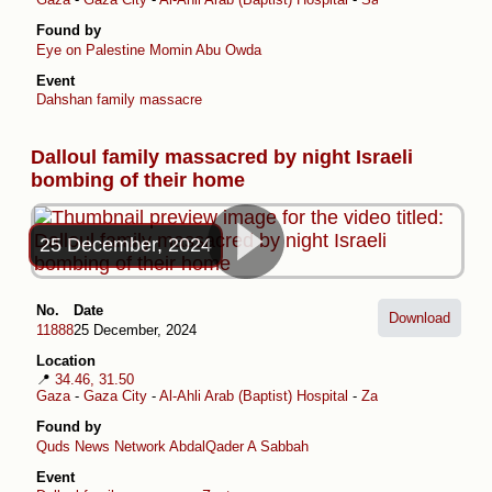
Found by
Eye on Palestine
Momin Abu Owda
Event
Dahshan family massacre
Dalloul family massacred by night Israeli
bombing of their home
25 December, 2024
No.
Date
Download
11888
25 December, 2024
Location
📍
34.46, 31.50
Gaza
-
Gaza City
-
Al-Ahli Arab (Baptist) Hospital
-
Zaytoun
Found by
Quds News Network
AbdalQader A Sabbah
Event