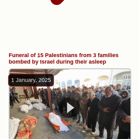
Funeral of 15 Palestinians from 3 families
bombed by Israel during their asleep
1 January, 2025