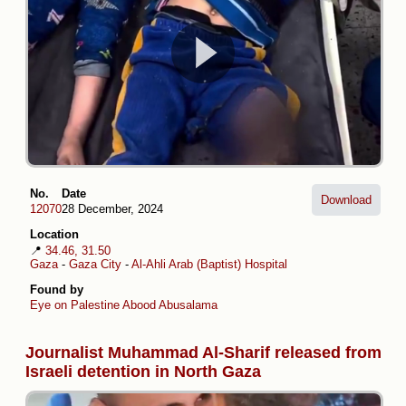
No.
Date
Download
12070
28 December, 2024
Location
📍
34.46, 31.50
Gaza
-
Gaza City
-
Al-Ahli Arab (Baptist) Hospital
Found by
Eye on Palestine
Abood Abusalama
Journalist Muhammad Al-Sharif released from
Israeli detention in North Gaza