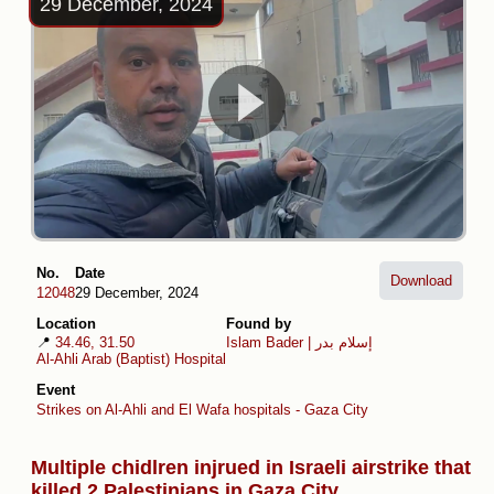
29 December, 2024
No.
Date
Download
12048
29 December, 2024
Location
Found by
📍
34.46, 31.50
Islam Bader | إسلام بدر
Al-Ahli Arab (Baptist) Hospital
Event
Strikes on Al-Ahli and El Wafa hospitals - Gaza City
Multiple chidlren injrued in Israeli airstrike that
killed 2 Palestinians in Gaza City