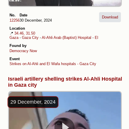
No.
Date
Download
12256
30 December, 2024
Location
📍
34.46, 31.50
Gaza
-
Gaza City
-
Al-Ahli Arab (Baptist) Hospital
-
El Wafa Medical Reha
Found by
Democracy Now
Event
Strikes on Al-Ahli and El Wafa hospitals - Gaza City
Israeli artillery shelling strikes Al-Ahli Hospital
in Gaza city
29 December, 2024