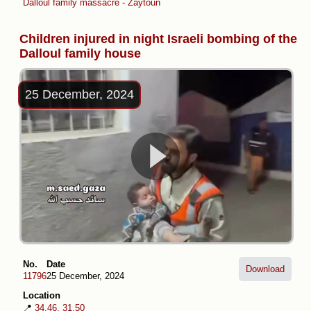
Dalloul family massacre - Zaytoun
Children injured in night Israeli bombing of the
Dalloul family house
25 December, 2024
No.
Date
Download
11796
25 December, 2024
Location
📍
34.46, 31.50