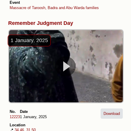
Event
Massacre of Taroosh, Badra and Abu Warda families
Remember Judgment Day
1 January, 2025
No.
Date
Download
12223
1 January, 2025
Location
📍
34.46, 31.50