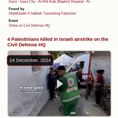
Gaza
-
Gaza City
-
Al-Ahli Arab (Baptist) Hospital
-
Al-Daraj
Found by
AbdalQader A Sabbah
Translating Falasteen
Event
Strike on Civil Defense HQ
4 Palestinians killed in Israeli airstrike on the
Civil Defense HQ
24 December, 2024