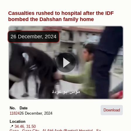
Casualties rushed to hospital after the IDF
bombed the Dahshan family home
26 December, 2024
No.
Date
Download
11824
26 December, 2024
Location
📍
34.46, 31.50
Gaza
-
Gaza City
-
Al-Ahli Arab (Baptist) Hospital
-
Sabra