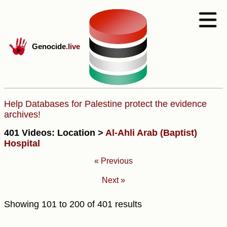
Genocide
.live
Help Databases for Palestine protect the evidence
archives!
401 Videos: Location >
Al-Ahli Arab (Baptist)
Hospital
« Previous
Next »
Showing
101
to
200
of
401
results