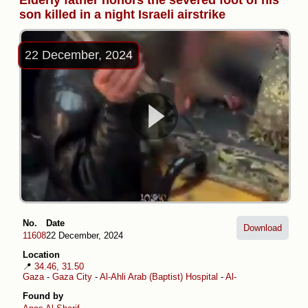
Elderly father honors the severed foot of his
son killed in a night Israeli airstrike
22 December, 2024
No.
Date
Download
11608
22 December, 2024
Location
📍
34.46, 31.50
Gaza
-
Gaza City
-
Al-Ahli Arab (Baptist) Hospital
-
Al-Daraj
-
Musa ibn 
Found by