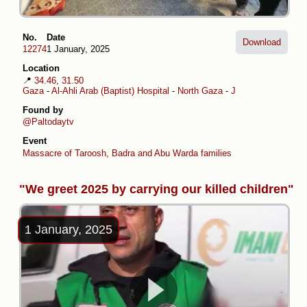
No.
Date
Download
12274
1 January, 2025
Location
📍
34.46, 31.50
Gaza
-
Al-Ahli Arab (Baptist) Hospital
-
North Gaza
-
Jabalia al-Balad
Found by
@Paltodaytv
Event
Massacre of Taroosh, Badra and Abu Warda families
"We greet 2025 by carrying our killed children"
1 January, 2025