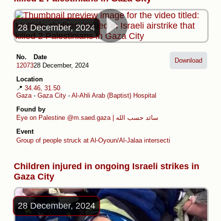
28 December, 2024
No.
Date
Download
12073
28 December, 2024
Location
📍
34.46, 31.50
Gaza
-
Gaza City
-
Al-Ahli Arab (Baptist) Hospital
Found by
Eye on Palestine
@m.saed.gaza | سائد حسب الله
Event
Group of people struck at Al-Oyoun/Al-Jalaa intersection
Children injured in ongoing Israeli strikes in
Gaza City
28 December, 2024