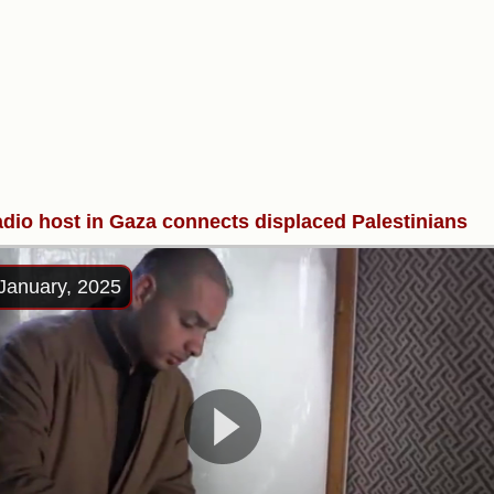
adio host in Gaza connects displaced Palestinians
January, 2025