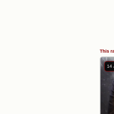
This r
14 