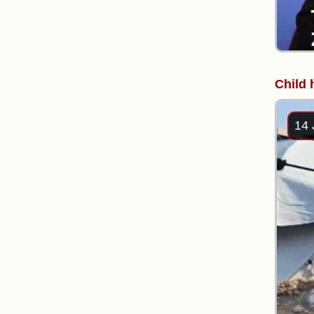
Child 
14 