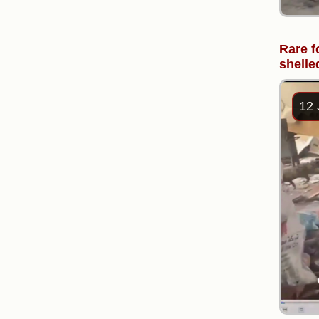
Rare f
shelle
12 