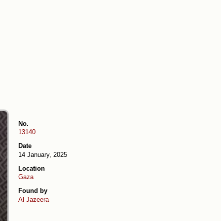
No.
13140
Date
14 January, 2025
Location
Gaza
Found by
Al Jazeera