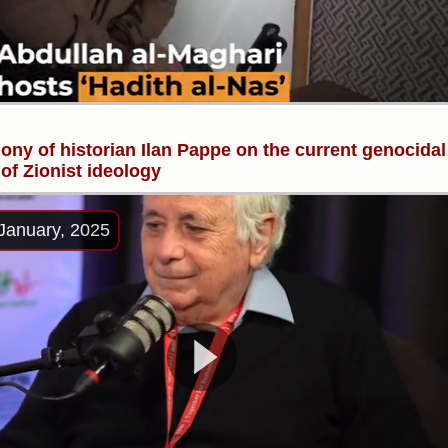
ony of historian Ilan Pappe on the current genocidal
of Zionist ideology
January, 2025