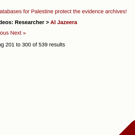
atabases for Palestine protect the evidence archives!
deos: Researcher >
Al Jazeera
ious
Next »
ng
201
to
300
of
539
results