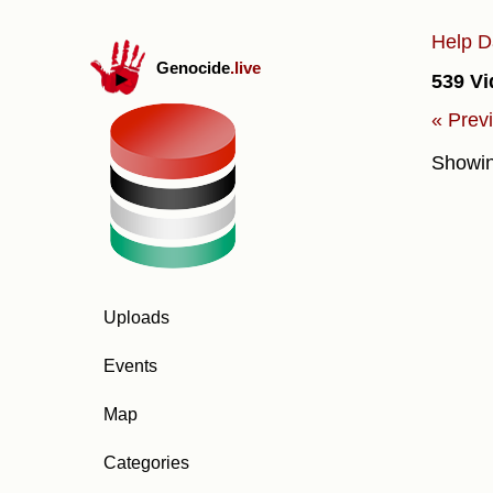
Help D
Genocide
.live
539 Vi
« Prev
Showi
Uploads
Events
Map
Categories