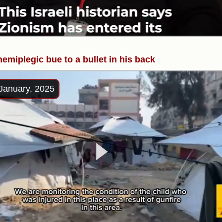
hemiplegic bue to a bullet in his back
January, 2025