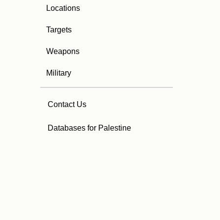
Locations
Targets
Weapons
Military
Contact Us
Databases for Palestine