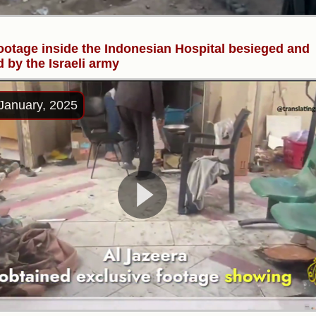
ootage inside the Indonesian Hospital besieged and
d by the Israeli army
January, 2025