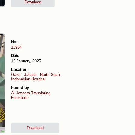
Download
No.
12954
Date
12 January, 2025
Location
Gaza
-
Jabalia
-
North Gaza
-
Indonesian Hospital
Found by
Al Jazeera
Translating
Falasteen
Download