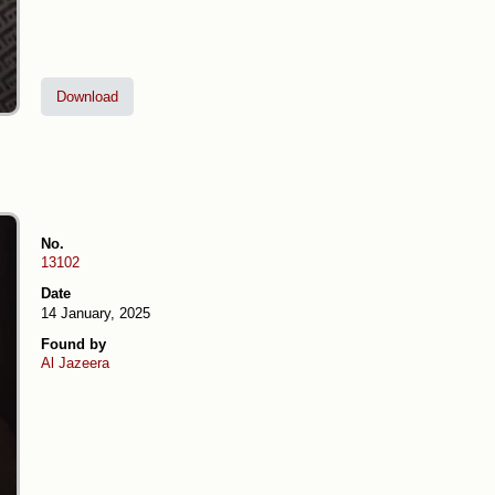
Download
No.
13102
Date
14 January, 2025
Found by
Al Jazeera