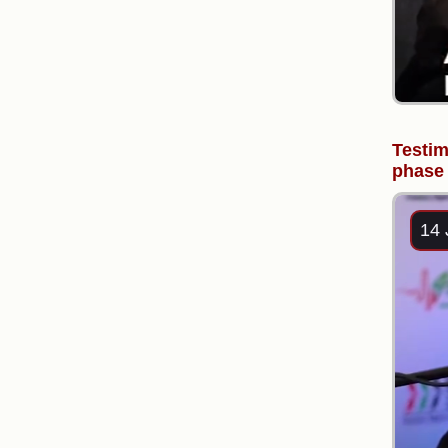
Testim
phase 
14 