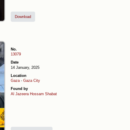
Download
No.
13079
Date
14 January, 2025
Location
Gaza
-
Gaza City
Found by
Al Jazeera
Hossam Shabat