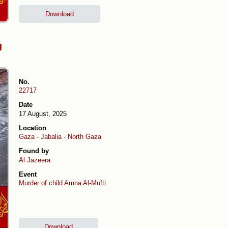
Download
g
No.
22717
Date
17 August, 2025
Location
Gaza
-
Jabalia
-
North Gaza
Found by
Al Jazeera
Event
Murder of child Amna Al-Mufti
Download