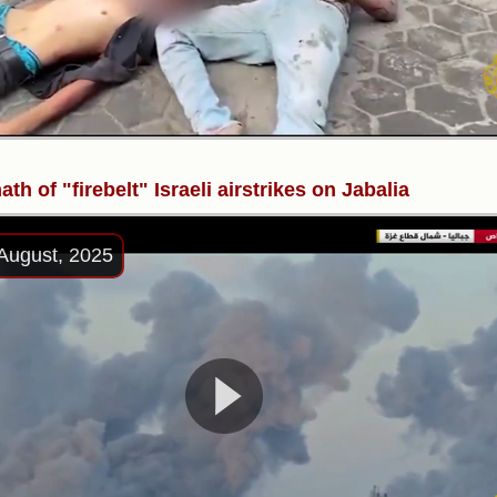
ath of "firebelt" Israeli airstrikes on Jabalia
August, 2025