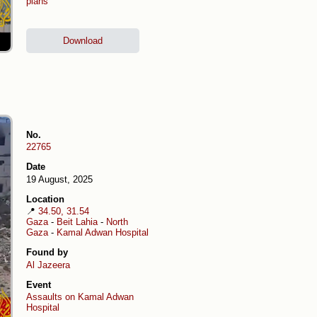
plans
Download
No.
22765
Date
19 August, 2025
Location
📍
34.50, 31.54
Gaza
-
Beit Lahia
-
North
Gaza
-
Kamal Adwan Hospital
Found by
Al Jazeera
Event
Assaults on Kamal Adwan
Hospital