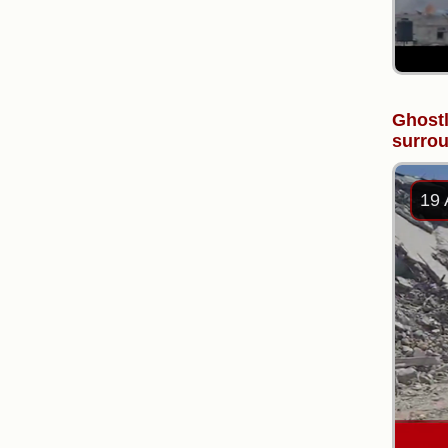
Ghostl
surrou
19 