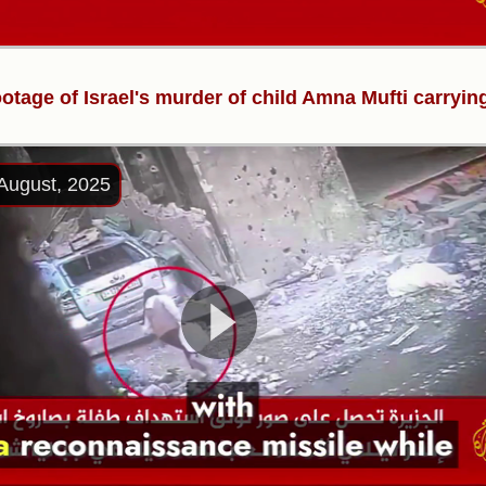
ootage of Israel's murder of child Amna Mufti carryin
August, 2025