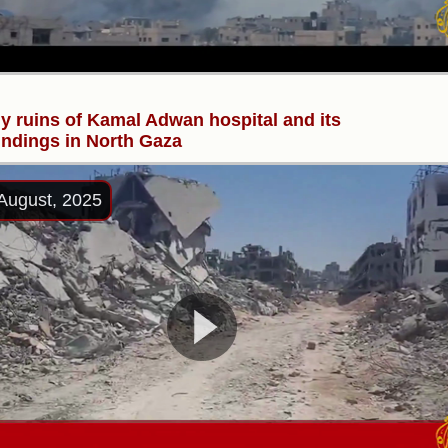
y ruins of Kamal Adwan hospital and its
ndings in North Gaza
August, 2025