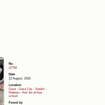
No.
22794
Date
22 August, 2025
Location
Gaza
-
Gaza City
-
Sheikh
Radwan
-
Amr ibn al-Aas
school
Found by