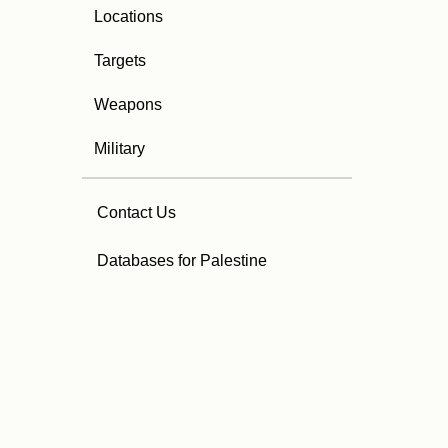
Locations
Targets
Weapons
Military
Contact Us
Databases for Palestine