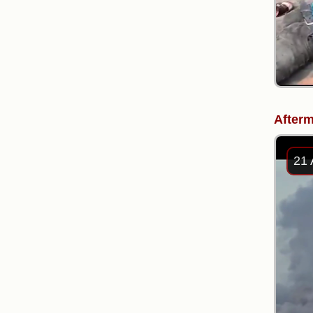
Afterm
21 