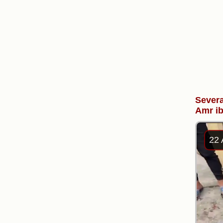
Severa
Amr ib
22 