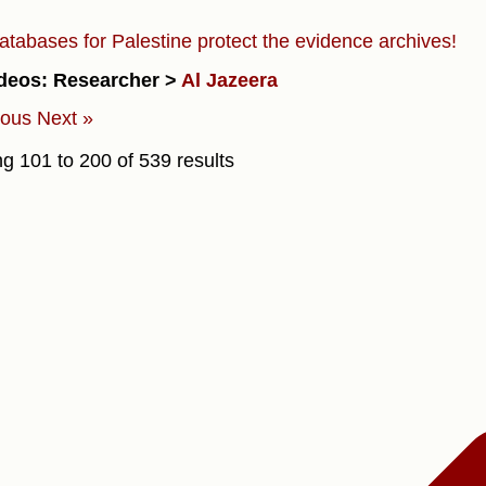
atabases for Palestine protect the evidence archives!
deos: Researcher >
Al Jazeera
ious
Next »
ng
101
to
200
of
539
results