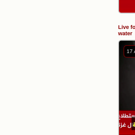
Live f
water
17 