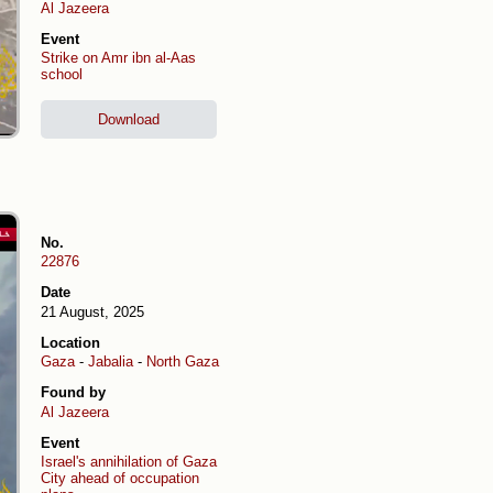
Al Jazeera
Event
Strike on Amr ibn al-Aas
school
Download
No.
22876
Date
21 August, 2025
Location
Gaza
-
Jabalia
-
North Gaza
Found by
Al Jazeera
Event
Israel's annihilation of Gaza
City ahead of occupation