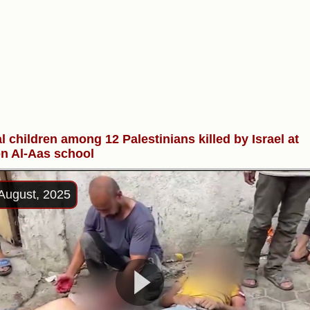
l children among 12 Palestinians killed by Israel at
n Al-Aas school
August, 2025