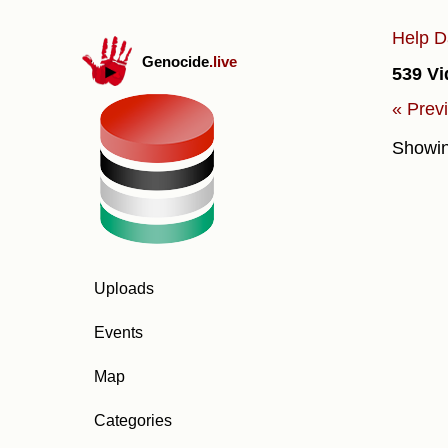
Help D
Genocide
.live
539 Vi
« Prev
Showi
Uploads
Events
Map
Categories